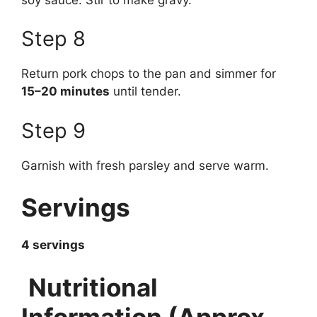
Step 8
Return pork chops to the pan and simmer for
15–20 minutes
until tender.
Step 9
Garnish with fresh parsley and serve warm.
Servings
4 servings
Nutritional
Information (Approx