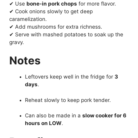
✔ Use
bone-in pork chops
for more flavor.
✔ Cook onions slowly to get deep
caramelization.
✔ Add mushrooms for extra richness.
✔ Serve with mashed potatoes to soak up the
gravy.
Notes
Leftovers keep well in the fridge for
3
days
.
Reheat slowly to keep pork tender.
Can also be made in a
slow cooker for 6
hours on LOW
.