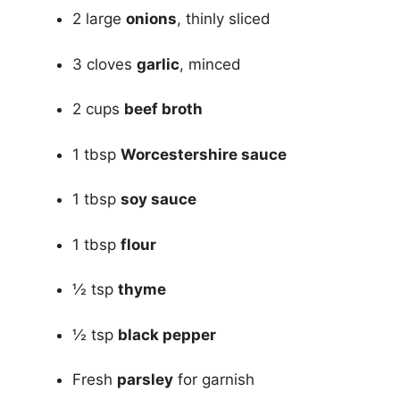
2 large
onions
, thinly sliced
3 cloves
garlic
, minced
2 cups
beef broth
1 tbsp
Worcestershire sauce
1 tbsp
soy sauce
1 tbsp
flour
½ tsp
thyme
½ tsp
black pepper
Fresh
parsley
for garnish