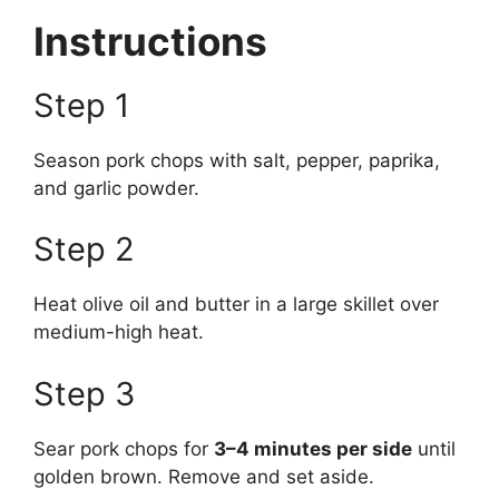
Instructions
Step 1
Season pork chops with salt, pepper, paprika,
and garlic powder.
Step 2
Heat olive oil and butter in a large skillet over
medium-high heat.
Step 3
Sear pork chops for
3–4 minutes per side
until
golden brown. Remove and set aside.