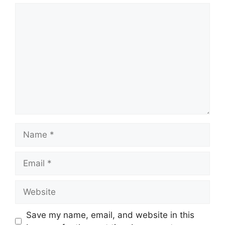
Comment
Name
Email
Website
Save my name, email, and website in this