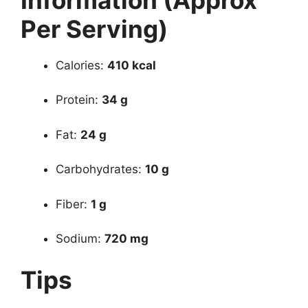
Per Serving)
Calories:
410 kcal
Protein:
34 g
Fat:
24 g
Carbohydrates:
10 g
Fiber:
1 g
Sodium:
720 mg
Tips