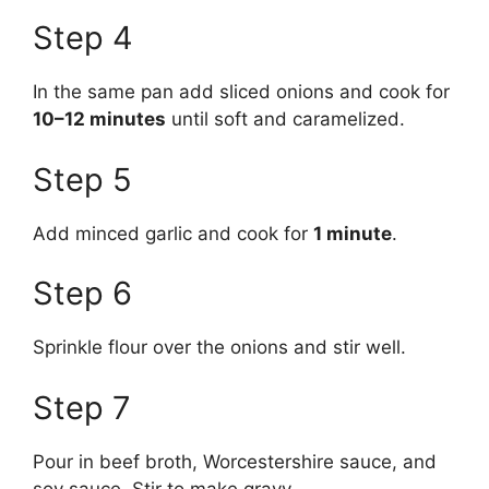
Step 4
In the same pan add sliced onions and cook for
10–12 minutes
until soft and caramelized.
Step 5
Add minced garlic and cook for
1 minute
.
Step 6
Sprinkle flour over the onions and stir well.
Step 7
Pour in beef broth, Worcestershire sauce, and
soy sauce. Stir to make gravy.