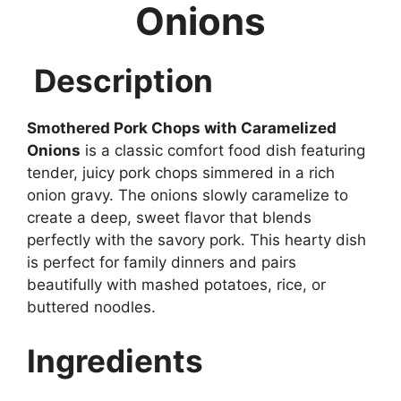
Onions
Description
Smothered Pork Chops with Caramelized
Onions
is a classic comfort food dish featuring
tender, juicy pork chops simmered in a rich
onion gravy. The onions slowly caramelize to
create a deep, sweet flavor that blends
perfectly with the savory pork. This hearty dish
is perfect for family dinners and pairs
beautifully with mashed potatoes, rice, or
buttered noodles.
Ingredients