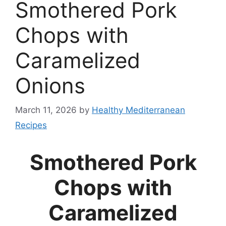
Smothered Pork
Chops with
Caramelized
Onions
March 11, 2026
by
Healthy Mediterranean
Recipes
Smothered Pork
Chops with
Caramelized