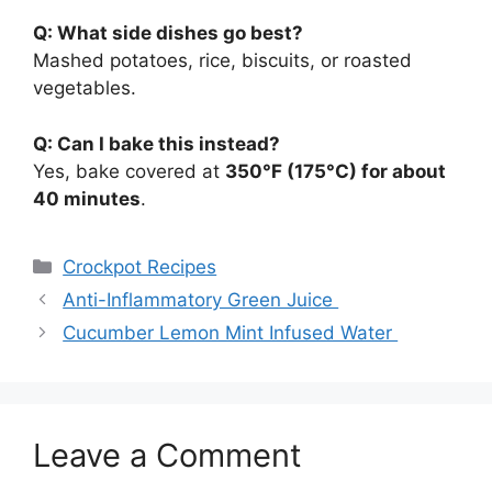
Q: What side dishes go best?
Mashed potatoes, rice, biscuits, or roasted
vegetables.
Q: Can I bake this instead?
Yes, bake covered at
350°F (175°C) for about
40 minutes
.
Categories
Crockpot Recipes
Anti-Inflammatory Green Juice
Cucumber Lemon Mint Infused Water
Leave a Comment