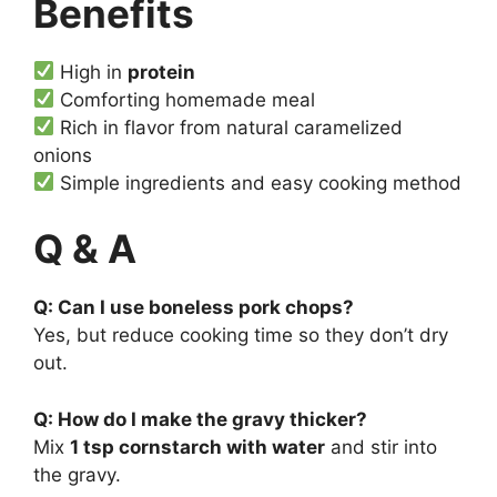
Benefits
High in
protein
Comforting homemade meal
Rich in flavor from natural caramelized
onions
Simple ingredients and easy cooking method
Q & A
Q: Can I use boneless pork chops?
Yes, but reduce cooking time so they don’t dry
out.
Q: How do I make the gravy thicker?
Mix
1 tsp cornstarch with water
and stir into
the gravy.