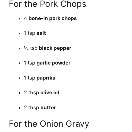
For the Pork Chops
4
bone-in pork chops
1 tsp
salt
½ tsp
black pepper
1 tsp
garlic powder
1 tsp
paprika
2 tbsp
olive oil
2 tbsp
butter
For the Onion Gravy