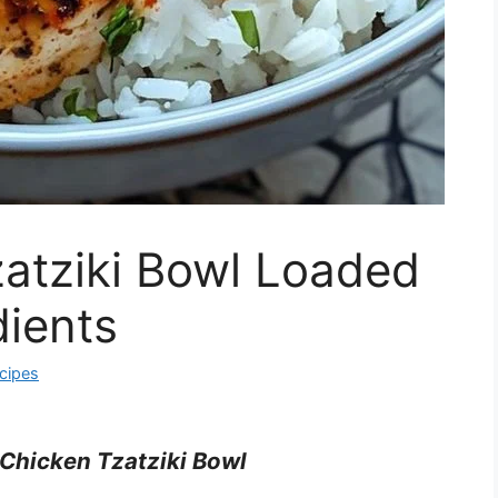
atziki Bowl Loaded
dients
cipes
Chicken Tzatziki Bowl