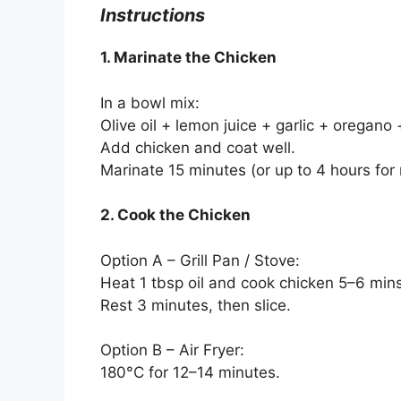
Instructions
1. Marinate the Chicken
In a bowl mix:
Olive oil + lemon juice + garlic + oregano
Add chicken and coat well.
Marinate 15 minutes (or up to 4 hours for 
2. Cook the Chicken
Option A – Grill Pan / Stove:
Heat 1 tbsp oil and cook chicken 5–6 min
Rest 3 minutes, then slice.
Option B – Air Fryer:
180°C for 12–14 minutes.