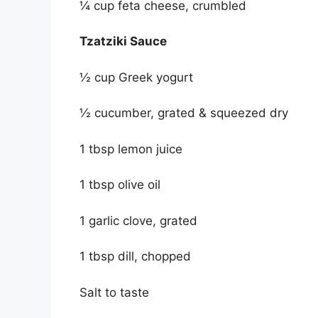
¼ cup feta cheese, crumbled
Tzatziki Sauce
½ cup Greek yogurt
½ cucumber, grated & squeezed dry
1 tbsp lemon juice
1 tbsp olive oil
1 garlic clove, grated
1 tbsp dill, chopped
Salt to taste