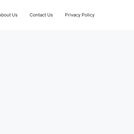
About Us
Contact Us
Privacy Policy