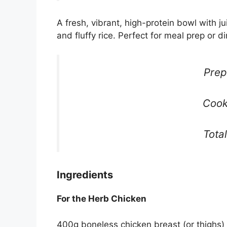
A fresh, vibrant, high-protein bowl with j
and fluffy rice. Perfect for meal prep or di
Prep
Cook
Tota
Ingredients
For the Herb Chicken
400g boneless chicken breast (or thighs)