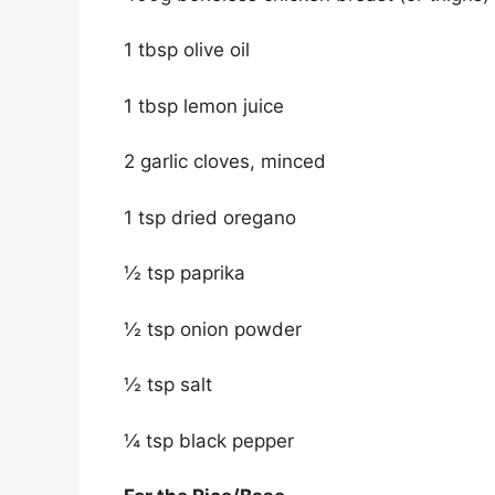
1 tbsp olive oil
1 tbsp lemon juice
2 garlic cloves, minced
1 tsp dried oregano
½ tsp paprika
½ tsp onion powder
½ tsp salt
¼ tsp black pepper