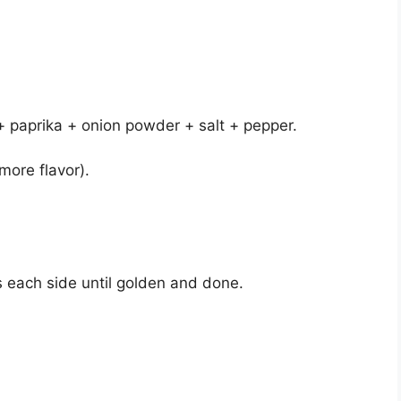
 + paprika + onion powder + salt + pepper.
more flavor).
s each side until golden and done.