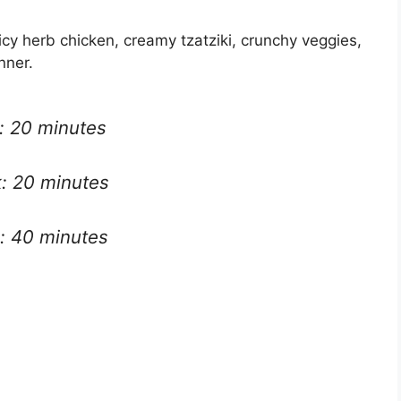
uicy herb chicken, creamy tzatziki, crunchy veggies,
nner.
: 20 minutes
: 20 minutes
l: 40 minutes