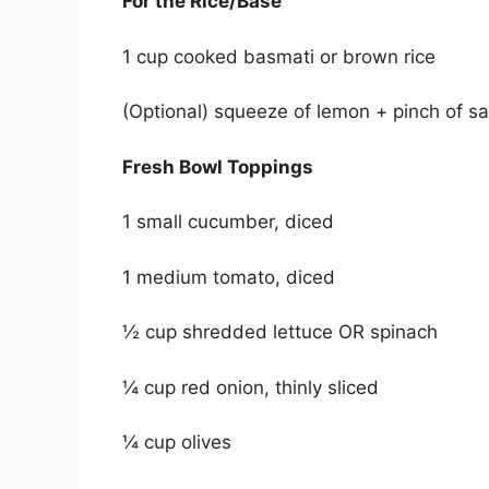
For the Rice/Base
1 cup cooked basmati or brown rice
(Optional) squeeze of lemon + pinch of sa
Fresh Bowl Toppings
1 small cucumber, diced
1 medium tomato, diced
½ cup shredded lettuce OR spinach
¼ cup red onion, thinly sliced
¼ cup olives