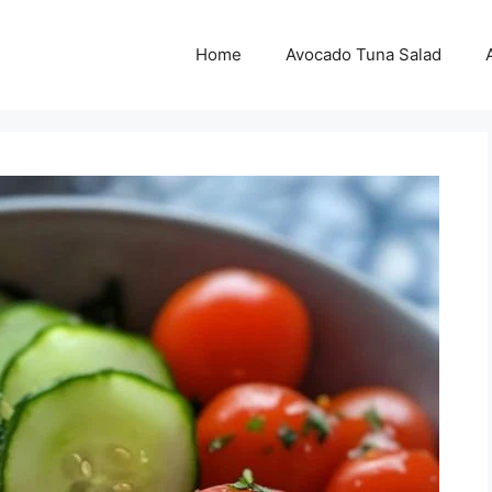
Home
Avocado Tuna Salad