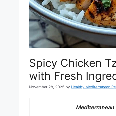
Spicy Chicken Tz
with Fresh Ingre
November 28, 2025
by
Healthy Mediterranean Re
Mediterranean 