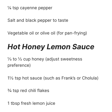
¼ tsp cayenne pepper
Salt and black pepper to taste
Vegetable oil or olive oil (for pan-frying)
Hot Honey Lemon Sauce
⅓ to ½ cup honey (adjust sweetness
preference)
1½ tsp hot sauce (such as Frank’s or Cholula)
¾ tsp red chili flakes
1 tbsp fresh lemon juice