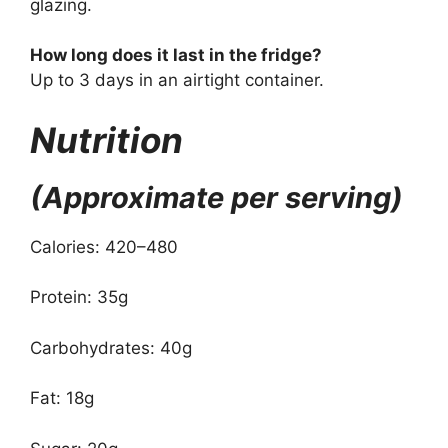
glazing.
How long does it last in the fridge?
Up to 3 days in an airtight container.
Nutrition
(Approximate per serving)
Calories: 420–480
Protein: 35g
Carbohydrates: 40g
Fat: 18g