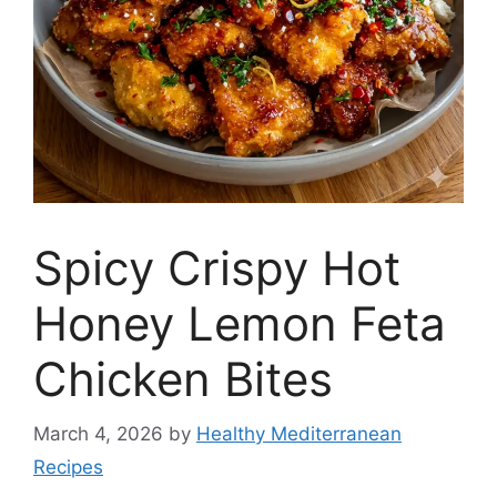
Spicy Crispy Hot
Honey Lemon Feta
Chicken Bites
March 4, 2026
by
Healthy Mediterranean
Recipes