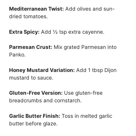
Mediterranean Twist:
Add olives and sun-
dried tomatoes.
Extra Spicy:
Add ½ tsp extra cayenne.
Parmesan Crust:
Mix grated Parmesan into
Panko.
Honey Mustard Variation:
Add 1 tbsp Dijon
mustard to sauce.
Gluten-Free Version:
Use gluten-free
breadcrumbs and cornstarch.
Garlic Butter Finish:
Toss in melted garlic
butter before glaze.