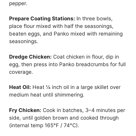
pepper.
Prepare Coating Stations:
In three bowls,
place flour mixed with half the seasonings,
beaten eggs, and Panko mixed with remaining
seasonings.
Dredge Chicken:
Coat chicken in flour, dip in
egg, then press into Panko breadcrumbs for full
coverage.
Heat Oil:
Heat ¼ inch oil in a large skillet over
medium heat until shimmering.
Fry Chicken:
Cook in batches, 3–4 minutes per
side, until golden brown and cooked through
(internal temp 165°F / 74°C).