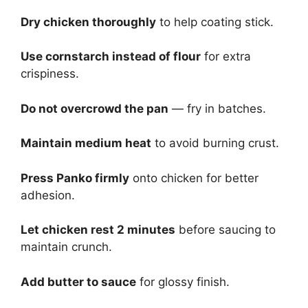
Dry chicken thoroughly
to help coating stick.
Use cornstarch instead of flour
for extra
crispiness.
Do not overcrowd the pan
— fry in batches.
Maintain medium heat
to avoid burning crust.
Press Panko firmly
onto chicken for better
adhesion.
Let chicken rest 2 minutes
before saucing to
maintain crunch.
Add butter to sauce
for glossy finish.