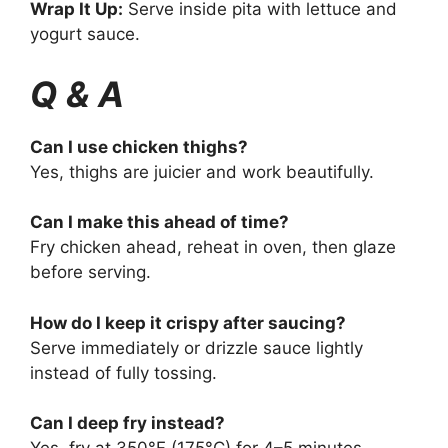
Wrap It Up:
Serve inside pita with lettuce and
yogurt sauce.
Q & A
Can I use chicken thighs?
Yes, thighs are juicier and work beautifully.
Can I make this ahead of time?
Fry chicken ahead, reheat in oven, then glaze
before serving.
How do I keep it crispy after saucing?
Serve immediately or drizzle sauce lightly
instead of fully tossing.
Can I deep fry instead?