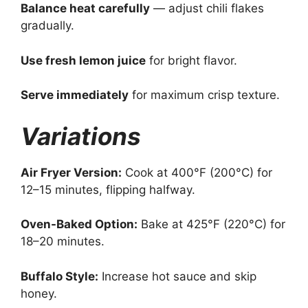
Balance heat carefully
— adjust chili flakes
gradually.
Use fresh lemon juice
for bright flavor.
Serve immediately
for maximum crisp texture.
Variations
Air Fryer Version:
Cook at 400°F (200°C) for
12–15 minutes, flipping halfway.
Oven-Baked Option:
Bake at 425°F (220°C) for
18–20 minutes.
Buffalo Style:
Increase hot sauce and skip
honey.