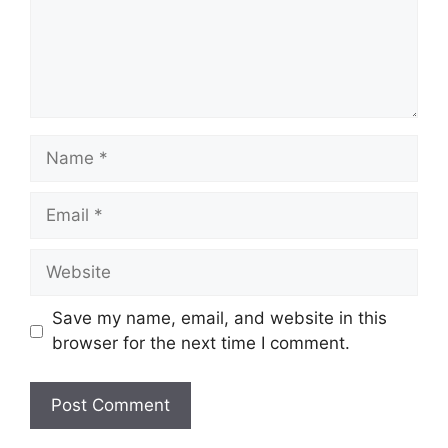
Name
Email
Website
Save my name, email, and website in this
browser for the next time I comment.