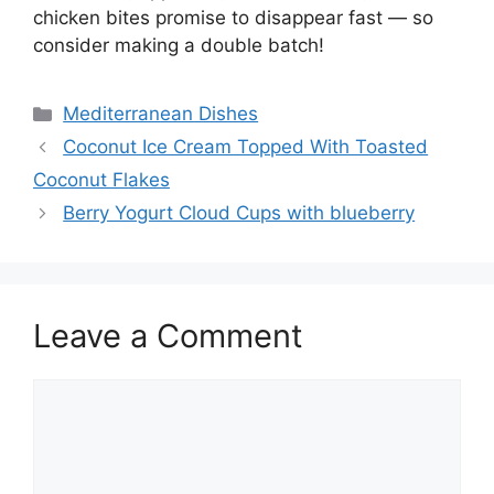
chicken bites promise to disappear fast — so
consider making a double batch!
Categories
Mediterranean Dishes
Coconut Ice Cream Topped With Toasted
Coconut Flakes
Berry Yogurt Cloud Cups with blueberry
Leave a Comment
Comment