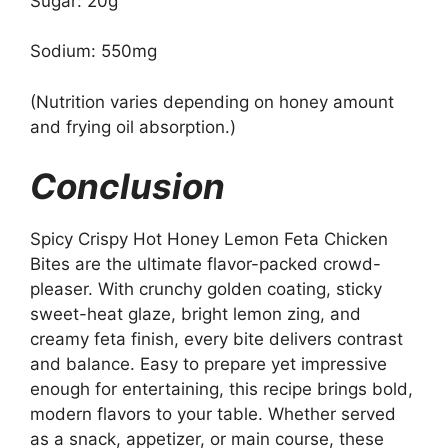
Sugar: 20g
Sodium: 550mg
(Nutrition varies depending on honey amount
and frying oil absorption.)
Conclusion
Spicy Crispy Hot Honey Lemon Feta Chicken
Bites are the ultimate flavor-packed crowd-
pleaser. With crunchy golden coating, sticky
sweet-heat glaze, bright lemon zing, and
creamy feta finish, every bite delivers contrast
and balance. Easy to prepare yet impressive
enough for entertaining, this recipe brings bold,
modern flavors to your table. Whether served
as a snack, appetizer, or main course, these