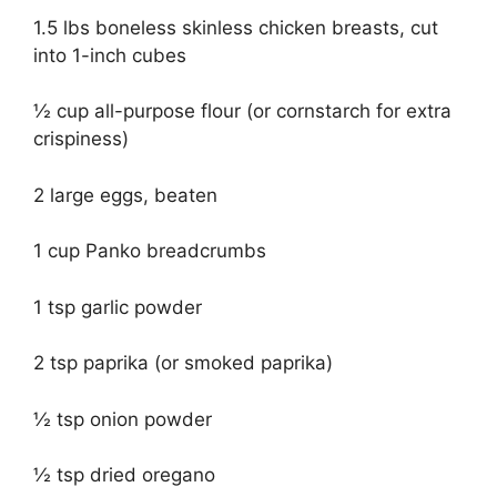
1.5 lbs boneless skinless chicken breasts, cut
into 1-inch cubes
½ cup all-purpose flour (or cornstarch for extra
crispiness)
2 large eggs, beaten
1 cup Panko breadcrumbs
1 tsp garlic powder
2 tsp paprika (or smoked paprika)
½ tsp onion powder
½ tsp dried oregano