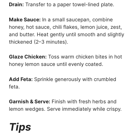
Drain:
Transfer to a paper towel-lined plate.
Make Sauce:
In a small saucepan, combine
honey, hot sauce, chili flakes, lemon juice, zest,
and butter. Heat gently until smooth and slightly
thickened (2–3 minutes).
Glaze Chicken:
Toss warm chicken bites in hot
honey lemon sauce until evenly coated.
Add Feta:
Sprinkle generously with crumbled
feta.
Garnish & Serve:
Finish with fresh herbs and
lemon wedges. Serve immediately while crispy.
Tips