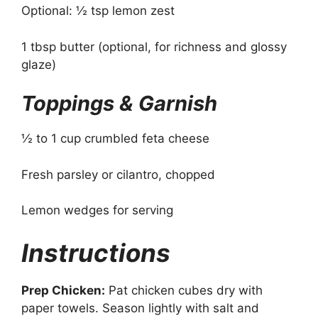
Optional: ½ tsp lemon zest
1 tbsp butter (optional, for richness and glossy
glaze)
Toppings & Garnish
½ to 1 cup crumbled feta cheese
Fresh parsley or cilantro, chopped
Lemon wedges for serving
Instructions
Prep Chicken:
Pat chicken cubes dry with
paper towels. Season lightly with salt and