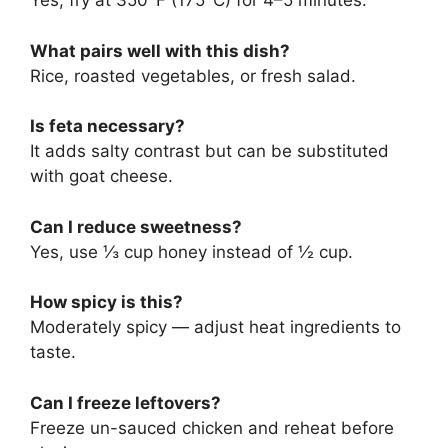
Yes, fry at 350°F (175°C) for 4–5 minutes.
What pairs well with this dish?
Rice, roasted vegetables, or fresh salad.
Is feta necessary?
It adds salty contrast but can be substituted
with goat cheese.
Can I reduce sweetness?
Yes, use ⅓ cup honey instead of ½ cup.
How spicy is this?
Moderately spicy — adjust heat ingredients to
taste.
Can I freeze leftovers?
Freeze un-sauced chicken and reheat before