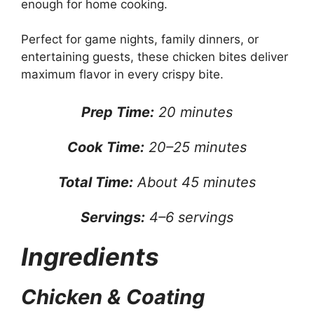
enough for home cooking.
Perfect for game nights, family dinners, or
entertaining guests, these chicken bites deliver
maximum flavor in every crispy bite.
Prep Time:
20 minutes
Cook Time:
20–25 minutes
Total Time:
About 45 minutes
Servings:
4–6 servings
Ingredients
Chicken & Coating