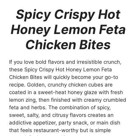
Spicy Crispy Hot
Honey Lemon Feta
Chicken Bites
If you love bold flavors and irresistible crunch,
these Spicy Crispy Hot Honey Lemon Feta
Chicken Bites will quickly become your go-to
recipe. Golden, crunchy chicken cubes are
coated in a sweet-heat honey glaze with fresh
lemon zing, then finished with creamy crumbled
feta and herbs. The combination of spicy,
sweet, salty, and citrusy flavors creates an
addictive appetizer, party snack, or main dish
that feels restaurant-worthy but is simple