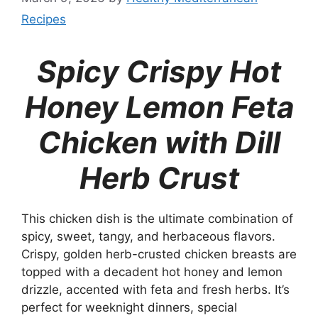
Recipes
Spicy Crispy Hot
Honey Lemon Feta
Chicken with Dill
Herb Crust
This chicken dish is the ultimate combination of
spicy, sweet, tangy, and herbaceous flavors.
Crispy, golden herb-crusted chicken breasts are
topped with a decadent hot honey and lemon
drizzle, accented with feta and fresh herbs. It’s
perfect for weeknight dinners, special