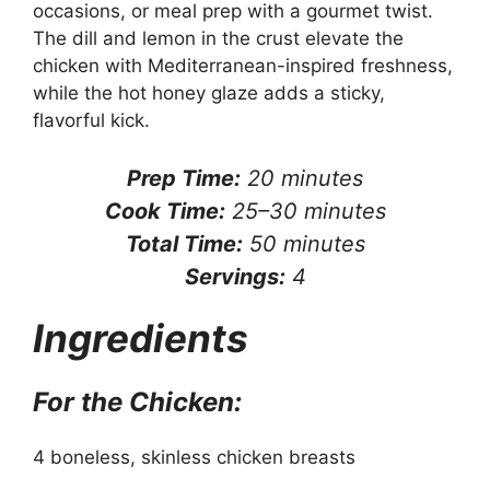
occasions, or meal prep with a gourmet twist.
The dill and lemon in the crust elevate the
chicken with Mediterranean-inspired freshness,
while the hot honey glaze adds a sticky,
flavorful kick.
Prep Time:
20 minutes
Cook Time:
25–30 minutes
Total Time:
50 minutes
Servings:
4
Ingredients
For the Chicken:
4 boneless, skinless chicken breasts