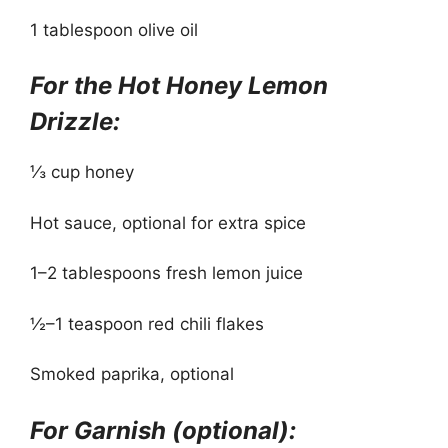
1 tablespoon olive oil
For the Hot Honey Lemon
Drizzle:
⅓ cup honey
Hot sauce, optional for extra spice
1–2 tablespoons fresh lemon juice
½–1 teaspoon red chili flakes
Smoked paprika, optional
For Garnish (optional):