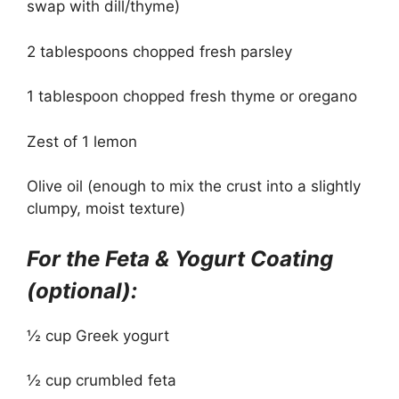
swap with dill/thyme)
2 tablespoons chopped fresh parsley
1 tablespoon chopped fresh thyme or oregano
Zest of 1 lemon
Olive oil (enough to mix the crust into a slightly
clumpy, moist texture)
For the Feta & Yogurt Coating
(optional):
½ cup Greek yogurt
½ cup crumbled feta