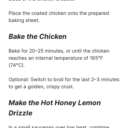
Place the coated chicken onto the prepared
baking sheet.
Bake the Chicken
Bake for 20–25 minutes, or until the chicken
reaches an internal temperature of 165°F
(74°C).
Optional: Switch to broil for the last 2–3 minutes
to get a golden, crispy crust.
Make the Hot Honey Lemon
Drizzle
In a small saucepan over low heat, combine