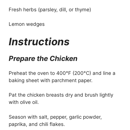
Fresh herbs (parsley, dill, or thyme)
Lemon wedges
Instructions
Prepare the Chicken
Preheat the oven to 400°F (200°C) and line a
baking sheet with parchment paper.
Pat the chicken breasts dry and brush lightly
with olive oil.
Season with salt, pepper, garlic powder,
paprika, and chili flakes.