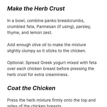
Make the Herb Crust
In a bowl, combine panko breadcrumbs,
crumbled feta, Parmesan (if using), parsley,
thyme, and lemon zest.
Add enough olive oil to make the mixture
slightly clumpy so it sticks to the chicken.
Optional: Spread Greek yogurt mixed with feta
over each chicken breast before pressing the
herb crust for extra creaminess.
Coat the Chicken
Press the herb mixture firmly onto the top and
sides of the chicken breasts.