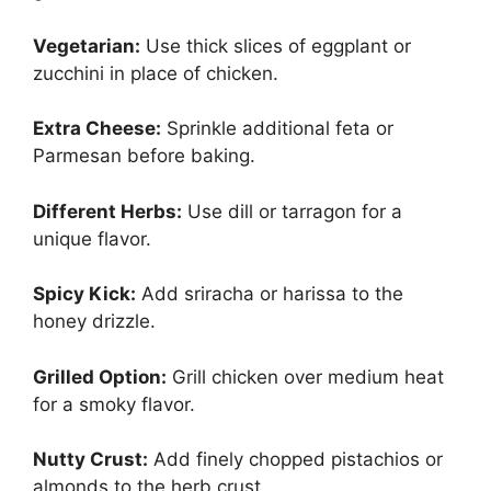
Vegetarian:
Use thick slices of eggplant or
zucchini in place of chicken.
Extra Cheese:
Sprinkle additional feta or
Parmesan before baking.
Different Herbs:
Use dill or tarragon for a
unique flavor.
Spicy Kick:
Add sriracha or harissa to the
honey drizzle.
Grilled Option:
Grill chicken over medium heat
for a smoky flavor.
Nutty Crust:
Add finely chopped pistachios or
almonds to the herb crust.