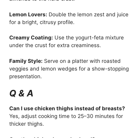
Lemon Lovers:
Double the lemon zest and juice
for a bright, citrusy profile.
Creamy Coating:
Use the yogurt-feta mixture
under the crust for extra creaminess.
Family Style:
Serve on a platter with roasted
veggies and lemon wedges for a show-stopping
presentation.
Q & A
Can I use chicken thighs instead of breasts?
Yes, adjust cooking time to 25–30 minutes for
thicker thighs.