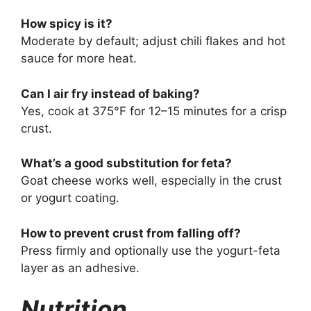
How spicy is it?
Moderate by default; adjust chili flakes and hot
sauce for more heat.
Can I air fry instead of baking?
Yes, cook at 375°F for 12–15 minutes for a crisp
crust.
What’s a good substitution for feta?
Goat cheese works well, especially in the crust
or yogurt coating.
How to prevent crust from falling off?
Press firmly and optionally use the yogurt-feta
layer as an adhesive.
Nutrition