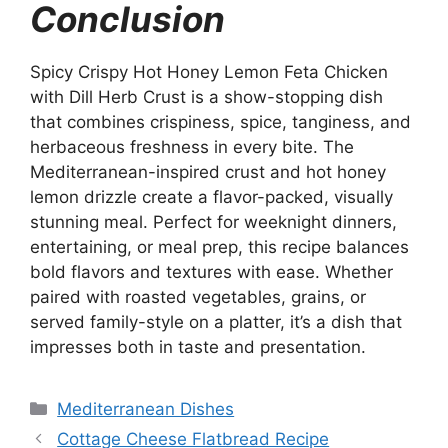
Conclusion
Spicy Crispy Hot Honey Lemon Feta Chicken
with Dill Herb Crust is a show-stopping dish
that combines crispiness, spice, tanginess, and
herbaceous freshness in every bite. The
Mediterranean-inspired crust and hot honey
lemon drizzle create a flavor-packed, visually
stunning meal. Perfect for weeknight dinners,
entertaining, or meal prep, this recipe balances
bold flavors and textures with ease. Whether
paired with roasted vegetables, grains, or
served family-style on a platter, it’s a dish that
impresses both in taste and presentation.
Categories
Mediterranean Dishes
Cottage Cheese Flatbread Recipe