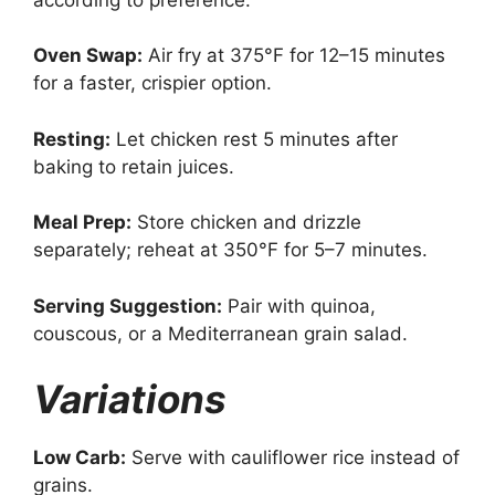
Oven Swap:
Air fry at 375°F for 12–15 minutes
for a faster, crispier option.
Resting:
Let chicken rest 5 minutes after
baking to retain juices.
Meal Prep:
Store chicken and drizzle
separately; reheat at 350°F for 5–7 minutes.
Serving Suggestion:
Pair with quinoa,
couscous, or a Mediterranean grain salad.
Variations
Low Carb:
Serve with cauliflower rice instead of
grains.