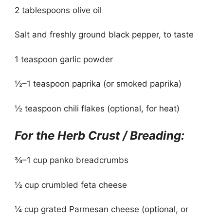
2 tablespoons olive oil
Salt and freshly ground black pepper, to taste
1 teaspoon garlic powder
½–1 teaspoon paprika (or smoked paprika)
½ teaspoon chili flakes (optional, for heat)
For the Herb Crust / Breading:
¾–1 cup panko breadcrumbs
½ cup crumbled feta cheese
¼ cup grated Parmesan cheese (optional, or