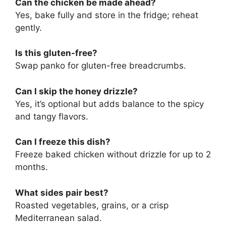
Can the chicken be made ahead?
Yes, bake fully and store in the fridge; reheat
gently.
Is this gluten-free?
Swap panko for gluten-free breadcrumbs.
Can I skip the honey drizzle?
Yes, it’s optional but adds balance to the spicy
and tangy flavors.
Can I freeze this dish?
Freeze baked chicken without drizzle for up to 2
months.
What sides pair best?
Roasted vegetables, grains, or a crisp
Mediterranean salad.