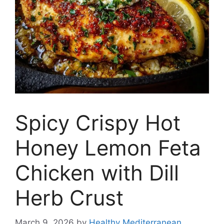
Spicy Crispy Hot
Honey Lemon Feta
Chicken with Dill
Herb Crust
March 9, 2026
by
Healthy Mediterranean