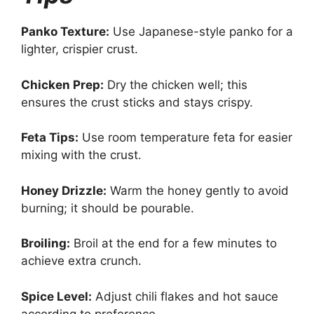
Panko Texture:
Use Japanese-style panko for a
lighter, crispier crust.
Chicken Prep:
Dry the chicken well; this
ensures the crust sticks and stays crispy.
Feta Tips:
Use room temperature feta for easier
mixing with the crust.
Honey Drizzle:
Warm the honey gently to avoid
burning; it should be pourable.
Broiling:
Broil at the end for a few minutes to
achieve extra crunch.
Spice Level:
Adjust chili flakes and hot sauce
according to preference.