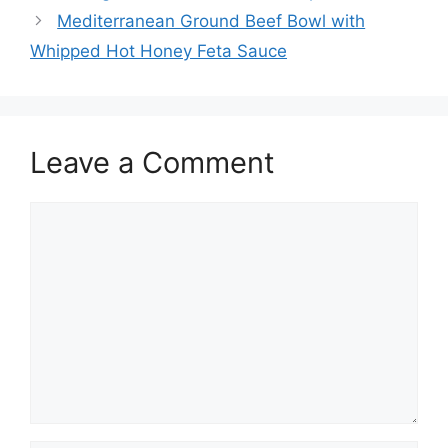
Mediterranean Ground Beef Bowl with
Whipped Hot Honey Feta Sauce
Leave a Comment
Comment