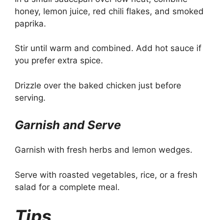
honey, lemon juice, red chili flakes, and smoked
paprika.
Stir until warm and combined. Add hot sauce if
you prefer extra spice.
Drizzle over the baked chicken just before
serving.
Garnish and Serve
Garnish with fresh herbs and lemon wedges.
Serve with roasted vegetables, rice, or a fresh
salad for a complete meal.
Tips