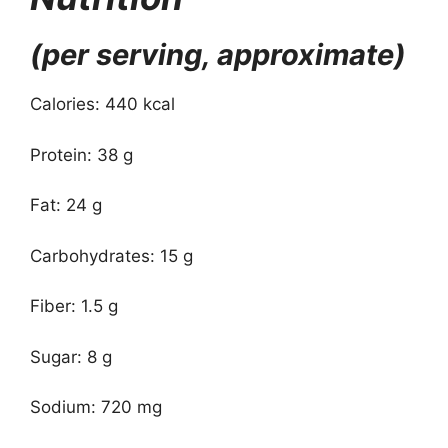
(per serving, approximate)
Calories: 440 kcal
Protein: 38 g
Fat: 24 g
Carbohydrates: 15 g
Fiber: 1.5 g
Sugar: 8 g
Sodium: 720 mg