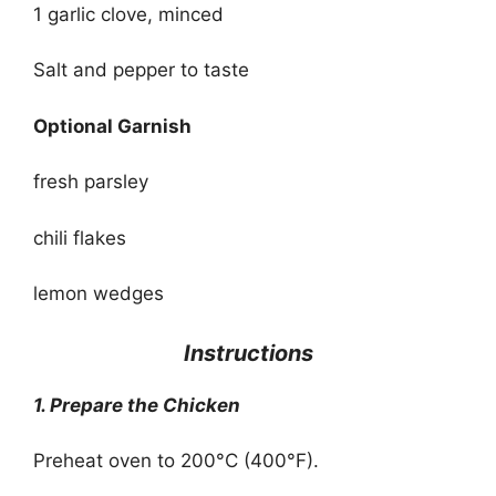
1 garlic clove, minced
Salt and pepper to taste
Optional Garnish
fresh parsley
chili flakes
lemon wedges
Instructions
1. Prepare the Chicken
Preheat oven to 200°C (400°F).