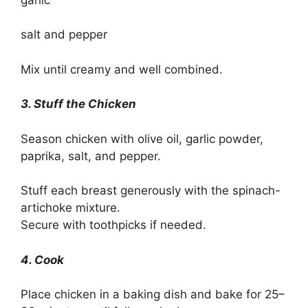
salt and pepper
Mix until creamy and well combined.
3. Stuff the Chicken
Season chicken with olive oil, garlic powder,
paprika, salt, and pepper.
Stuff each breast generously with the spinach-
artichoke mixture.
Secure with toothpicks if needed.
4. Cook
Place chicken in a baking dish and bake for 25–