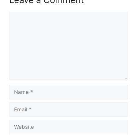
Comment
Name
Email
Website