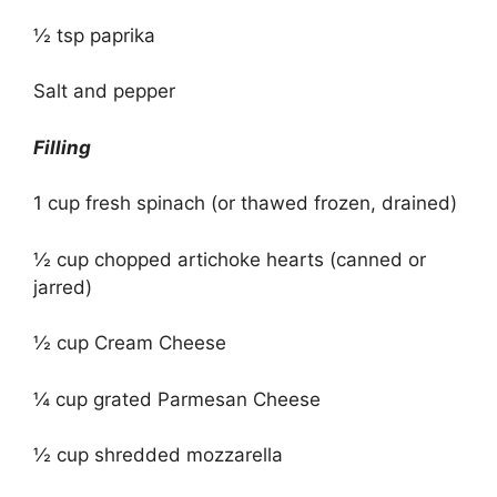
½ tsp paprika
Salt and pepper
Filling
1 cup fresh spinach (or thawed frozen, drained)
½ cup chopped artichoke hearts (canned or
jarred)
½ cup Cream Cheese
¼ cup grated Parmesan Cheese
½ cup shredded mozzarella