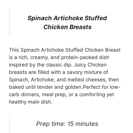
Spinach Artichoke Stuffed
Chicken Breasts
This Spinach Artichoke Stuffed Chicken Breast
is a rich, creamy, and protein-packed dish
inspired by the classic dip. Juicy Chicken
breasts are filled with a savory mixture of
Spinach, Artichoke, and melted cheeses, then
baked until tender and golden.Perfect for low-
carb dinners, meal prep, or a comforting yet
healthy main dish.
Prep time: 15 minutes