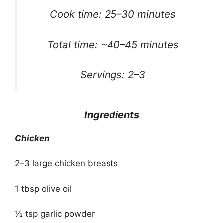
Cook time: 25–30 minutes
Total time: ~40–45 minutes
Servings: 2–3
Ingredients
Chicken
2–3 large chicken breasts
1 tbsp olive oil
½ tsp garlic powder