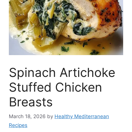
Spinach Artichoke
Stuffed Chicken
Breasts
March 18, 2026
by
Healthy Mediterranean
Recipes