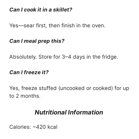
Can I cook it in a skillet?
Yes—sear first, then finish in the oven.
Can I meal prep this?
Absolutely. Store for 3–4 days in the fridge.
Can I freeze it?
Yes, freeze stuffed (uncooked or cooked) for up
to 2 months.
Nutritional Information
Calories: ~420 kcal