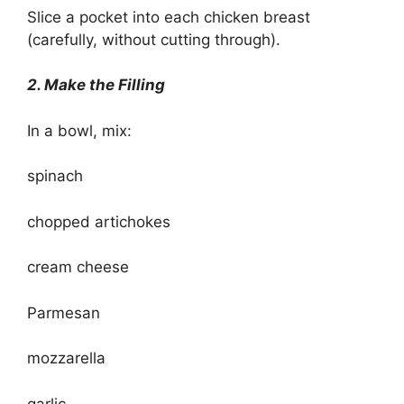
Slice a pocket into each chicken breast
(carefully, without cutting through).
2. Make the Filling
In a bowl, mix:
spinach
chopped artichokes
cream cheese
Parmesan
mozzarella
garlic