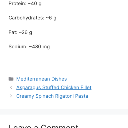
Protein: ~40 g
Carbohydrates: ~6 g
Fat: ~26 g
Sodium: ~480 mg
Categories
Mediterranean Dishes
Asparagus Stuffed Chicken Fillet
Creamy Spinach Rigatoni Pasta
Leave a Comment