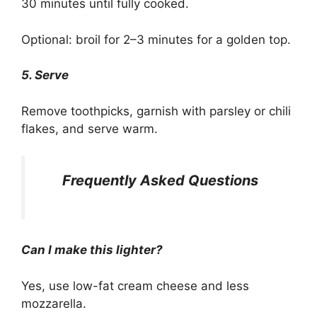
30 minutes until fully cooked.
Optional: broil for 2–3 minutes for a golden top.
5. Serve
Remove toothpicks, garnish with parsley or chili
flakes, and serve warm.
Frequently Asked Questions
Can I make this lighter?
Yes, use low-fat cream cheese and less
mozzarella.