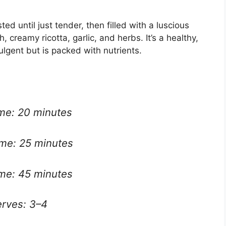
d until just tender, then filled with a luscious
creamy ricotta, garlic, and herbs. It’s a healthy,
ulgent but is packed with nutrients.
ime: 20 minutes
ime: 25 minutes
ime: 45 minutes
rves: 3–4