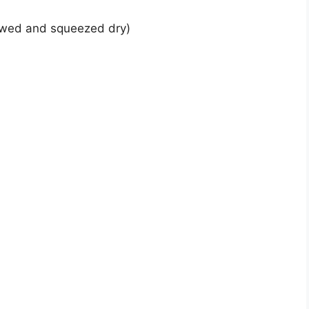
hawed and squeezed dry)