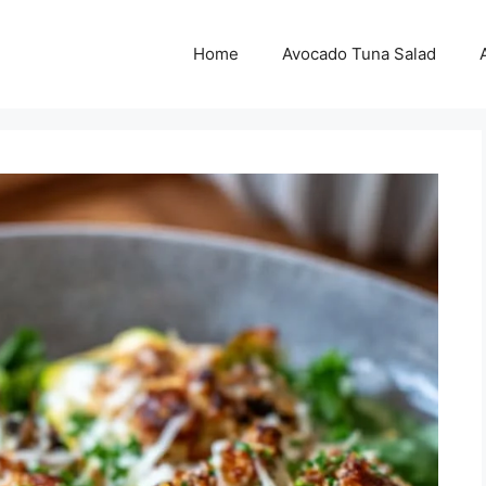
Home
Avocado Tuna Salad