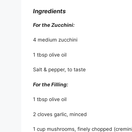
Ingredients
For the Zucchini:
4 medium zucchini
1 tbsp olive oil
Salt & pepper, to taste
For the Filling:
1 tbsp olive oil
2 cloves garlic, minced
1 cup mushrooms, finely chopped (cremini