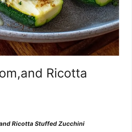
om,and Ricotta
nd Ricotta Stuffed Zucchini