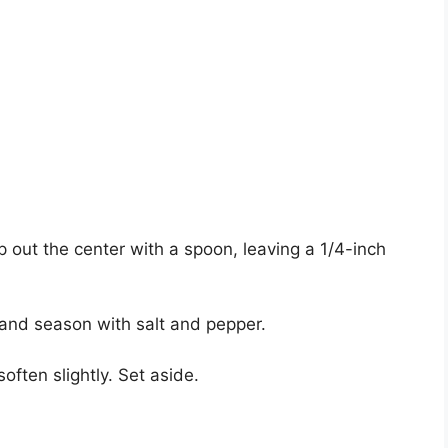
p out the center with a spoon, leaving a 1/4-inch
l and season with salt and pepper.
often slightly. Set aside.