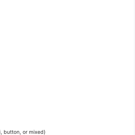
, button, or mixed)