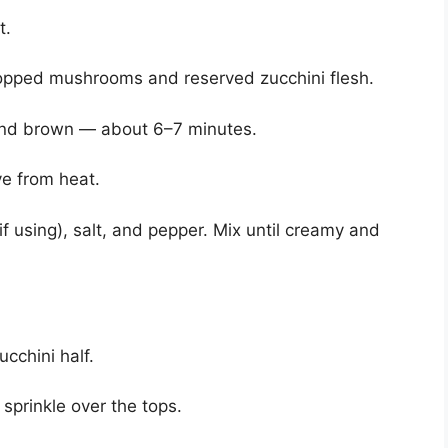
t.
hopped mushrooms and reserved zucchini flesh.
and brown — about 6–7 minutes.
e from heat.
if using), salt, and pepper. Mix until creamy and
ucchini half.
 sprinkle over the tops.