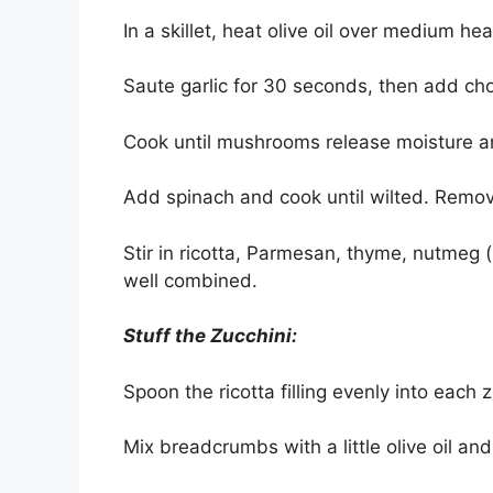
In a skillet, heat olive oil over medium hea
Saute garlic for 30 seconds, then add c
Cook until mushrooms release moisture 
Add spinach and cook until wilted. Remov
Stir in ricotta, Parmesan, thyme, nutmeg (
well combined.
Stuff the Zucchini:
Spoon the ricotta filling evenly into each z
Mix breadcrumbs with a little olive oil and