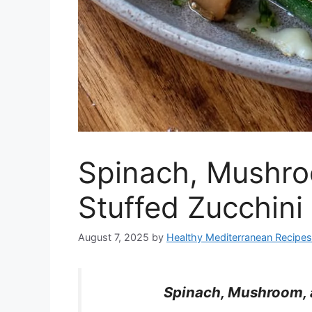
Spinach, Mushro
Stuffed Zucchini
August 7, 2025
by
Healthy Mediterranean Recipes
Spinach, Mushroom, a