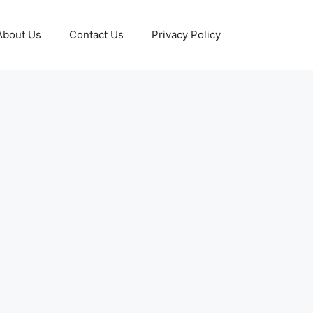
About Us
Contact Us
Privacy Policy