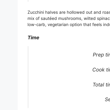
Zucchini halves are hollowed out and roaste
mix of sautéed mushrooms, wilted spinach, 
low-carb, vegetarian option that feels ind
Time
Prep t
Cook t
Total t
Se