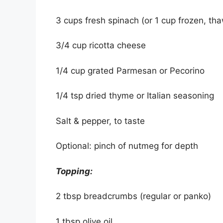
3 cups fresh spinach (or 1 cup frozen, t
3/4 cup ricotta cheese
1/4 cup grated Parmesan or Pecorino
1/4 tsp dried thyme or Italian seasoning
Salt & pepper, to taste
Optional: pinch of nutmeg for depth
Topping:
2 tbsp breadcrumbs (regular or panko)
1 tbsp olive oil