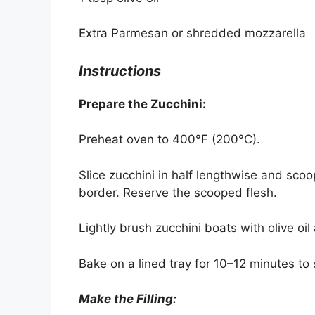
Extra Parmesan or shredded mozzarella
Instructions
Prepare the Zucchini:
Preheat oven to 400°F (200°C).
Slice zucchini in half lengthwise and scoo
border. Reserve the scooped flesh.
Lightly brush zucchini boats with olive oi
Bake on a lined tray for 10–12 minutes to s
Make the Filling: