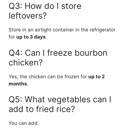
Q3: How do I store
leftovers?
Store in an airtight container in the refrigerator
for
up to 3 days
.
Q4: Can I freeze bourbon
chicken?
Yes, the chicken can be frozen for
up to 2
months
.
Q5: What vegetables can I
add to fried rice?
You can add: