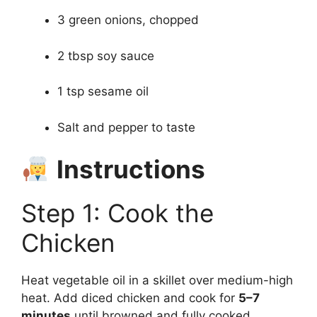
3 green onions, chopped
2 tbsp soy sauce
1 tsp sesame oil
Salt and pepper to taste
Instructions
Step 1: Cook the
Chicken
Heat vegetable oil in a skillet over medium-high
heat. Add diced chicken and cook for
5–7
minutes
until browned and fully cooked.