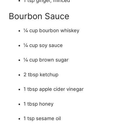
1 tsp ginger, minced
Bourbon Sauce
¼ cup bourbon whiskey
¼ cup soy sauce
¼ cup brown sugar
2 tbsp ketchup
1 tbsp apple cider vinegar
1 tbsp honey
1 tsp sesame oil