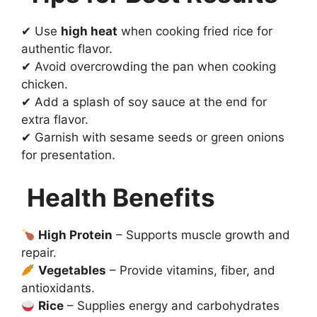
✔ Use
high heat
when cooking fried rice for
authentic flavor.
✔ Avoid overcrowding the pan when cooking
chicken.
✔ Add a splash of soy sauce at the end for
extra flavor.
✔ Garnish with sesame seeds or green onions
for presentation.
Health Benefits
High Protein
– Supports muscle growth and
repair.
Vegetables
– Provide vitamins, fiber, and
antioxidants.
Rice
– Supplies energy and carbohydrates