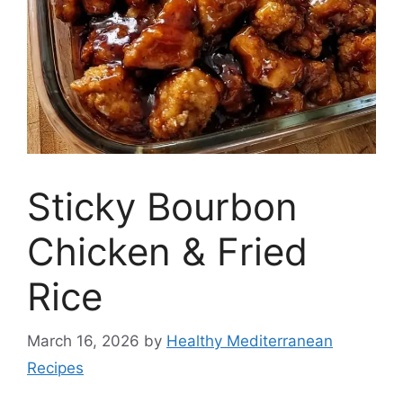
Sticky Bourbon
Chicken & Fried
Rice
March 16, 2026
by
Healthy Mediterranean
Recipes