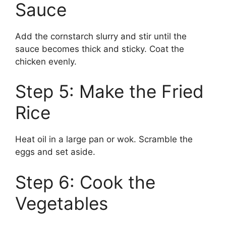
Sauce
Add the cornstarch slurry and stir until the
sauce becomes thick and sticky. Coat the
chicken evenly.
Step 5: Make the Fried
Rice
Heat oil in a large pan or wok. Scramble the
eggs and set aside.
Step 6: Cook the
Vegetables