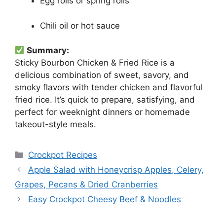
Egg rolls or spring rolls
Chili oil or hot sauce
Summary:
Sticky Bourbon Chicken & Fried Rice is a
delicious combination of sweet, savory, and
smoky flavors with tender chicken and flavorful
fried rice. It’s quick to prepare, satisfying, and
perfect for weeknight dinners or homemade
takeout-style meals.
Categories
Crockpot Recipes
Apple Salad with Honeycrisp Apples, Celery,
Grapes, Pecans & Dried Cranberries
Easy Crockpot Cheesy Beef & Noodles