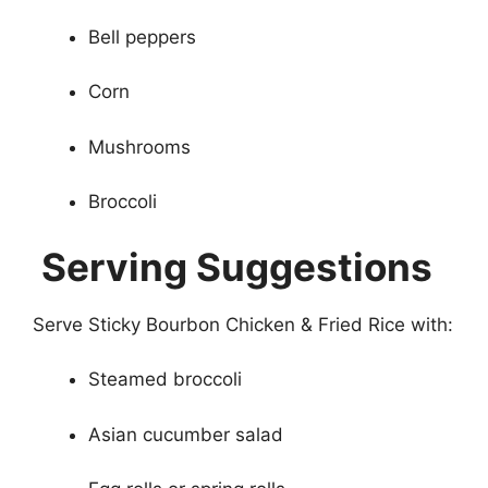
Bell peppers
Corn
Mushrooms
Broccoli
Serving Suggestions
Serve Sticky Bourbon Chicken & Fried Rice with:
Steamed broccoli
Asian cucumber salad