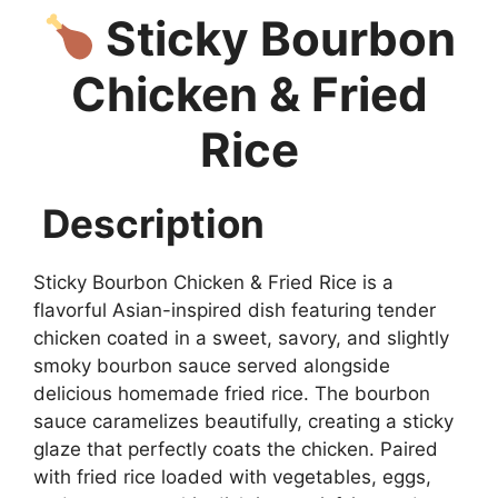
Sticky Bourbon
Chicken & Fried
Rice
Description
Sticky Bourbon Chicken & Fried Rice is a
flavorful Asian-inspired dish featuring tender
chicken coated in a sweet, savory, and slightly
smoky bourbon sauce served alongside
delicious homemade fried rice. The bourbon
sauce caramelizes beautifully, creating a sticky
glaze that perfectly coats the chicken. Paired
with fried rice loaded with vegetables, eggs,