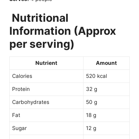
Nutritional
Information (Approx
per serving)
Nutrient
Amount
Calories
520 kcal
Protein
32 g
Carbohydrates
50 g
Fat
18 g
Sugar
12 g