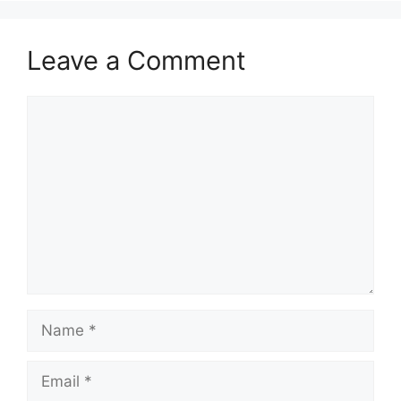
Leave a Comment
Comment
Name
Email