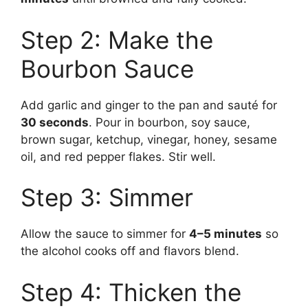
Step 2: Make the
Bourbon Sauce
Add garlic and ginger to the pan and sauté for
30 seconds
. Pour in bourbon, soy sauce,
brown sugar, ketchup, vinegar, honey, sesame
oil, and red pepper flakes. Stir well.
Step 3: Simmer
Allow the sauce to simmer for
4–5 minutes
so
the alcohol cooks off and flavors blend.
Step 4: Thicken the