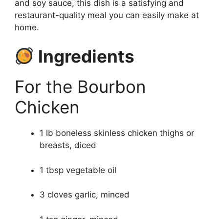
and soy sauce, this dish is a satisfying and
restaurant-quality meal you can easily make at
home.
Ingredients
For the Bourbon
Chicken
1 lb boneless skinless chicken thighs or
breasts, diced
1 tbsp vegetable oil
3 cloves garlic, minced