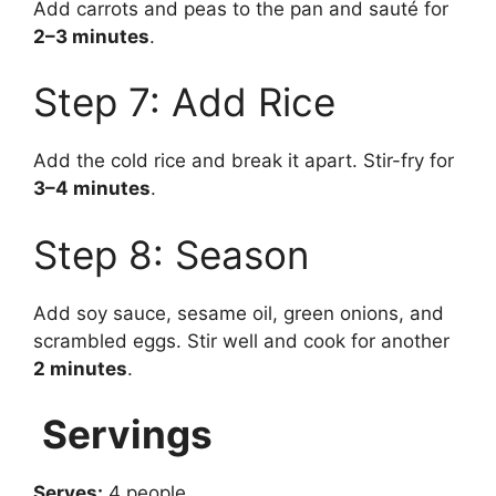
Add carrots and peas to the pan and sauté for
2–3 minutes
.
Step 7: Add Rice
Add the cold rice and break it apart. Stir-fry for
3–4 minutes
.
Step 8: Season
Add soy sauce, sesame oil, green onions, and
scrambled eggs. Stir well and cook for another
2 minutes
.
Servings
Serves:
4 people