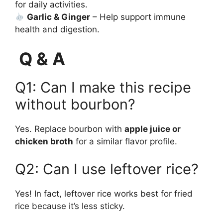
for daily activities.
Garlic & Ginger
– Help support immune
health and digestion.
Q & A
Q1: Can I make this recipe
without bourbon?
Yes. Replace bourbon with
apple juice or
chicken broth
for a similar flavor profile.
Q2: Can I use leftover rice?
Yes! In fact, leftover rice works best for fried
rice because it’s less sticky.