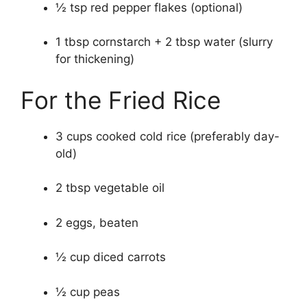
½ tsp red pepper flakes (optional)
1 tbsp cornstarch + 2 tbsp water (slurry
for thickening)
For the Fried Rice
3 cups cooked cold rice (preferably day-
old)
2 tbsp vegetable oil
2 eggs, beaten
½ cup diced carrots
½ cup peas