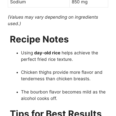
Sodium
850 mg
(Values may vary depending on ingredients
used.)
Recipe Notes
Using
day-old rice
helps achieve the
perfect fried rice texture.
Chicken thighs provide more flavor and
tenderness than chicken breasts.
The bourbon flavor becomes mild as the
alcohol cooks off.
Tips for Best Results