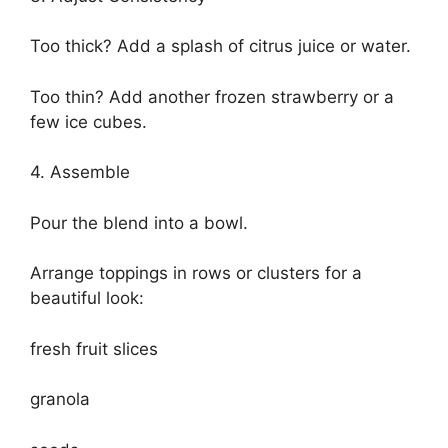
Too thick? Add a splash of citrus juice or water.
Too thin? Add another frozen strawberry or a
few ice cubes.
4. Assemble
Pour the blend into a bowl.
Arrange toppings in rows or clusters for a
beautiful look:
fresh fruit slices
granola