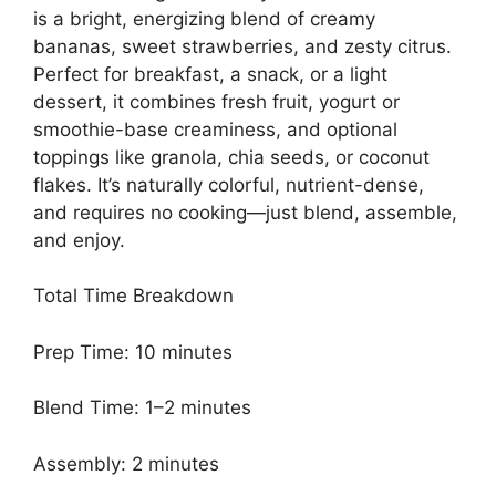
is a bright, energizing blend of creamy
bananas, sweet strawberries, and zesty citrus.
Perfect for breakfast, a snack, or a light
dessert, it combines fresh fruit, yogurt or
smoothie-base creaminess, and optional
toppings like granola, chia seeds, or coconut
flakes. It’s naturally colorful, nutrient-dense,
and requires no cooking—just blend, assemble,
and enjoy.
Total Time Breakdown
Prep Time: 10 minutes
Blend Time: 1–2 minutes
Assembly: 2 minutes