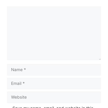
Comment
Name
Email
Website