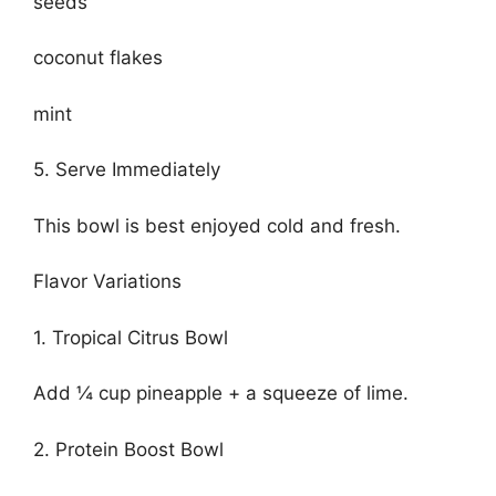
seeds
coconut flakes
mint
5. Serve Immediately
This bowl is best enjoyed cold and fresh.
Flavor Variations
1. Tropical Citrus Bowl
Add ¼ cup pineapple + a squeeze of lime.
2. Protein Boost Bowl