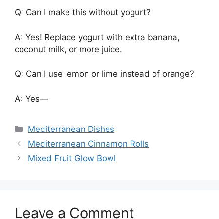
Q: Can I make this without yogurt?
A: Yes! Replace yogurt with extra banana,
coconut milk, or more juice.
Q: Can I use lemon or lime instead of orange?
A: Yes—
Categories
Mediterranean Dishes
Mediterranean Cinnamon Rolls
Mixed Fruit Glow Bowl
Leave a Comment