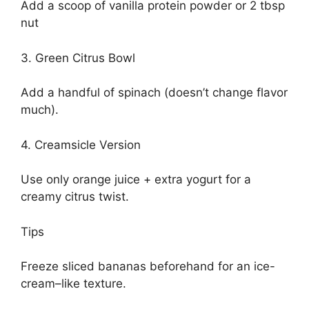
Add a scoop of vanilla protein powder or 2 tbsp
nut
3. Green Citrus Bowl
Add a handful of spinach (doesn’t change flavor
much).
4. Creamsicle Version
Use only orange juice + extra yogurt for a
creamy citrus twist.
Tips
Freeze sliced bananas beforehand for an ice-
cream–like texture.