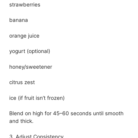
strawberries
banana
orange juice
yogurt (optional)
honey/sweetener
citrus zest
ice (if fruit isn’t frozen)
Blend on high for 45–60 seconds until smooth
and thick.
3. Adjust Consistency