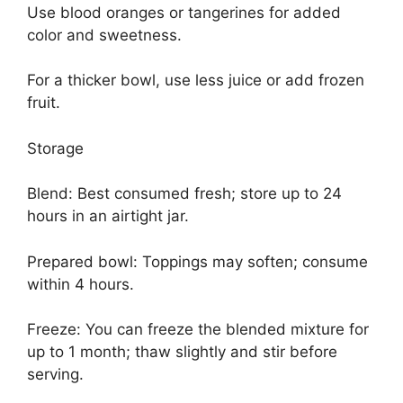
Use blood oranges or tangerines for added
color and sweetness.
For a thicker bowl, use less juice or add frozen
fruit.
Storage
Blend: Best consumed fresh; store up to 24
hours in an airtight jar.
Prepared bowl: Toppings may soften; consume
within 4 hours.
Freeze: You can freeze the blended mixture for
up to 1 month; thaw slightly and stir before
serving.