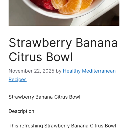
Strawberry Banana
Citrus Bowl
November 22, 2025
by
Healthy Mediterranean
Recipes
Strawberry Banana Citrus Bowl
Description
This refreshing Strawberry Banana Citrus Bowl