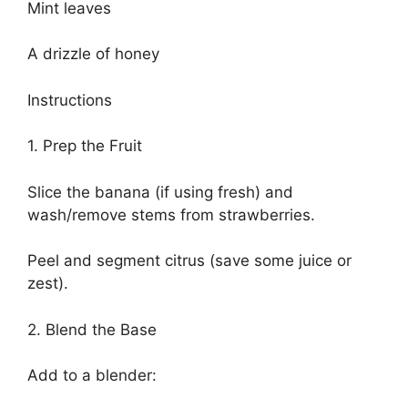
Mint leaves
A drizzle of honey
Instructions
1. Prep the Fruit
Slice the banana (if using fresh) and
wash/remove stems from strawberries.
Peel and segment citrus (save some juice or
zest).
2. Blend the Base
Add to a blender: