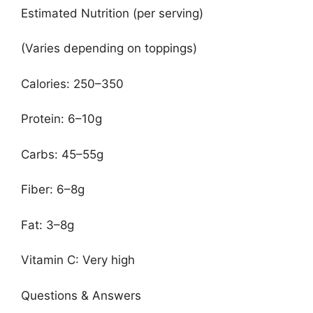
Estimated Nutrition (per serving)
(Varies depending on toppings)
Calories: 250–350
Protein: 6–10g
Carbs: 45–55g
Fiber: 6–8g
Fat: 3–8g
Vitamin C: Very high
Questions & Answers