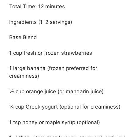
Total Time: 12 minutes
Ingredients (1–2 servings)
Base Blend
1 cup fresh or frozen strawberries
1 large banana (frozen preferred for
creaminess)
½ cup orange juice (or mandarin juice)
¼ cup Greek yogurt (optional for creaminess)
1 tsp honey or maple syrup (optional)