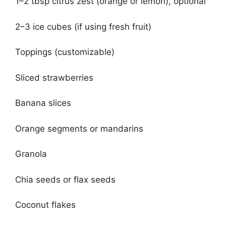
1–2 tbsp citrus zest (orange or lemon), optional
2–3 ice cubes (if using fresh fruit)
Toppings (customizable)
Sliced strawberries
Banana slices
Orange segments or mandarins
Granola
Chia seeds or flax seeds
Coconut flakes