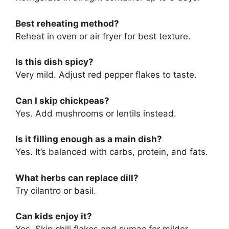
Best reheating method?
Reheat in oven or air fryer for best texture.
Is this dish spicy?
Very mild. Adjust red pepper flakes to taste.
Can I skip chickpeas?
Yes. Add mushrooms or lentils instead.
Is it filling enough as a main dish?
Yes. It’s balanced with carbs, protein, and fats.
What herbs can replace dill?
Try cilantro or basil.
Can kids enjoy it?