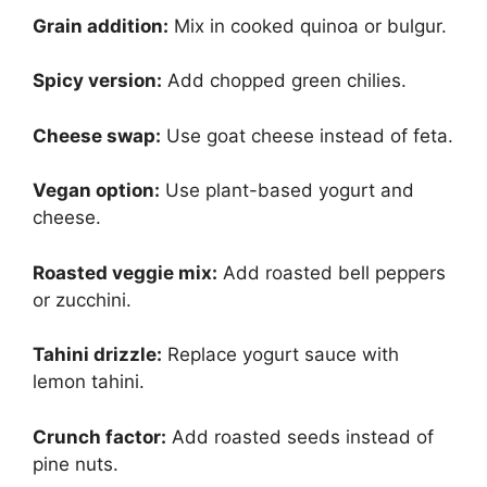
Grain addition:
Mix in cooked quinoa or bulgur.
Spicy version:
Add chopped green chilies.
Cheese swap:
Use goat cheese instead of feta.
Vegan option:
Use plant-based yogurt and
cheese.
Roasted veggie mix:
Add roasted bell peppers
or zucchini.
Tahini drizzle:
Replace yogurt sauce with
lemon tahini.
Crunch factor:
Add roasted seeds instead of
pine nuts.