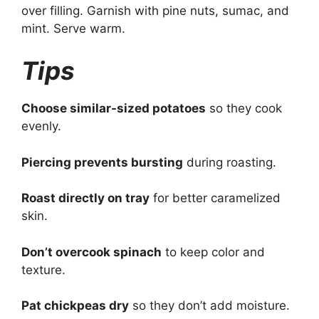
over filling. Garnish with pine nuts, sumac, and
mint. Serve warm.
Tips
Choose similar-sized potatoes
so they cook
evenly.
Piercing prevents bursting
during roasting.
Roast directly on tray
for better caramelized
skin.
Don’t overcook spinach
to keep color and
texture.
Pat chickpeas dry
so they don’t add moisture.