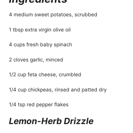
4 medium sweet potatoes, scrubbed
1 tbsp extra virgin olive oil
4 cups fresh baby spinach
2 cloves garlic, minced
1/2 cup feta cheese, crumbled
1/4 cup chickpeas, rinsed and patted dry
1/4 tsp red pepper flakes
Lemon-Herb Drizzle