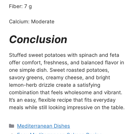
Fiber: 7 g
Calcium: Moderate
Conclusion
Stuffed sweet potatoes with spinach and feta
offer comfort, freshness, and balanced flavor in
one simple dish. Sweet roasted potatoes,
savory greens, creamy cheese, and bright
lemon-herb drizzle create a satisfying
combination that feels wholesome and vibrant.
It’s an easy, flexible recipe that fits everyday
meals while still looking impressive on the table.
Categories
Mediterranean Dishes