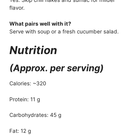
Yes. Skip chili flakes and sumac for milder
flavor.
What pairs well with it?
Serve with soup or a fresh cucumber salad.
Nutrition
(Approx. per serving)
Calories: ~320
Protein: 11 g
Carbohydrates: 45 g
Fat: 12 g