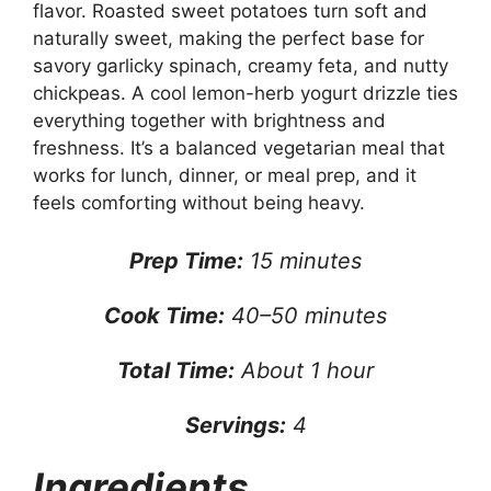
flavor. Roasted sweet potatoes turn soft and
naturally sweet, making the perfect base for
savory garlicky spinach, creamy feta, and nutty
chickpeas. A cool lemon-herb yogurt drizzle ties
everything together with brightness and
freshness. It’s a balanced vegetarian meal that
works for lunch, dinner, or meal prep, and it
feels comforting without being heavy.
Prep Time:
15 minutes
Cook Time:
40–50 minutes
Total Time:
About 1 hour
Servings:
4
Ingredients