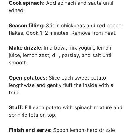
Cook spinach:
Add spinach and sauté until
wilted.
Season filling:
Stir in chickpeas and red pepper
flakes. Cook 1–2 minutes. Remove from heat.
Make drizzle:
In a bowl, mix yogurt, lemon
juice, lemon zest, dill, parsley, and salt until
smooth.
Open potatoes:
Slice each sweet potato
lengthwise and gently fluff the inside with a
fork.
Stuff:
Fill each potato with spinach mixture and
sprinkle feta on top.
Finish and serve:
Spoon lemon-herb drizzle