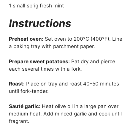
1 small sprig fresh mint
Instructions
Preheat oven:
Set oven to 200°C (400°F). Line
a baking tray with parchment paper.
Prepare sweet potatoes:
Pat dry and pierce
each several times with a fork.
Roast:
Place on tray and roast 40–50 minutes
until fork-tender.
Sauté garlic:
Heat olive oil in a large pan over
medium heat. Add minced garlic and cook until
fragrant.