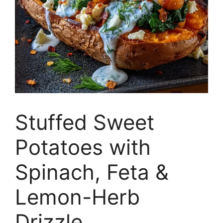
Stuffed Sweet
Potatoes with
Spinach, Feta &
Lemon-Herb
Drizzle