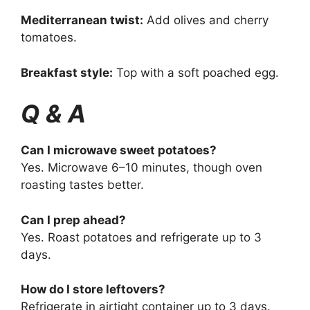
Mediterranean twist:
Add olives and cherry
tomatoes.
Breakfast style:
Top with a soft poached egg.
Q & A
Can I microwave sweet potatoes?
Yes. Microwave 6–10 minutes, though oven
roasting tastes better.
Can I prep ahead?
Yes. Roast potatoes and refrigerate up to 3
days.
How do I store leftovers?
Refrigerate in airtight container up to 3 days.