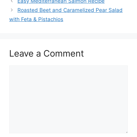
Easy Mediterranean Salmon Recipe
Roasted Beet and Caramelized Pear Salad
with Feta & Pistachios
Leave a Comment
Comment