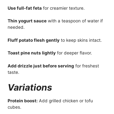
Use full-fat feta
for creamier texture.
Thin yogurt sauce
with a teaspoon of water if
needed.
Fluff potato flesh gently
to keep skins intact.
Toast pine nuts lightly
for deeper flavor.
Add drizzle just before serving
for freshest
taste.
Variations
Protein boost:
Add grilled chicken or tofu
cubes.