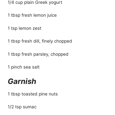
1/4 cup plain Greek yogurt
1 tbsp fresh lemon juice
1 tsp lemon zest
1 tbsp fresh dill, finely chopped
1 tbsp fresh parsley, chopped
1 pinch sea salt
Garnish
1 tbsp toasted pine nuts
1/2 tsp sumac