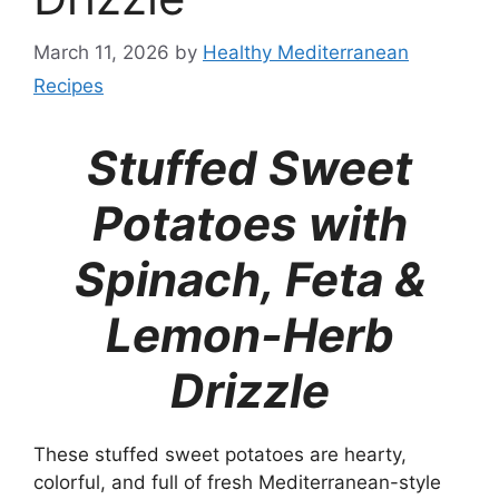
March 11, 2026
by
Healthy Mediterranean
Recipes
Stuffed Sweet
Potatoes with
Spinach, Feta &
Lemon-Herb
Drizzle
These stuffed sweet potatoes are hearty,
colorful, and full of fresh Mediterranean-style