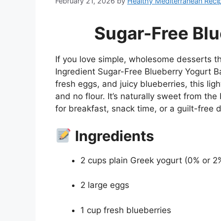
February 21, 2026
by
Healthy Mediterranean Reci
Sugar-Free Blu
If you love simple, wholesome desserts tha
Ingredient Sugar-Free Blueberry Yogurt B
fresh eggs, and juicy blueberries, this li
and no flour. It’s naturally sweet from th
for breakfast, snack time, or a guilt-free 
Ingredients
2 cups plain Greek yogurt (0% or 2
2 large eggs
1 cup fresh blueberries