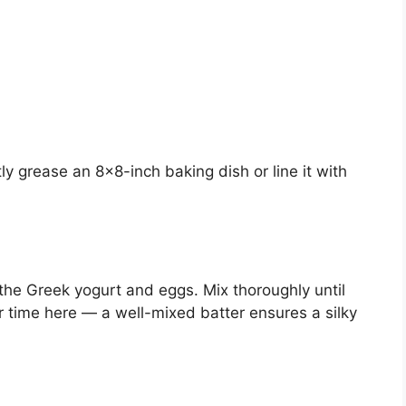
y grease an 8×8-inch baking dish or line it with
the Greek yogurt and eggs. Mix thoroughly until
time here — a well-mixed batter ensures a silky