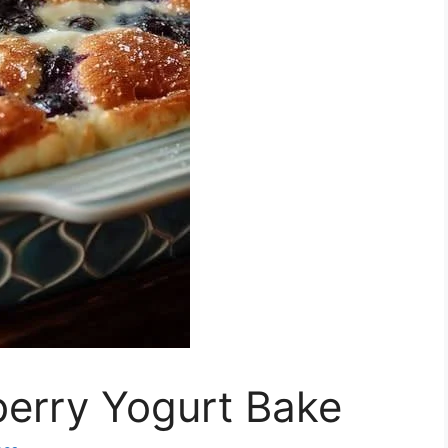
berry Yogurt Bake