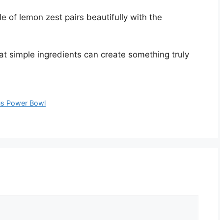
kle of lemon zest pairs beautifully with the
t simple ingredients can create something truly
us Power Bowl