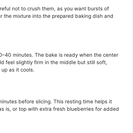
areful not to crush them, as you want bursts of
r the mixture into the prepared baking dish and
30–40 minutes. The bake is ready when the center
d feel slightly firm in the middle but still soft,
 up as it cools.
inutes before slicing. This resting time helps it
as is, or top with extra fresh blueberries for added