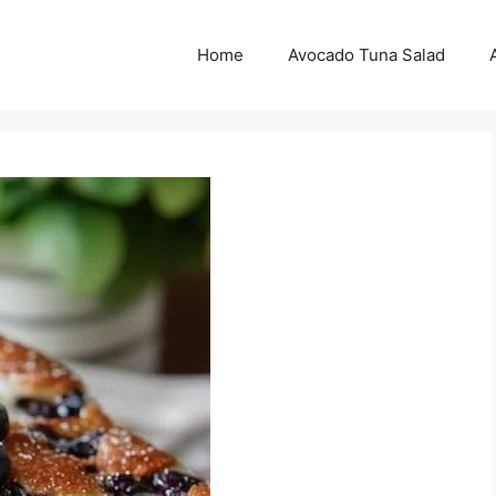
Home
Avocado Tuna Salad