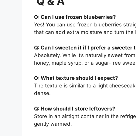
Q & A
Q: Can I use frozen blueberries?
Yes! You can use frozen blueberries straig
that can add extra moisture and turn the 
Q: Can I sweeten it if I prefer a sweeter 
Absolutely. While it’s naturally sweet fro
honey, maple syrup, or a sugar-free sweet
Q: What texture should I expect?
The texture is similar to a light cheeseca
dense.
Q: How should I store leftovers?
Store in an airtight container in the refrige
gently warmed.