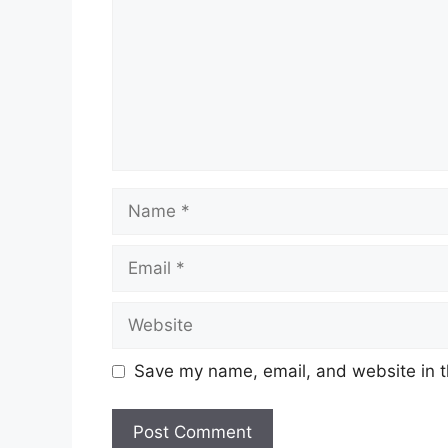
Name
Email
Website
Save my name, email, and website in t