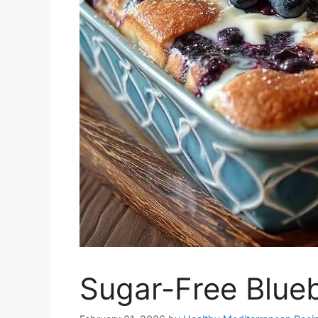
Sugar-Free Blue