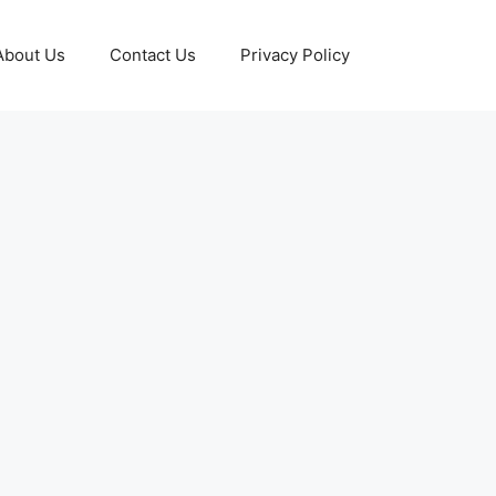
About Us
Contact Us
Privacy Policy