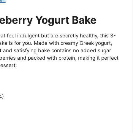
pes
eberry Yogurt Bake
t feel indulgent but are secretly healthy, this 3-
ake is for you. Made with creamy Greek yogurt,
ght and satisfying bake contains no added sugar
e berries and packed with protein, making it perfect
dessert.
%)