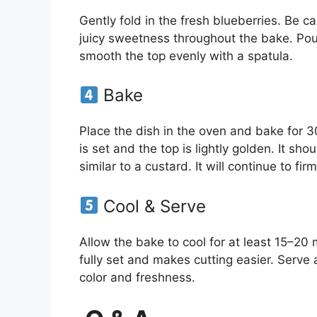
Gently fold in the fresh blueberries. Be c
juicy sweetness throughout the bake. Pou
smooth the top evenly with a spatula.
Bake
Place the dish in the oven and bake for 
is set and the top is lightly golden. It shoul
similar to a custard. It will continue to firm
Cool & Serve
Allow the bake to cool for at least 15–20 m
fully set and makes cutting easier. Serve 
color and freshness.