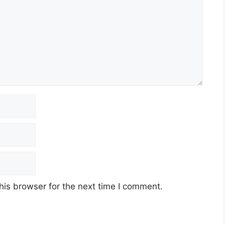
his browser for the next time I comment.