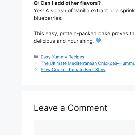
Q: Can I add other flavors?
Yes! A splash of vanilla extract or a sprin
blueberries.
This easy, protein-packed bake proves tha
delicious and nourishing.
Categories
Easy Yummy Recipes
The Ultimate Mediterranean Chickpea–Humm
Slow Cooker Tomato Beef Stew
Leave a Comment
Comment