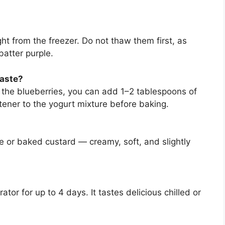
ht from the freezer. Do not thaw them first, as
batter purple.
taste?
m the blueberries, you can add 1–2 tablespoons of
ener to the yogurt mixture before baking.
ke or baked custard — creamy, soft, and slightly
rator for up to 4 days. It tastes delicious chilled or