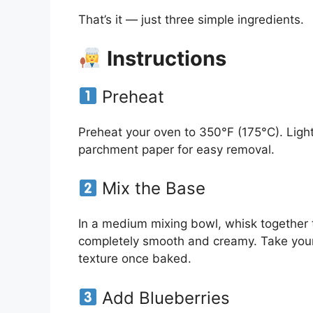
That’s it — just three simple ingredients.
Instructions
Preheat
Preheat your oven to 350°F (175°C). Lightl
parchment paper for easy removal.
Mix the Base
In a medium mixing bowl, whisk together 
completely smooth and creamy. Take your 
texture once baked.
Add Blueberries