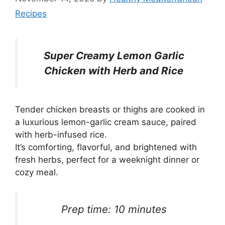
Recipes
Super Creamy Lemon Garlic
Chicken with Herb and Rice
Tender chicken breasts or thighs are cooked in
a luxurious lemon-garlic cream sauce, paired
with herb-infused rice.
It’s comforting, flavorful, and brightened with
fresh herbs, perfect for a weeknight dinner or
cozy meal.
Prep time: 10 minutes