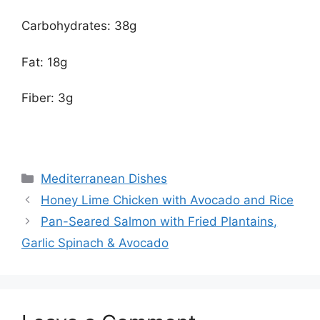
Carbohydrates: 38g
Fat: 18g
Fiber: 3g
Categories
Mediterranean Dishes
Honey Lime Chicken with Avocado and Rice
Pan-Seared Salmon with Fried Plantains,
Garlic Spinach & Avocado