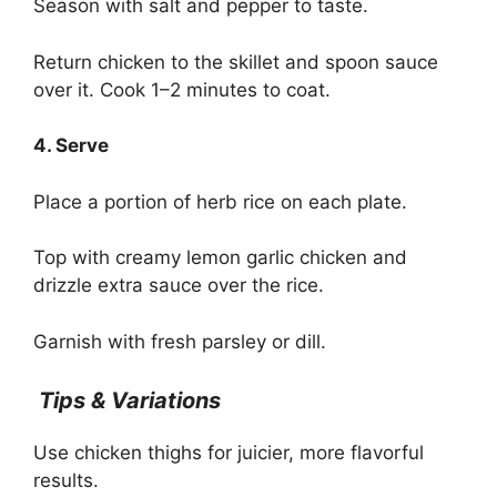
Season with salt and pepper to taste.
Return chicken to the skillet and spoon sauce
over it. Cook 1–2 minutes to coat.
4. Serve
Place a portion of herb rice on each plate.
Top with creamy lemon garlic chicken and
drizzle extra sauce over the rice.
Garnish with fresh parsley or dill.
Tips & Variations
Use chicken thighs for juicier, more flavorful
results.