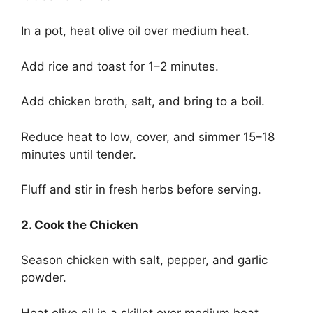
In a pot, heat olive oil over medium heat.
Add rice and toast for 1–2 minutes.
Add chicken broth, salt, and bring to a boil.
Reduce heat to low, cover, and simmer 15–18
minutes until tender.
Fluff and stir in fresh herbs before serving.
2. Cook the Chicken
Season chicken with salt, pepper, and garlic
powder.
Heat olive oil in a skillet over medium heat.