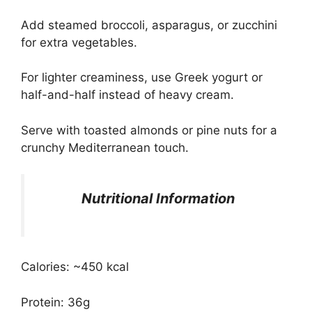
Add steamed broccoli, asparagus, or zucchini
for extra vegetables.
For lighter creaminess, use Greek yogurt or
half-and-half instead of heavy cream.
Serve with toasted almonds or pine nuts for a
crunchy Mediterranean touch.
Nutritional Information
Calories: ~450 kcal
Protein: 36g