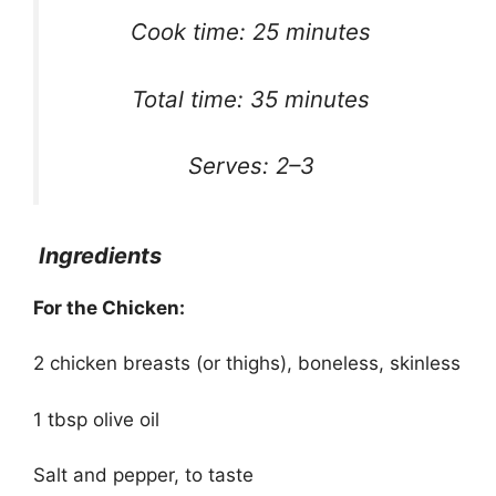
Cook time: 25 minutes
Total time: 35 minutes
Serves: 2–3
Ingredients
For the Chicken:
2 chicken breasts (or thighs), boneless, skinless
1 tbsp olive oil
Salt and pepper, to taste