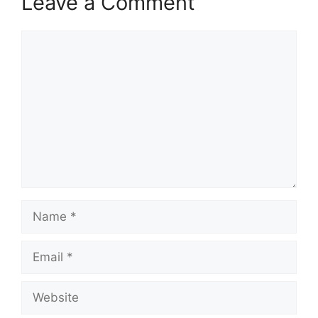
Leave a Comment
Comment
Name
Email
Website