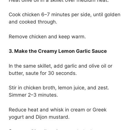
Cook chicken 6–7 minutes per side, until golden
and cooked through.
Remove chicken and keep warm.
3. Make the Creamy Lemon Garlic Sauce
In the same skillet, add garlic and olive oil or
butter, saute for 30 seconds.
Stir in chicken broth, lemon juice, and zest.
Simmer 2–3 minutes.
Reduce heat and whisk in cream or Greek
yogurt and Dijon mustard.