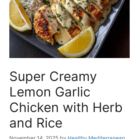
Super Creamy
Lemon Garlic
Chicken with Herb
and Rice
November 14, 2025
by
Healthy Mediterranean