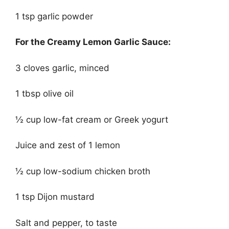
1 tsp garlic powder
For the Creamy Lemon Garlic Sauce:
3 cloves garlic, minced
1 tbsp olive oil
½ cup low-fat cream or Greek yogurt
Juice and zest of 1 lemon
½ cup low-sodium chicken broth
1 tsp Dijon mustard
Salt and pepper, to taste