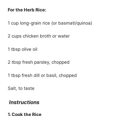
For the Herb Rice:
1 cup long-grain rice (or basmati/quinoa)
2 cups chicken broth or water
1 tbsp olive oil
2 tbsp fresh parsley, chopped
1 tbsp fresh dill or basil, chopped
Salt, to taste
Instructions
1. Cook the Rice