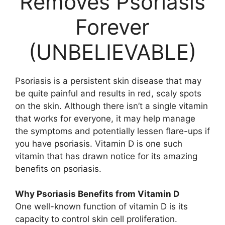
Removes Psoriasis
Forever
(UNBELIEVABLE)
Psoriasis is a persistent skin disease that may
be quite painful and results in red, scaly spots
on the skin. Although there isn’t a single vitamin
that works for everyone, it may help manage
the symptoms and potentially lessen flare-ups if
you have psoriasis. Vitamin D is one such
vitamin that has drawn notice for its amazing
benefits on psoriasis.
Why Psoriasis Benefits from Vitamin D
One well-known function of vitamin D is its
capacity to control skin cell proliferation.