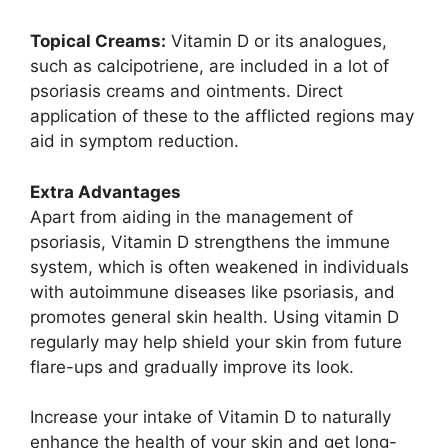
Topical Creams:
Vitamin D or its analogues,
such as calcipotriene, are included in a lot of
psoriasis creams and ointments. Direct
application of these to the afflicted regions may
aid in symptom reduction.
Extra Advantages
Apart from aiding in the management of
psoriasis, Vitamin D strengthens the immune
system, which is often weakened in individuals
with autoimmune diseases like psoriasis, and
promotes general skin health. Using vitamin D
regularly may help shield your skin from future
flare-ups and gradually improve its look.
Increase your intake of Vitamin D to naturally
enhance the health of your skin and get long-