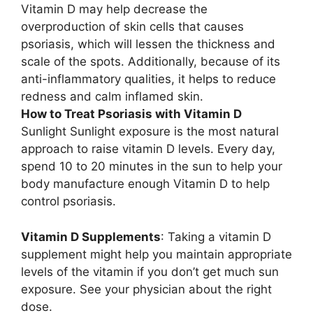
Vitamin D may help decrease the
overproduction of skin cells that causes
psoriasis, which will lessen the thickness and
scale of the spots. Additionally, because of its
anti-inflammatory qualities, it helps to reduce
redness and calm inflamed skin.
How to Treat Psoriasis with Vitamin D
Sunlight Sunlight exposure is the most natural
approach to raise vitamin D levels. Every day,
spend 10 to 20 minutes in the sun to help your
body manufacture enough Vitamin D to help
control psoriasis.
Vitamin D Supplements
: Taking a vitamin D
supplement might help you maintain appropriate
levels of the vitamin if you don’t get much sun
exposure. See your physician about the right
dose.