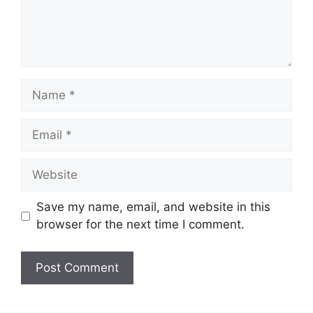
Name
Email
Website
Save my name, email, and website in this
browser for the next time I comment.