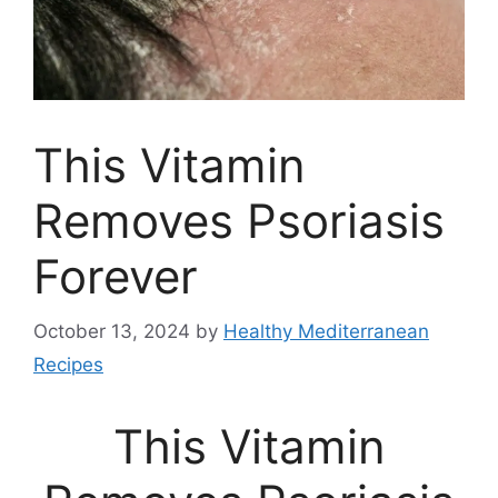
This Vitamin
Removes Psoriasis
Forever
October 13, 2024
by
Healthy Mediterranean
Recipes
This Vitamin