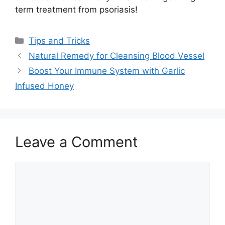
term treatment from psoriasis!
Categories
Tips and Tricks
Natural Remedy for Cleansing Blood Vessel
Boost Your Immune System with Garlic
Infused Honey
Leave a Comment
Comment