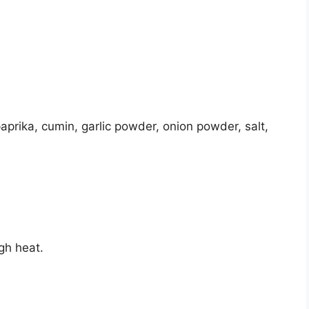
paprika, cumin, garlic powder, onion powder, salt,
igh heat.