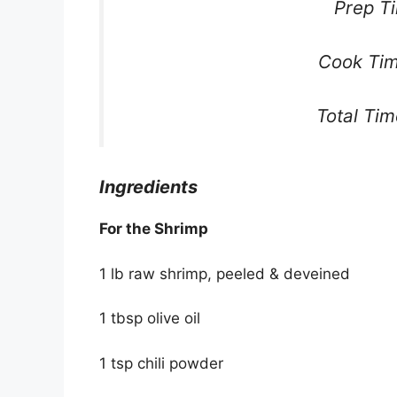
Prep T
Cook Tim
Total Ti
Ingredients
For the Shrimp
1 lb raw shrimp, peeled & deveined
1 tbsp olive oil
1 tsp chili powder