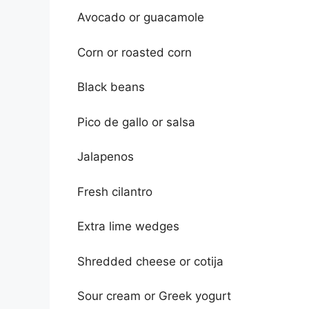
Avocado or guacamole
Corn or roasted corn
Black beans
Pico de gallo or salsa
Jalapenos
Fresh cilantro
Extra lime wedges
Shredded cheese or cotija
Sour cream or Greek yogurt