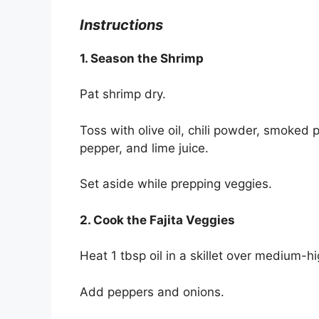
Instructions
1. Season the Shrimp
Pat shrimp dry.
Toss with olive oil, chili powder, smoked 
pepper, and lime juice.
Set aside while prepping veggies.
2. Cook the Fajita Veggies
Heat 1 tbsp oil in a skillet over medium-h
Add peppers and onions.