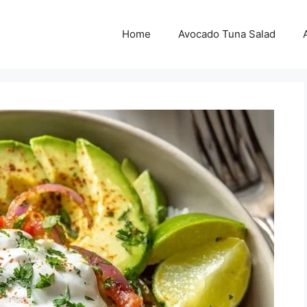
Home
Avocado Tuna Salad