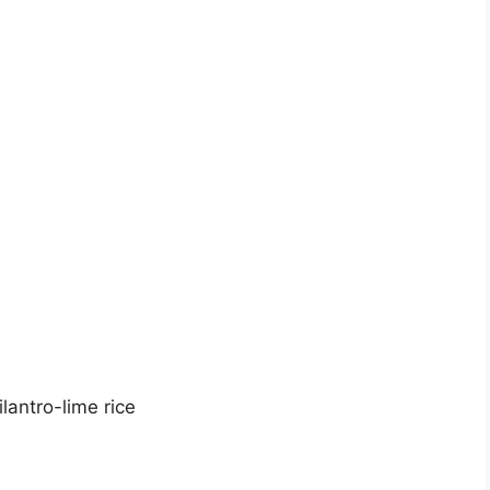
lantro-lime rice