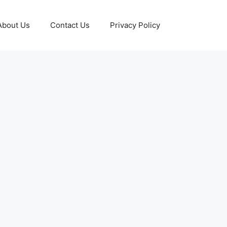
About Us
Contact Us
Privacy Policy