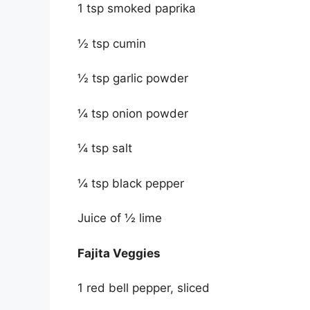
1 tsp smoked paprika
½ tsp cumin
½ tsp garlic powder
¼ tsp onion powder
¼ tsp salt
¼ tsp black pepper
Juice of ½ lime
Fajita Veggies
1 red bell pepper, sliced