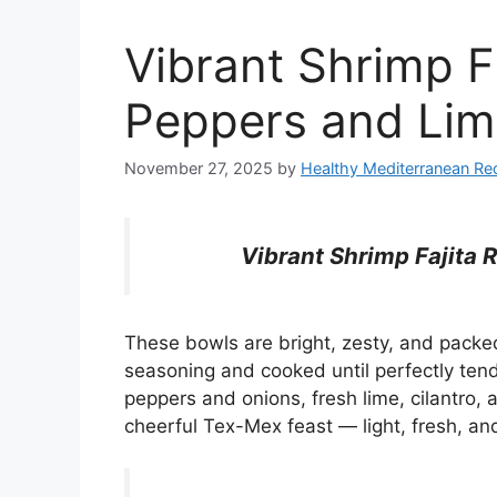
Vibrant Shrimp F
Peppers and Li
November 27, 2025
by
Healthy Mediterranean Re
Vibrant Shrimp Fajita 
These bowls are bright, zesty, and packed 
seasoning and cooked until perfectly ten
peppers and onions, fresh lime, cilantro, 
cheerful Tex-Mex feast — light, fresh, an