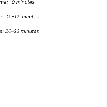
ime: 10 minutes
e: 10–12 minutes
me: 20–22 minutes