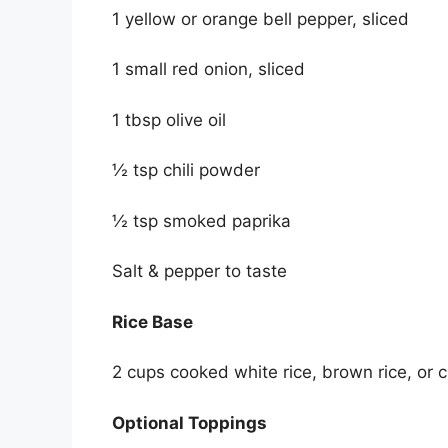
1 yellow or orange bell pepper, sliced
1 small red onion, sliced
1 tbsp olive oil
½ tsp chili powder
½ tsp smoked paprika
Salt & pepper to taste
Rice Base
2 cups cooked white rice, brown rice, or ci
Optional Toppings