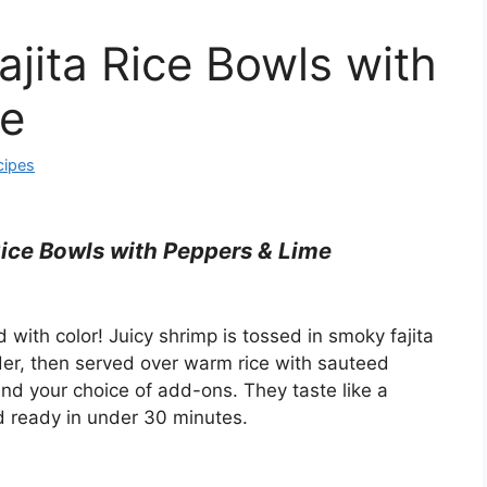
ajita Rice Bowls with
me
cipes
Rice Bowls with Peppers & Lime
with color! Juicy shrimp is tossed in smoky fajita
der, then served over warm rice with sauteed
and your choice of add-ons. They taste like a
d ready in under 30 minutes.