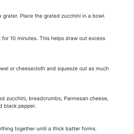
 grater. Place the grated zucchini in a bowl.
sit for 10 minutes. This helps draw out excess
 towel or cheesecloth and squeeze out as much
ined zucchini, breadcrumbs, Parmesan cheese,
d black pepper.
hing together until a thick batter forms.