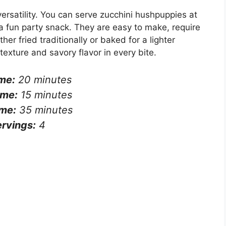
 versatility. You can serve zucchini hushpuppies at
a fun party snack. They are easy to make, require
er fried traditionally or baked for a lighter
texture and savory flavor in every bite.
me:
20 minutes
ime:
15 minutes
ime:
35 minutes
rvings:
4