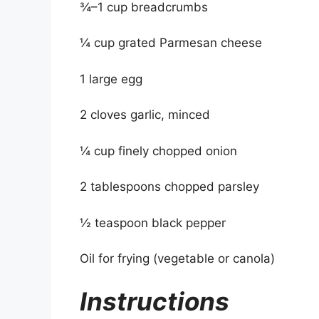
¾–1 cup breadcrumbs
¼ cup grated Parmesan cheese
1 large egg
2 cloves garlic, minced
¼ cup finely chopped onion
2 tablespoons chopped parsley
½ teaspoon black pepper
Oil for frying (vegetable or canola)
Instructions