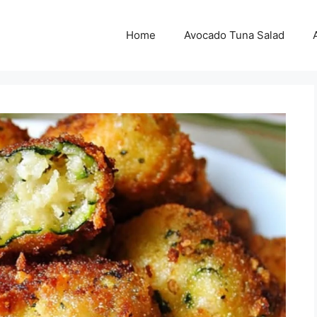
Home
Avocado Tuna Salad