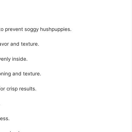
o prevent soggy hushpuppies.
lavor and texture.
enly inside.
ning and texture.
r crisp results.
.
ness.