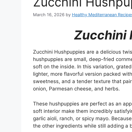
Zucchini Hushpu
March 16, 2026
by
Healthy Mediterranean Recipe
Zucchini
Zucchini Hushpuppies are a delicious twist
hushpuppies are small, deep-fried cornme
soft on the inside. In this variation, grat
lighter, more flavorful version packed wi
sweetness, and a tender texture that pairs 
onion, Parmesan cheese, and herbs.
These hushpuppies are perfect as an appet
soft interior make them incredibly satisfyi
garlic aioli, ranch, or spicy mayo. Because
the other ingredients while still adding a b