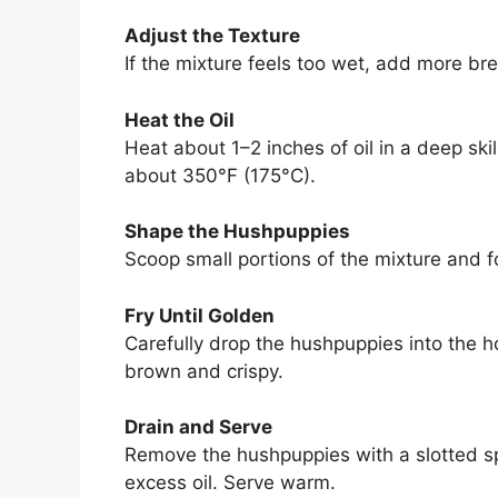
Adjust the Texture
If the mixture feels too wet, add more bre
Heat the Oil
Heat about 1–2 inches of oil in a deep ski
about 350°F (175°C).
Shape the Hushpuppies
Scoop small portions of the mixture and f
Fry Until Golden
Carefully drop the hushpuppies into the ho
brown and crispy.
Drain and Serve
Remove the hushpuppies with a slotted s
excess oil. Serve warm.