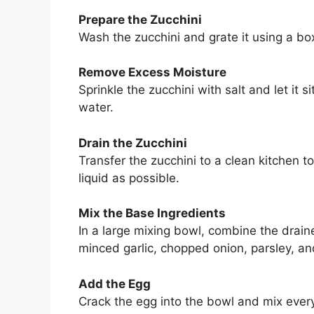
Prepare the Zucchini
Wash the zucchini and grate it using a box
Remove Excess Moisture
Sprinkle the zucchini with salt and let it 
water.
Drain the Zucchini
Transfer the zucchini to a clean kitchen
liquid as possible.
Mix the Base Ingredients
In a large mixing bowl, combine the dra
minced garlic, chopped onion, parsley, an
Add the Egg
Crack the egg into the bowl and mix everyt