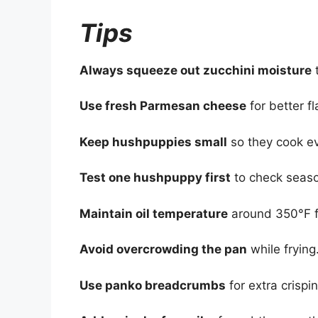
Tips
Always squeeze out zucchini moisture
t
Use fresh Parmesan cheese
for better f
Keep hushpuppies small
so they cook ev
Test one hushpuppy first
to check seaso
Maintain oil temperature
around 350°F fo
Avoid overcrowding the pan
while frying
Use panko breadcrumbs
for extra crispi