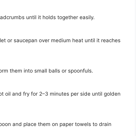
adcrumbs until it holds together easily.
llet or saucepan over medium heat until it reaches
orm them into small balls or spoonfuls.
t oil and fry for 2–3 minutes per side until golden
poon and place them on paper towels to drain