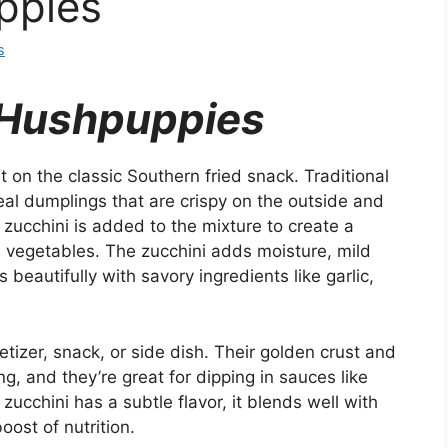
ppies
s
 Hushpuppies
 on the classic Southern fried snack. Traditional
al dumplings that are crispy on the outside and
ed zucchini is added to the mixture to create a
th vegetables. The zucchini adds moisture, mild
beautifully with savory ingredients like garlic,
izer, snack, or side dish. Their golden crust and
ng, and they’re great for dipping in sauces like
 zucchini has a subtle flavor, it blends well with
oost of nutrition.