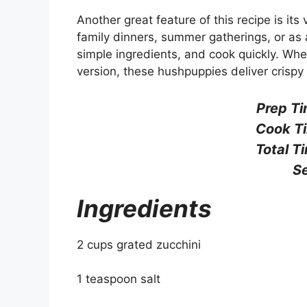
Another great feature of this recipe is its
family dinners, summer gatherings, or as 
simple ingredients, and cook quickly. Wheth
version, these hushpuppies deliver crispy 
Prep Ti
Cook T
Total T
Se
Ingredients
2 cups grated zucchini
1 teaspoon salt