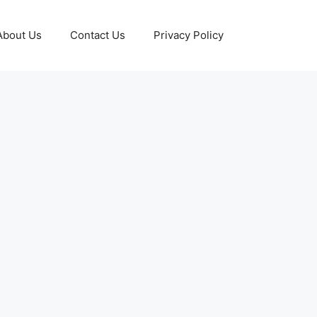
About Us
Contact Us
Privacy Policy