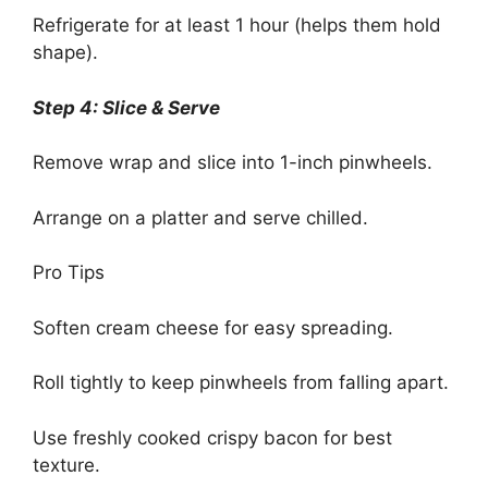
Refrigerate for at least 1 hour (helps them hold
shape).
Step 4: Slice & Serve
Remove wrap and slice into 1-inch pinwheels.
Arrange on a platter and serve chilled.
Pro Tips
Soften cream cheese for easy spreading.
Roll tightly to keep pinwheels from falling apart.
Use freshly cooked crispy bacon for best
texture.