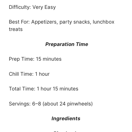
Difficulty: Very Easy
Best For: Appetizers, party snacks, lunchbox
treats
Preparation Time
Prep Time: 15 minutes
Chill Time: 1 hour
Total Time: 1 hour 15 minutes
Servings: 6–8 (about 24 pinwheels)
Ingredients