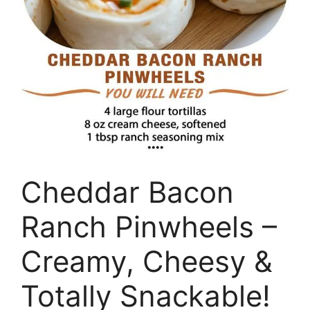
Cheddar Bacon
Ranch Pinwheels –
Creamy, Cheesy &
Totally Snackable!