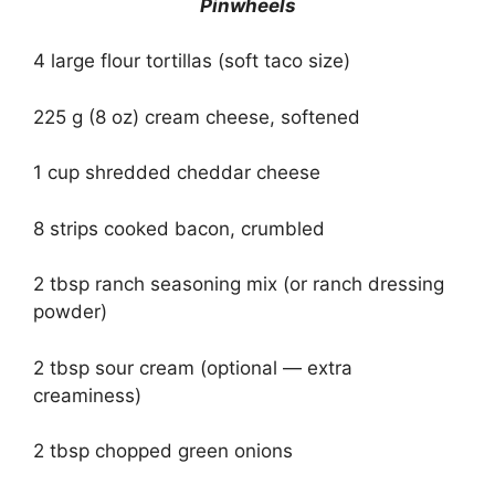
Pinwheels
4 large flour tortillas (soft taco size)
225 g (8 oz) cream cheese, softened
1 cup shredded cheddar cheese
8 strips cooked bacon, crumbled
2 tbsp ranch seasoning mix (or ranch dressing
powder)
2 tbsp sour cream (optional — extra
creaminess)
2 tbsp chopped green onions