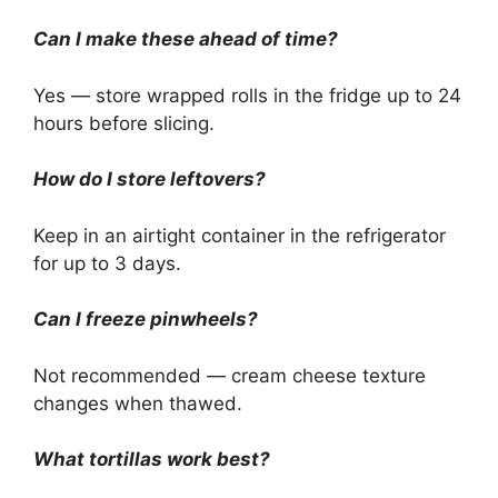
Can I make these ahead of time?
Yes — store wrapped rolls in the fridge up to 24
hours before slicing.
How do I store leftovers?
Keep in an airtight container in the refrigerator
for up to 3 days.
Can I freeze pinwheels?
Not recommended — cream cheese texture
changes when thawed.
What tortillas work best?