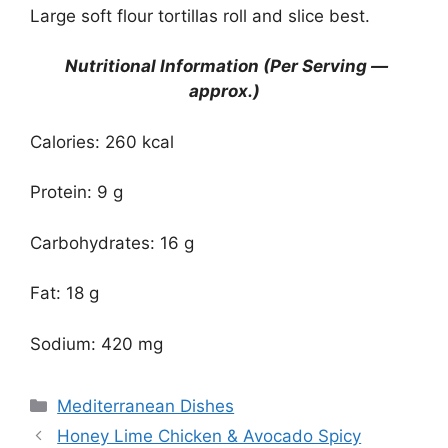
Large soft flour tortillas roll and slice best.
Nutritional Information (Per Serving —
approx.)
Calories: 260 kcal
Protein: 9 g
Carbohydrates: 16 g
Fat: 18 g
Sodium: 420 mg
Categories
Mediterranean Dishes
Honey Lime Chicken & Avocado Spicy