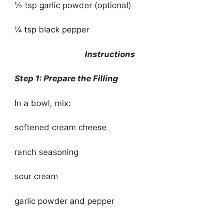
½ tsp garlic powder (optional)
¼ tsp black pepper
Instructions
Step 1: Prepare the Filling
In a bowl, mix:
softened cream cheese
ranch seasoning
sour cream
garlic powder and pepper