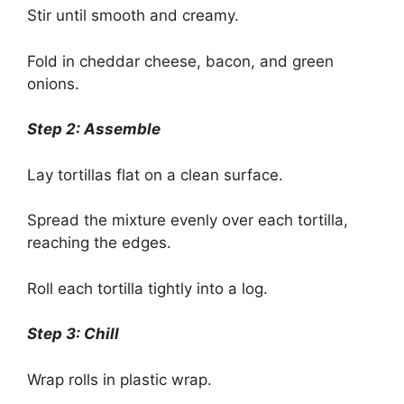
Stir until smooth and creamy.
Fold in cheddar cheese, bacon, and green
onions.
Step 2: Assemble
Lay tortillas flat on a clean surface.
Spread the mixture evenly over each tortilla,
reaching the edges.
Roll each tortilla tightly into a log.
Step 3: Chill
Wrap rolls in plastic wrap.