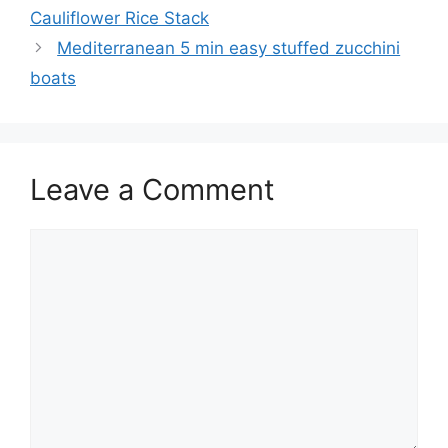
Cauliflower Rice Stack
Mediterranean 5 min easy stuffed zucchini
boats
Leave a Comment
Comment