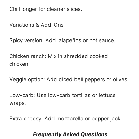
Chill longer for cleaner slices.
Variations & Add-Ons
Spicy version: Add jalapeños or hot sauce.
Chicken ranch: Mix in shredded cooked
chicken.
Veggie option: Add diced bell peppers or olives.
Low-carb: Use low-carb tortillas or lettuce
wraps.
Extra cheesy: Add mozzarella or pepper jack.
Frequently Asked Questions