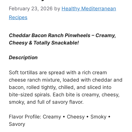
February 23, 2026
by
Healthy Mediterranean
Recipes
Cheddar Bacon Ranch Pinwheels – Creamy,
Cheesy & Totally Snackable!
Description
Soft tortillas are spread with a rich cream
cheese ranch mixture, loaded with cheddar and
bacon, rolled tightly, chilled, and sliced into
bite-sized spirals. Each bite is creamy, cheesy,
smoky, and full of savory flavor.
Flavor Profile: Creamy • Cheesy • Smoky •
Savory