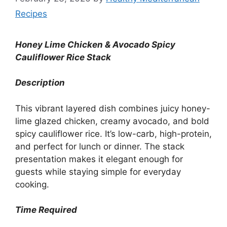
Recipes
Honey Lime Chicken & Avocado Spicy
Cauliflower Rice Stack
Description
This vibrant layered dish combines juicy honey-
lime glazed chicken, creamy avocado, and bold
spicy cauliflower rice. It’s low-carb, high-protein,
and perfect for lunch or dinner. The stack
presentation makes it elegant enough for
guests while staying simple for everyday
cooking.
Time Required