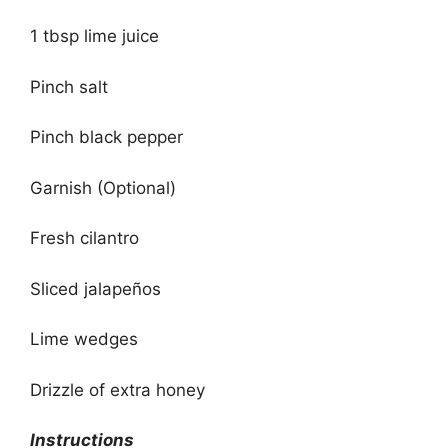
1 tbsp lime juice
Pinch salt
Pinch black pepper
Garnish (Optional)
Fresh cilantro
Sliced jalapeños
Lime wedges
Drizzle of extra honey
Instructions