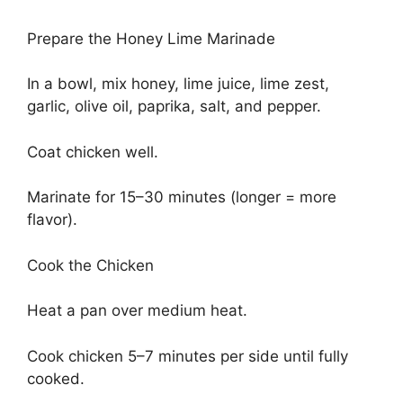
Prepare the Honey Lime Marinade
In a bowl, mix honey, lime juice, lime zest,
garlic, olive oil, paprika, salt, and pepper.
Coat chicken well.
Marinate for 15–30 minutes (longer = more
flavor).
Cook the Chicken
Heat a pan over medium heat.
Cook chicken 5–7 minutes per side until fully
cooked.