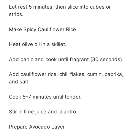
Let rest 5 minutes, then slice into cubes or
strips.
Make Spicy Cauliflower Rice
Heat olive oil in a skillet.
Add garlic and cook until fragrant (30 seconds).
Add cauliflower rice, chili flakes, cumin, paprika,
and salt.
Cook 5–7 minutes until tender.
Stir in lime juice and cilantro.
Prepare Avocado Layer