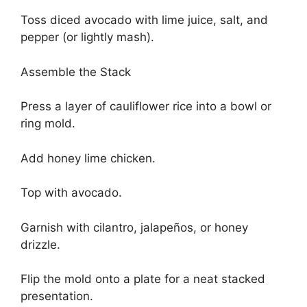
Toss diced avocado with lime juice, salt, and
pepper (or lightly mash).
Assemble the Stack
Press a layer of cauliflower rice into a bowl or
ring mold.
Add honey lime chicken.
Top with avocado.
Garnish with cilantro, jalapeños, or honey
drizzle.
Flip the mold onto a plate for a neat stacked
presentation.