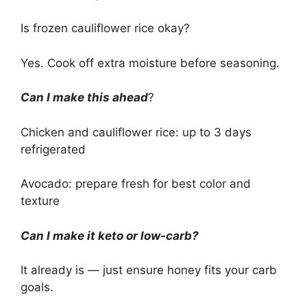
Is frozen cauliflower rice okay?
Yes. Cook off extra moisture before seasoning.
Can I make this ahead
?
Chicken and cauliflower rice: up to 3 days
refrigerated
Avocado: prepare fresh for best color and
texture
Can I make it keto or low-carb?
It already is — just ensure honey fits your carb
goals.