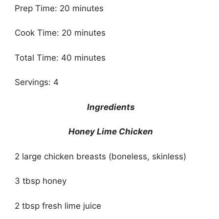
Prep Time: 20 minutes
Cook Time: 20 minutes
Total Time: 40 minutes
Servings: 4
Ingredients
Honey Lime Chicken
2 large chicken breasts (boneless, skinless)
3 tbsp honey
2 tbsp fresh lime juice