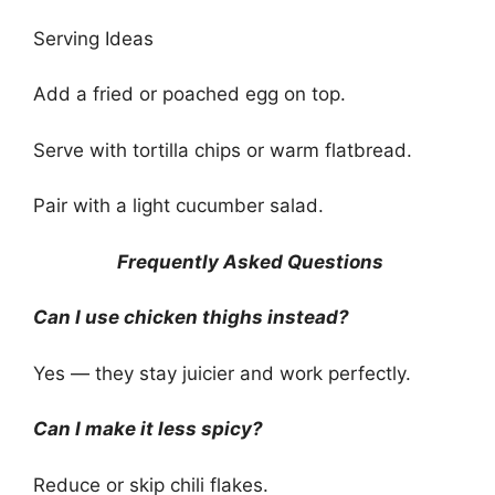
Serving Ideas
Add a fried or poached egg on top.
Serve with tortilla chips or warm flatbread.
Pair with a light cucumber salad.
Frequently Asked Questions
Can I use chicken thighs instead?
Yes — they stay juicier and work perfectly.
Can I make it less spicy?
Reduce or skip chili flakes.