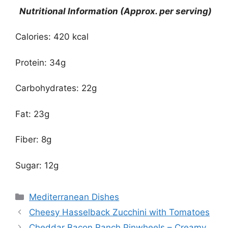
Nutritional Information (Approx. per serving)
Calories: 420 kcal
Protein: 34g
Carbohydrates: 22g
Fat: 23g
Fiber: 8g
Sugar: 12g
Categories
Mediterranean Dishes
Cheesy Hasselback Zucchini with Tomatoes
Cheddar Bacon Ranch Pinwheels – Creamy,