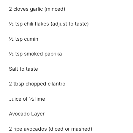
2 cloves garlic (minced)
½ tsp chili flakes (adjust to taste)
½ tsp cumin
½ tsp smoked paprika
Salt to taste
2 tbsp chopped cilantro
Juice of ½ lime
Avocado Layer
2 ripe avocados (diced or mashed)