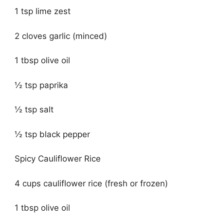
1 tsp lime zest
2 cloves garlic (minced)
1 tbsp olive oil
½ tsp paprika
½ tsp salt
½ tsp black pepper
Spicy Cauliflower Rice
4 cups cauliflower rice (fresh or frozen)
1 tbsp olive oil