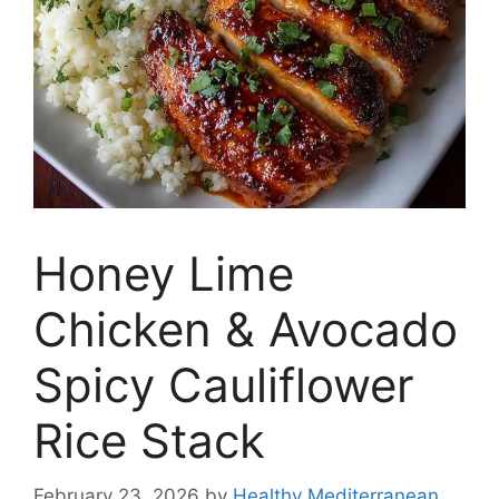
Honey Lime
Chicken & Avocado
Spicy Cauliflower
Rice Stack
February 23, 2026
by
Healthy Mediterranean