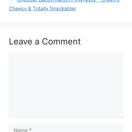
Cheesy & Totally Snackable!
Leave a Comment
Comment
Name