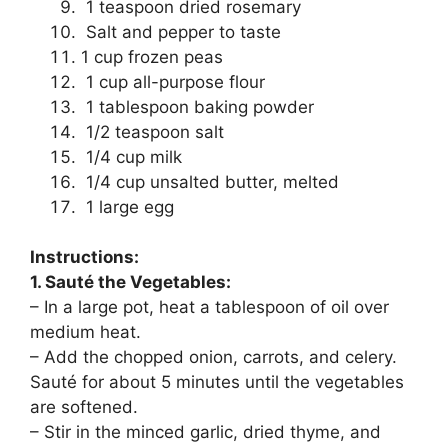
1 teaspoon dried rosemary
Salt and pepper to taste
1 cup frozen peas
1 cup all-purpose flour
1 tablespoon baking powder
1/2 teaspoon salt
1/4 cup milk
1/4 cup unsalted butter, melted
1 large egg
Instructions:
1. Sauté the Vegetables:
– In a large pot, heat a tablespoon of oil over
medium heat.
– Add the chopped onion, carrots, and celery.
Sauté for about 5 minutes until the vegetables
are softened.
– Stir in the minced garlic, dried thyme, and