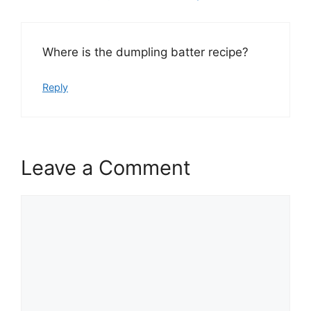
Where is the dumpling batter recipe?
Reply
Leave a Comment
Comment