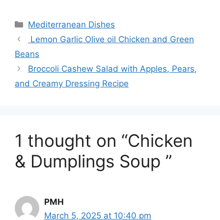
Categories
Mediterranean Dishes
Lemon Garlic Olive oil Chicken and Green
Beans
Broccoli Cashew Salad with Apples, Pears,
and Creamy Dressing Recipe
1 thought on “Chicken
& Dumplings Soup ”
PMH
March 5, 2025 at 10:40 pm