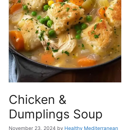
Chicken &
Dumplings Soup
November 23, 2024
by
Healthy Mediterranean