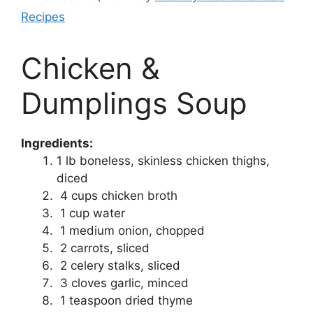
Recipes
Chicken &
Dumplings Soup
Ingredients:
1 lb boneless, skinless chicken thighs,
diced
4 cups chicken broth
1 cup water
1 medium onion, chopped
2 carrots, sliced
2 celery stalks, sliced
3 cloves garlic, minced
1 teaspoon dried thyme