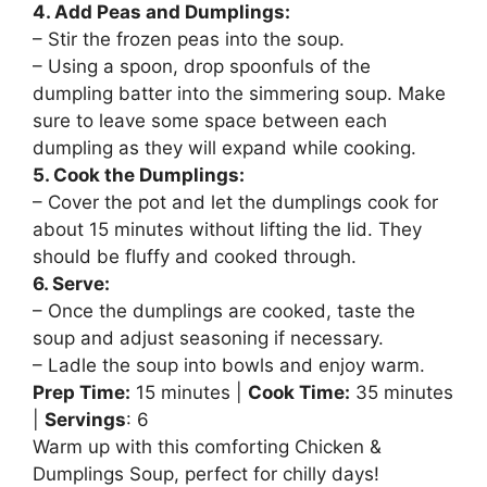
4. Add Peas and Dumplings:
– Stir the frozen peas into the soup.
– Using a spoon, drop spoonfuls of the
dumpling batter into the simmering soup. Make
sure to leave some space between each
dumpling as they will expand while cooking.
5. Cook the Dumplings:
– Cover the pot and let the dumplings cook for
about 15 minutes without lifting the lid. They
should be fluffy and cooked through.
6. Serve:
– Once the dumplings are cooked, taste the
soup and adjust seasoning if necessary.
– Ladle the soup into bowls and enjoy warm.
Prep Time:
15 minutes |
Cook Time:
35 minutes
|
Servings
: 6
Warm up with this comforting Chicken &
Dumplings Soup, perfect for chilly days!