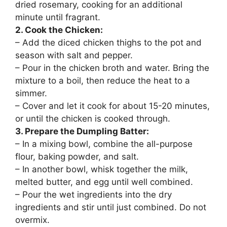
dried rosemary, cooking for an additional
minute until fragrant.
2. Cook the Chicken:
– Add the diced chicken thighs to the pot and
season with salt and pepper.
– Pour in the chicken broth and water. Bring the
mixture to a boil, then reduce the heat to a
simmer.
– Cover and let it cook for about 15-20 minutes,
or until the chicken is cooked through.
3. Prepare the Dumpling Batter:
– In a mixing bowl, combine the all-purpose
flour, baking powder, and salt.
– In another bowl, whisk together the milk,
melted butter, and egg until well combined.
– Pour the wet ingredients into the dry
ingredients and stir until just combined. Do not
overmix.