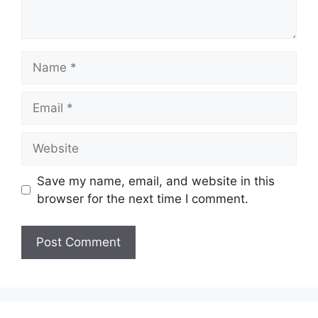
Name
Email
Website
Save my name, email, and website in this
browser for the next time I comment.