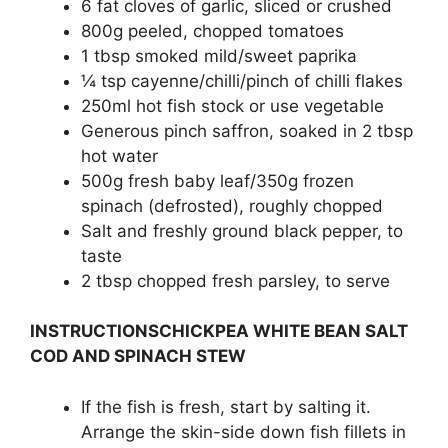
6 fat cloves of garlic, sliced or crushed
800g peeled, chopped tomatoes
1 tbsp smoked mild/sweet paprika
¼ tsp cayenne/chilli/pinch of chilli flakes
250ml hot fish stock or use vegetable
Generous pinch saffron, soaked in 2 tbsp
hot water
500g fresh baby leaf/350g frozen
spinach (defrosted), roughly chopped
Salt and freshly ground black pepper, to
taste
2 tbsp chopped fresh parsley, to serve
INSTRUCTIONSCHICKPEA WHITE BEAN SALT
COD AND SPINACH STEW
If the fish is fresh, start by salting it.
Arrange the skin-side down fish fillets in