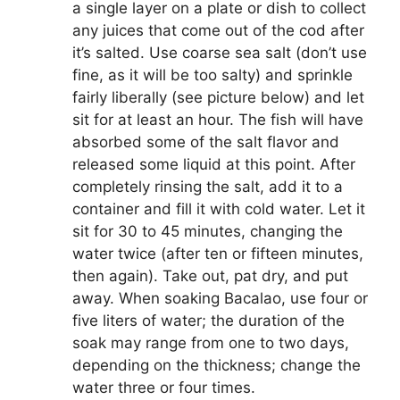
a single layer on a plate or dish to collect
any juices that come out of the cod after
it’s salted. Use coarse sea salt (don’t use
fine, as it will be too salty) and sprinkle
fairly liberally (see picture below) and let
sit for at least an hour. The fish will have
absorbed some of the salt flavor and
released some liquid at this point. After
completely rinsing the salt, add it to a
container and fill it with cold water. Let it
sit for 30 to 45 minutes, changing the
water twice (after ten or fifteen minutes,
then again). Take out, pat dry, and put
away. When soaking Bacalao, use four or
five liters of water; the duration of the
soak may range from one to two days,
depending on the thickness; change the
water three or four times.