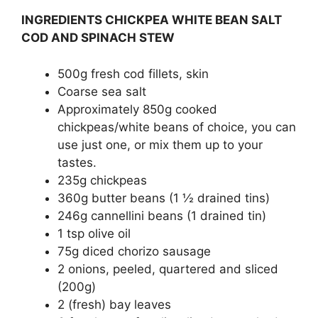
INGREDIENTS CHICKPEA WHITE BEAN SALT
COD AND SPINACH STEW
500g fresh cod fillets, skin
Coarse sea salt
Approximately 850g cooked
chickpeas/white beans of choice, you can
use just one, or mix them up to your
tastes.
235g chickpeas
360g butter beans (1 ½ drained tins)
246g cannellini beans (1 drained tin)
1 tsp olive oil
75g diced chorizo sausage
2 onions, peeled, quartered and sliced
(200g)
2 (fresh) bay leaves