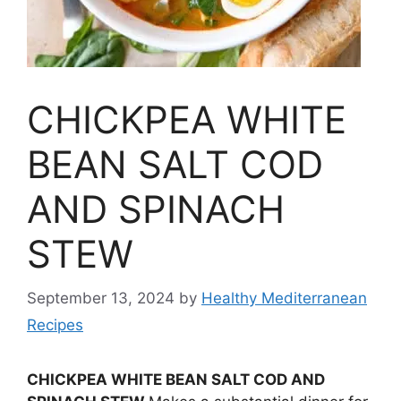
CHICKPEA WHITE
BEAN SALT COD
AND SPINACH
STEW
September 13, 2024
by
Healthy Mediterranean
Recipes
CHICKPEA WHITE BEAN SALT COD AND