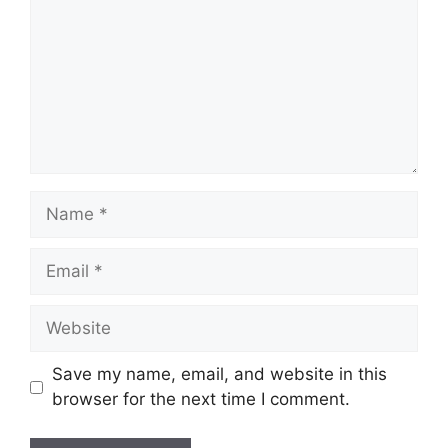
Name
Email
Website
Save my name, email, and website in this
browser for the next time I comment.