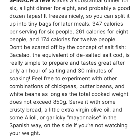
SPINACH STEW
Makes a substantial dinner for
six, a light dinner for eight, and probably a good
dozen tapas! It freezes nicely, so you can split it
up into tiny bags for later meals. 347 calories
per serving for six people, 261 calories for eight
people, and 174 calories for twelve people.
Don’t be scared off by the concept of salt fish;
Bacalao, the equivalent of de-salted salt cod, is
really simple to prepare and tastes great after
only an hour of salting and 30 minutes of
soaking! Feel free to experiment with other
combinations of chickpeas, butter beans, and
white beans as long as the total cooked weight
does not exceed 850g. Serve it with some
crusty bread, a little extra virgin olive oil, and
some Alioli, or garlicky “mayonnaise” in the
Spanish way, on the side if you’re not watching
your weight.