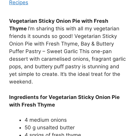
Recipes
Vegetarian Sticky Onion Pie with Fresh
Thyme
I’m sharing this with all my vegetarian
friends it sounds so good! Vegetarian Sticky
Onion Pie with Fresh Thyme, Bay & Buttery
Puffer Pastry – Sweet Garlic This one-pan
dessert with caramelised onions, fragrant garlic
pops, and buttery puff pastry is stunning and
yet simple to create. It’s the ideal treat for the
weekend.
Ingredients for Vegetarian Sticky Onion Pie
with Fresh Thyme
4 medium onions
50 g unsalted butter
4 sprigs of fresh thyme