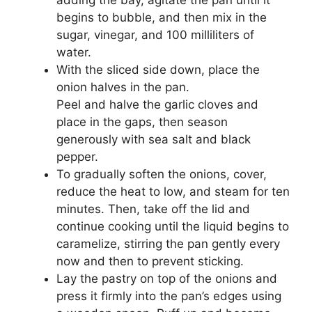
adding the bay, agitate the pan until it
begins to bubble, and then mix in the
sugar, vinegar, and 100 milliliters of
water.
With the sliced side down, place the
onion halves in the pan.
Peel and halve the garlic cloves and
place in the gaps, then season
generously with sea salt and black
pepper.
To gradually soften the onions, cover,
reduce the heat to low, and steam for ten
minutes. Then, take off the lid and
continue cooking until the liquid begins to
caramelize, stirring the pan gently every
now and then to prevent sticking.
Lay the pastry on top of the onions and
press it firmly into the pan’s edges using