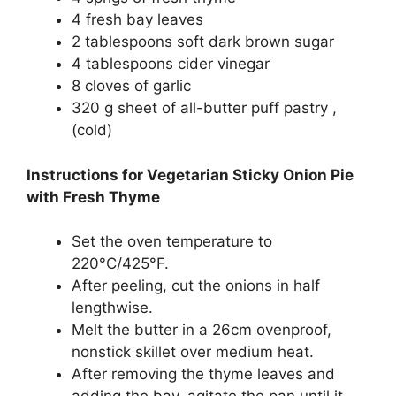
4 fresh bay leaves
2 tablespoons soft dark brown sugar
4 tablespoons cider vinegar
8 cloves of garlic
320 g sheet of all-butter puff pastry ,
(cold)
Instructions for Vegetarian Sticky Onion Pie
with Fresh Thyme
Set the oven temperature to
220°C/425°F.
After peeling, cut the onions in half
lengthwise.
Melt the butter in a 26cm ovenproof,
nonstick skillet over medium heat.
After removing the thyme leaves and