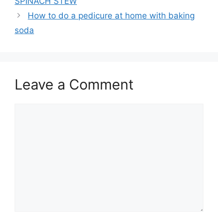
SPINACH STEW
How to do a pedicure at home with baking
soda
Leave a Comment
Comment