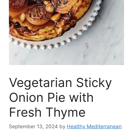
Vegetarian Sticky
Onion Pie with
Fresh Thyme
September 13, 2024
by
Healthy Mediterranean