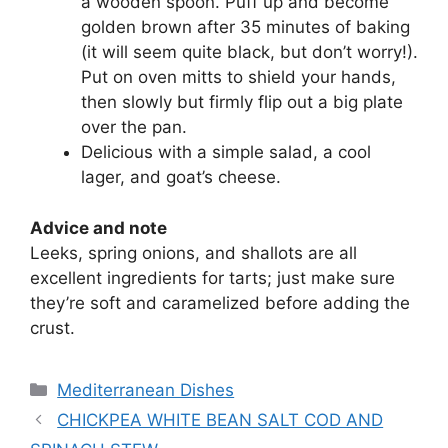
a wooden spoon. Puff up and become
golden brown after 35 minutes of baking
(it will seem quite black, but don’t worry!).
Put on oven mitts to shield your hands,
then slowly but firmly flip out a big plate
over the pan.
Delicious with a simple salad, a cool
lager, and goat’s cheese.
Advice and note
Leeks, spring onions, and shallots are all
excellent ingredients for tarts; just make sure
they’re soft and caramelized before adding the
crust.
Categories
Mediterranean Dishes
CHICKPEA WHITE BEAN SALT COD AND