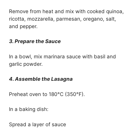
Remove from heat and mix with cooked quinoa,
ricotta, mozzarella, parmesan, oregano, salt,
and pepper.
3. Prepare the Sauce
In a bowl, mix marinara sauce with basil and
garlic powder.
4. Assemble the Lasagna
Preheat oven to 180°C (350°F).
In a baking dish:
Spread a layer of sauce