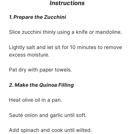
Instructions
1
.
Prepare the Zucchini
Slice zucchini thinly using a knife or mandoline.
Lightly salt and let sit for 10 minutes to remove
excess moisture.
Pat dry with paper towels.
2. Make the Quinoa Filling
Heat olive oil in a pan.
Sauté onion and garlic until soft.
Add spinach and cook until wilted.