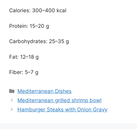
Calories: 300–400 kcal
Protein: 15–20 g
Carbohydrates: 25–35 g
Fat: 12–18 g
Fiber: 5–7 g
Categories
Mediterranean Dishes
Mediterranean grilled shrimp bowl
Hamburger Steaks with Onion Gravy