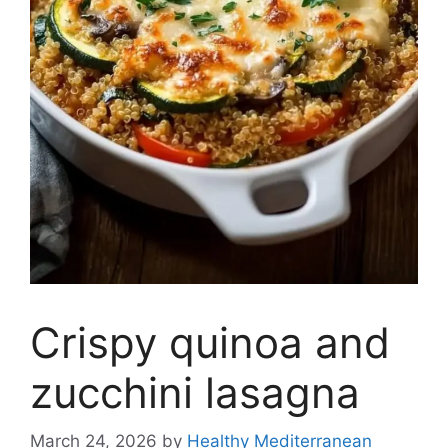
Crispy quinoa and
zucchini lasagna
March 24, 2026
by
Healthy Mediterranean