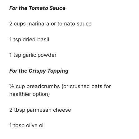
For the Tomato Sauce
2 cups marinara or tomato sauce
1 tsp dried basil
1 tsp garlic powder
For the Crispy Topping
½ cup breadcrumbs (or crushed oats for
healthier option)
2 tbsp parmesan cheese
1 tbsp olive oil