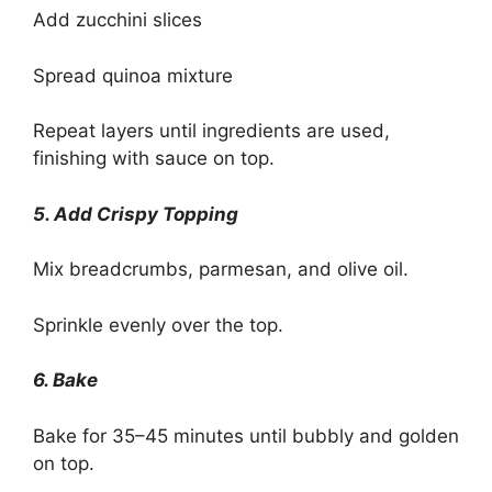
Add zucchini slices
Spread quinoa mixture
Repeat layers until ingredients are used,
finishing with sauce on top.
5. Add Crispy Topping
Mix breadcrumbs, parmesan, and olive oil.
Sprinkle evenly over the top.
6. Bake
Bake for 35–45 minutes until bubbly and golden
on top.