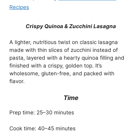
Recipes
Crispy Quinoa & Zucchini Lasagna
A lighter, nutritious twist on classic lasagna
made with thin slices of zucchini instead of
pasta, layered with a hearty quinoa filling and
finished with a crispy, golden top. It’s
wholesome, gluten-free, and packed with
flavor.
Time
Prep time: 25–30 minutes
Cook time: 40–45 minutes