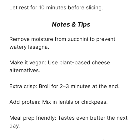
Let rest for 10 minutes before slicing.
Notes & Tips
Remove moisture from zucchini to prevent
watery lasagna.
Make it vegan: Use plant-based cheese
alternatives.
Extra crisp: Broil for 2–3 minutes at the end.
Add protein: Mix in lentils or chickpeas.
Meal prep friendly: Tastes even better the next
day.