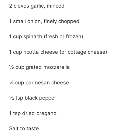
2 cloves garlic, minced
1 small onion, finely chopped
1 cup spinach (fresh or frozen)
1 cup ricotta cheese (or cottage cheese)
½ cup grated mozzarella
¼ cup parmesan cheese
½ tsp black pepper
1 tsp dried oregano
Salt to taste