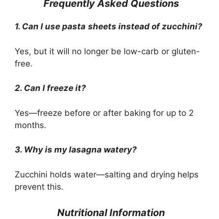
Frequently Asked Questions
1. Can I use pasta
sheets instead of zucchini?
Yes, but it will no longer be low-carb or gluten-
free.
2. Can I freeze it?
Yes—freeze before or after baking for up to 2
months.
3. Why is my lasagna watery?
Zucchini holds water—salting and drying helps
prevent this.
Nutritional Information