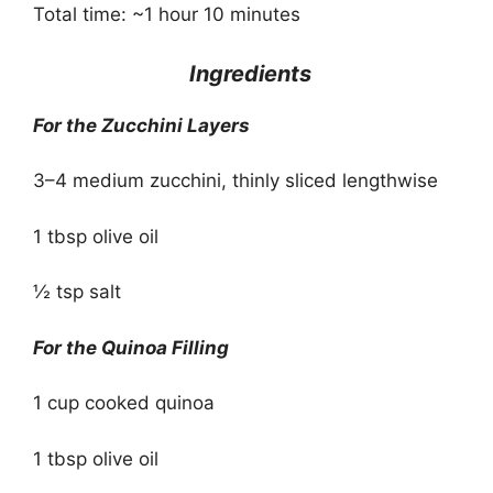
Total time: ~1 hour 10 minutes
Ingredients
For the Zucchini Layers
3–4 medium zucchini, thinly sliced lengthwise
1 tbsp olive oil
½ tsp salt
For the Quinoa Filling
1 cup cooked quinoa
1 tbsp olive oil