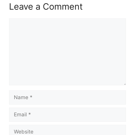
Leave a Comment
Comment
Name
Email
Website