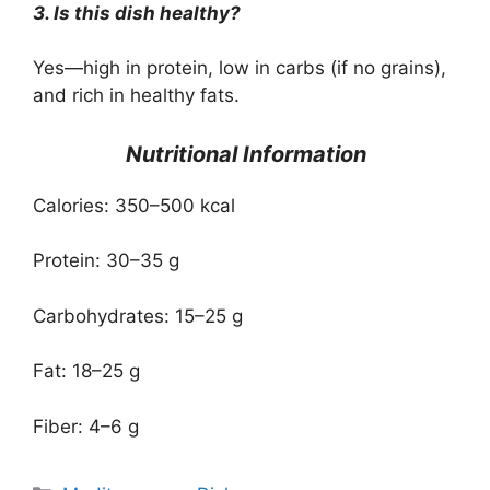
3. Is this dish healthy?
Yes—high in protein, low in carbs (if no grains),
and rich in healthy fats.
Nutritional Information
Calories: 350–500 kcal
Protein: 30–35 g
Carbohydrates: 15–25 g
Fat: 18–25 g
Fiber: 4–6 g
Categories