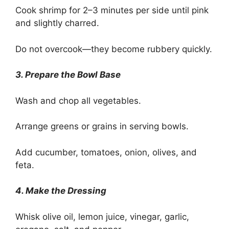
Cook shrimp for 2–3 minutes per side until pink
and slightly charred.
Do not overcook—they become rubbery quickly.
3. Prepare the Bowl Base
Wash and chop all vegetables.
Arrange greens or grains in serving bowls.
Add cucumber, tomatoes, onion, olives, and
feta.
4. Make the Dressing
Whisk olive oil, lemon juice, vinegar, garlic,