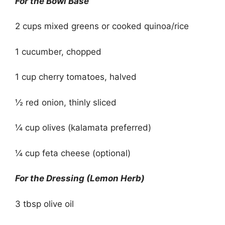
For the Bowl Base
2 cups mixed greens or cooked quinoa/rice
1 cucumber, chopped
1 cup cherry tomatoes, halved
½ red onion, thinly sliced
¼ cup olives (kalamata preferred)
¼ cup feta cheese (optional)
For the Dressing (Lemon Herb)
3 tbsp olive oil