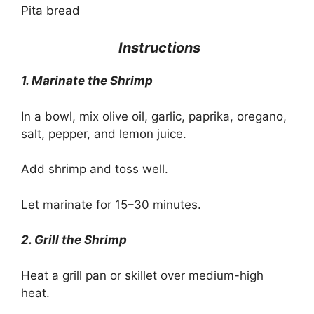
Pita bread
Instructions
1. Marinate the Shrimp
In a bowl, mix olive oil, garlic, paprika, oregano,
salt, pepper, and lemon juice.
Add shrimp and toss well.
Let marinate for 15–30 minutes.
2. Grill the Shrimp
Heat a grill pan or skillet over medium-high
heat.