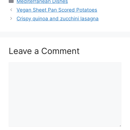
Mediterranean Dishes
Vegan Sheet Pan Scored Potatoes
Crispy quinoa and zucchini lasagna
Leave a Comment
Comment