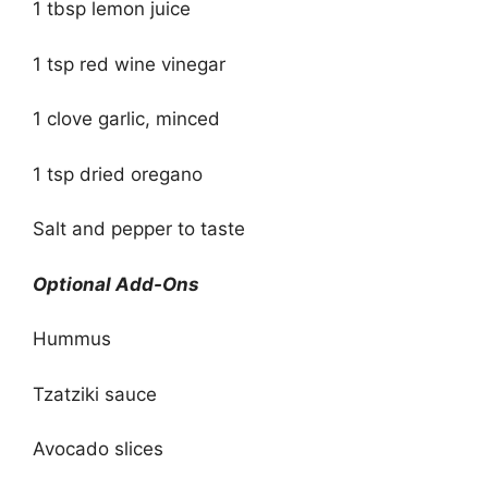
1 tbsp lemon juice
1 tsp red wine vinegar
1 clove garlic, minced
1 tsp dried oregano
Salt and pepper to taste
Optional Add-Ons
Hummus
Tzatziki sauce
Avocado slices