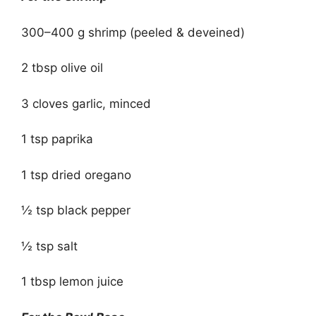
300–400 g shrimp (peeled & deveined)
2 tbsp olive oil
3 cloves garlic, minced
1 tsp paprika
1 tsp dried oregano
½ tsp black pepper
½ tsp salt
1 tbsp lemon juice