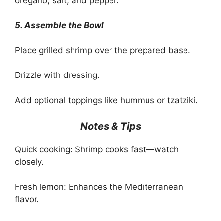
oregano, salt, and pepper.
5. Assemble the Bowl
Place grilled shrimp over the prepared base.
Drizzle with dressing.
Add optional toppings like hummus or tzatziki.
Notes & Tips
Quick cooking: Shrimp cooks fast—watch
closely.
Fresh lemon: Enhances the Mediterranean
flavor.