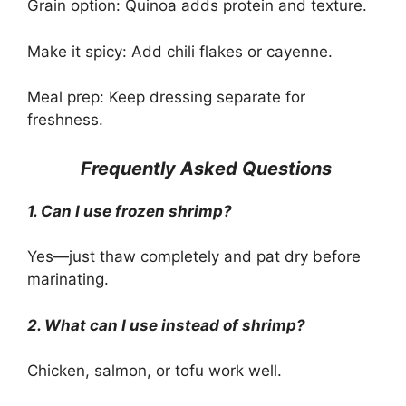
Grain option: Quinoa adds protein and texture.
Make it spicy: Add chili flakes or cayenne.
Meal prep: Keep dressing separate for
freshness.
Frequently Asked Questions
1. Can I use frozen shrimp?
Yes—just thaw completely and pat dry before
marinating.
2. What can I use instead of shrimp?
Chicken, salmon, or tofu work well.