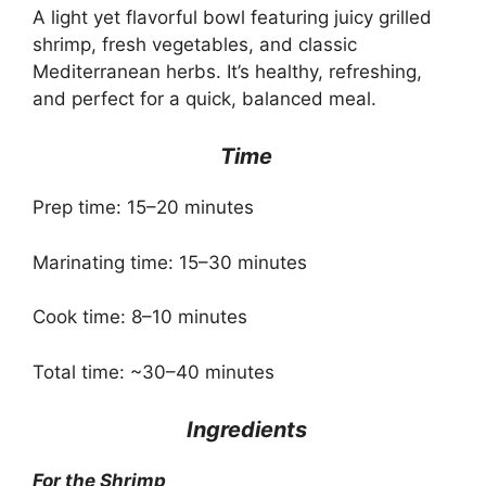
A light yet flavorful bowl featuring juicy grilled
shrimp, fresh vegetables, and classic
Mediterranean herbs. It’s healthy, refreshing,
and perfect for a quick, balanced meal.
Time
Prep time: 15–20 minutes
Marinating time: 15–30 minutes
Cook time: 8–10 minutes
Total time: ~30–40 minutes
Ingredients
For the Shrimp