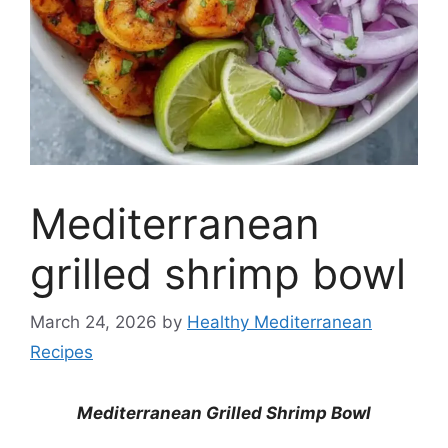
Mediterranean
grilled shrimp bowl
March 24, 2026
by
Healthy Mediterranean
Recipes
Mediterranean Grilled Shrimp Bowl