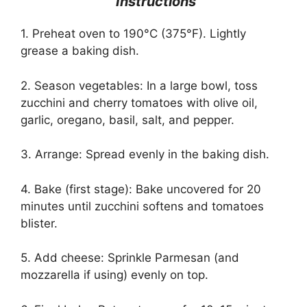
Instructions
1. Preheat oven to 190°C (375°F). Lightly
grease a baking dish.
2. Season vegetables: In a large bowl, toss
zucchini and cherry tomatoes with olive oil,
garlic, oregano, basil, salt, and pepper.
3. Arrange: Spread evenly in the baking dish.
4. Bake (first stage): Bake uncovered for 20
minutes until zucchini softens and tomatoes
blister.
5. Add cheese: Sprinkle Parmesan (and
mozzarella if using) evenly on top.