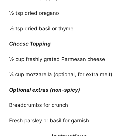
½ tsp dried oregano
½ tsp dried basil or thyme
Cheese Topping
½ cup freshly grated Parmesan cheese
¼ cup mozzarella (optional, for extra melt)
Optional extras (non-spicy)
Breadcrumbs for crunch
Fresh parsley or basil for garnish