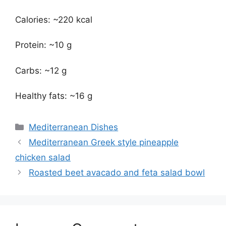
Calories: ~220 kcal
Protein: ~10 g
Carbs: ~12 g
Healthy fats: ~16 g
Categories
Mediterranean Dishes
Mediterranean Greek style pineapple
chicken salad
Roasted beet avacado and feta salad bowl