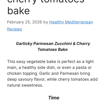
bake
February 25, 2026
by
Healthy Mediterranean
Recipes
Garlicky Parmesan Zucchini & Cherry
Tomatoes Bake
This easy vegetable bake is perfect as a light
main, a healthy side dish, or even a pasta or
chicken topping. Garlic and Parmesan bring
deep savoury flavor, while cherry tomatoes add
natural sweetness.
Time