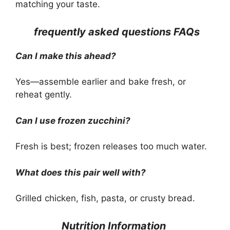
matching your taste.
frequently asked questions FAQs
Can I make this ahead?
Yes—assemble earlier and bake fresh, or
reheat gently.
Can I use frozen zucchini?
Fresh is best; frozen releases too much water.
What does this pair well with?
Grilled chicken, fish, pasta, or crusty bread.
Nutrition Information