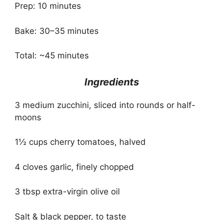
Prep: 10 minutes
Bake: 30–35 minutes
Total: ~45 minutes
Ingredients
3 medium zucchini, sliced into rounds or half-
moons
1½ cups cherry tomatoes, halved
4 cloves garlic, finely chopped
3 tbsp extra-virgin olive oil
Salt & black pepper, to taste