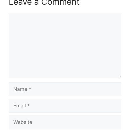
Leave a Comment
Comment
Name
Email
Website