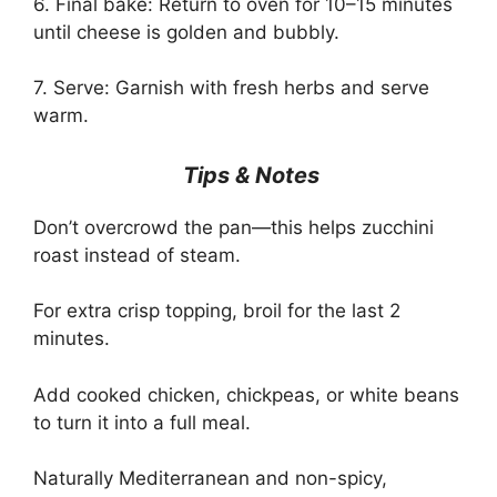
6. Final bake: Return to oven for 10–15 minutes
until cheese is golden and bubbly.
7. Serve: Garnish with fresh herbs and serve
warm.
Tips & Notes
Don’t overcrowd the pan—this helps zucchini
roast instead of steam.
For extra crisp topping, broil for the last 2
minutes.
Add cooked chicken, chickpeas, or white beans
to turn it into a full meal.
Naturally Mediterranean and non-spicy,