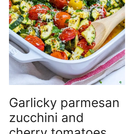
Garlicky parmesan
zucchini and
cherry tomatoes