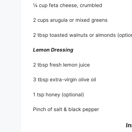
¼ cup feta cheese, crumbled
2 cups arugula or mixed greens
2 tbsp toasted walnuts or almonds (optio
Lemon Dressing
2 tbsp fresh lemon juice
3 tbsp extra-virgin olive oil
1 tsp honey (optional)
Pinch of salt & black pepper
In