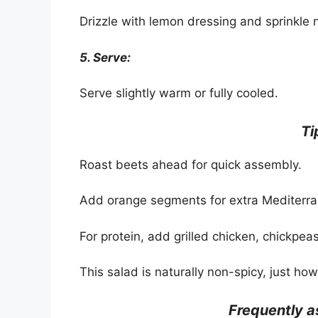
Drizzle with lemon dressing and sprinkle n
5. Serve:
Serve slightly warm or fully cooled.
Ti
Roast beets ahead for quick assembly.
Add orange segments for extra Mediterra
For protein, add grilled chicken, chickpeas,
This salad is naturally non-spicy, just how 
Frequently 