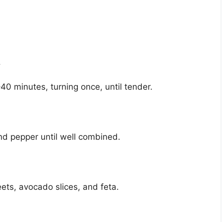
.
40 minutes, turning once, until tender.
 and pepper until well combined.
ets, avocado slices, and feta.