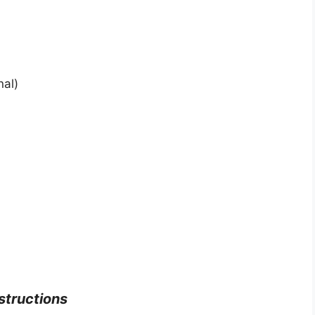
nal)
structions