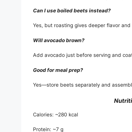
Can I use boiled beets instead?
Yes, but roasting gives deeper flavor an
Will avocado brown?
Add avocado just before serving and coat 
Good for meal prep?
Yes—store beets separately and assembl
Nutrit
Calories: ~280 kcal
Protein: ~7 g