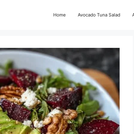
Home
Avocado Tuna Salad