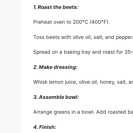
1. Roast the beets:
Preheat oven to 200°C (400°F).
Toss beets with olive oil, salt, and pepper
Spread on a baking tray and roast for 35–
2. Make dressing:
Whisk lemon juice, olive oil, honey, salt,
3. Assemble bowl:
Arrange greens in a bowl. Add roasted be
4. Finish: