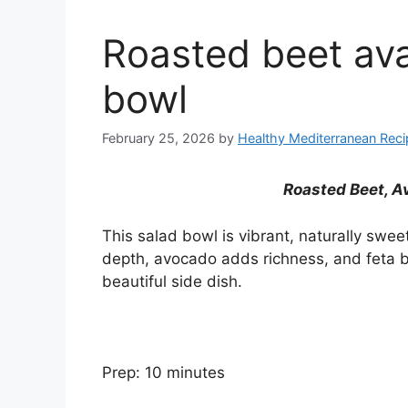
Roasted beet av
bowl
February 25, 2026
by
Healthy Mediterranean Rec
Roasted Beet, A
This salad bowl is vibrant, naturally swe
depth, avocado adds richness, and feta br
beautiful side dish.
Prep: 10 minutes