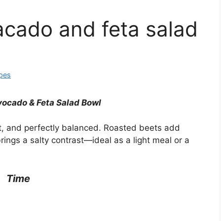
acado and feta salad
ipes
vocado & Feta Salad Bowl
et, and perfectly balanced. Roasted beets add
ings a salty contrast—ideal as a light meal or a
Time