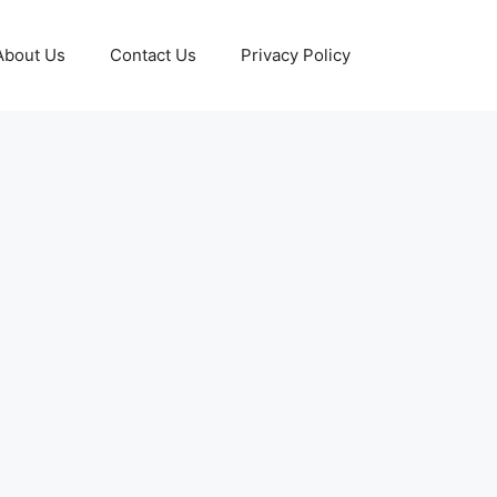
About Us
Contact Us
Privacy Policy