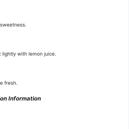
d sweetness.
lightly with lemon juice.
e fresh.
ion Information