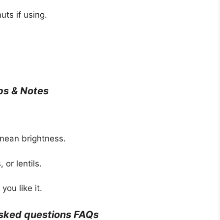
uts if using.
ps & Notes
nean brightness.
 or lentils.
you like it.
asked questions FAQs