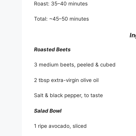
Roast: 35–40 minutes
Total: ~45–50 minutes
I
Roasted Beets
3 medium beets, peeled & cubed
2 tbsp extra-virgin olive oil
Salt & black pepper, to taste
Salad Bowl
1 ripe avocado, sliced