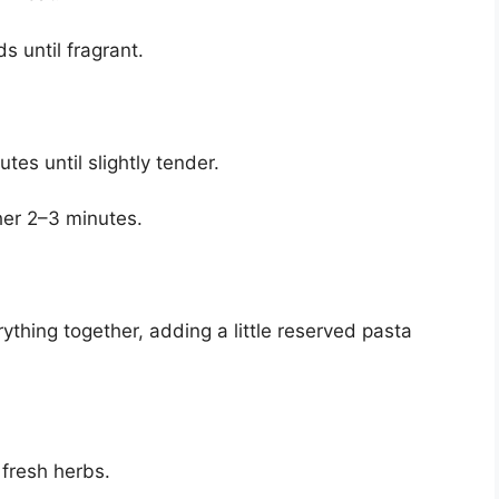
 until fragrant.
tes until slightly tender.
her 2–3 minutes.
ything together, adding a little reserved pasta
 fresh herbs.