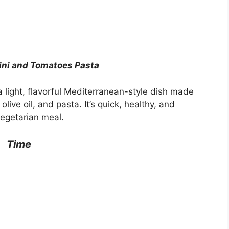
ini and Tomatoes Pasta
 light, flavorful Mediterranean-style dish made
olive oil, and pasta. It’s quick, healthy, and
vegetarian meal.
Time