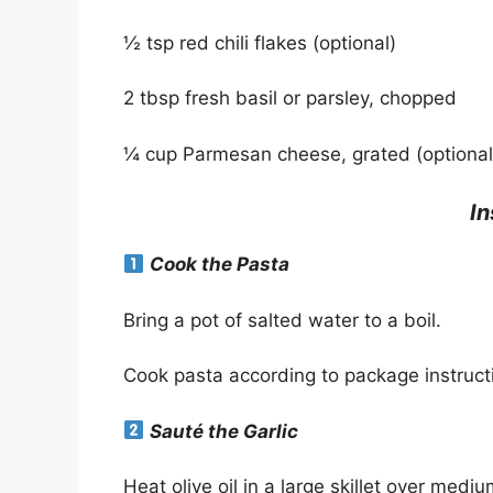
½ tsp red chili flakes (optional)
2 tbsp fresh basil or parsley, chopped
¼ cup Parmesan cheese, grated (optional
In
Cook the Pasta
Bring a pot of salted water to a boil.
Cook pasta according to package instruct
Sauté the Garlic
Heat olive oil in a large skillet over medi