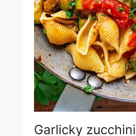
Garlicky zucchin