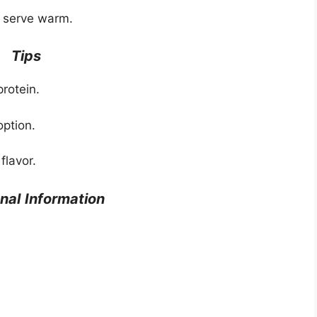
 serve warm.
Tips
protein.
option.
flavor.
onal
Information