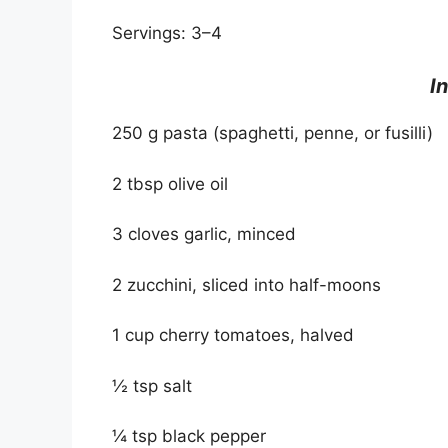
Servings: 3–4
I
250 g pasta (spaghetti, penne, or fusilli)
2 tbsp olive oil
3 cloves garlic, minced
2 zucchini, sliced into half-moons
1 cup cherry tomatoes, halved
½ tsp salt
¼ tsp black pepper