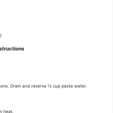
)
structions
ions. Drain and reserve ½ cup pasta water.
um heat.