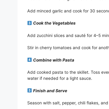
Add minced garlic and cook for 30 seconds
Cook the Vegetables
Add zucchini slices and sauté for 4–5 minu
Stir in cherry tomatoes and cook for anot
Combine with Pasta
Add cooked pasta to the skillet. Toss ever
water if needed for a light sauce.
Finish and Serve
Season with salt, pepper, chili flakes, and