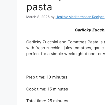
pasta
March 8, 2026
by
Healthy Mediterranean Recipes
Garlicky Zucch
Garlicky Zucchini and Tomatoes Pasta is a
with fresh zucchini, juicy tomatoes, garlic, 
perfect for a simple weeknight dinner or 
Prep time: 10 minutes
Cook time: 15 minutes
Total time: 25 minutes