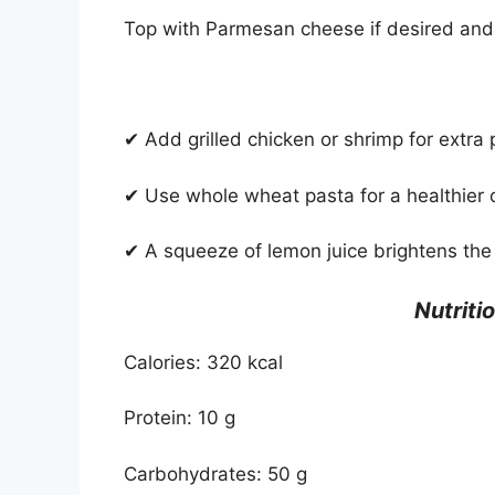
Top with Parmesan cheese if desired and
✔ Add grilled chicken or shrimp for extra 
✔ Use whole wheat pasta for a healthier 
✔ A squeeze of lemon juice brightens the 
Nutriti
Calories: 320 kcal
Protein: 10 g
Carbohydrates: 50 g