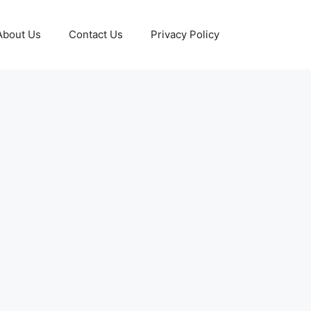
About Us
Contact Us
Privacy Policy