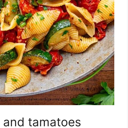
i and tamatoes