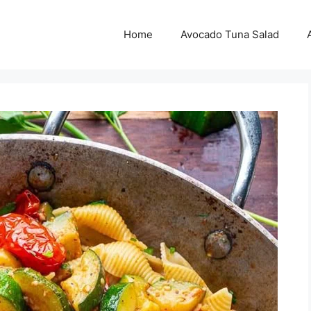
Home
Avocado Tuna Salad