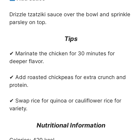
Drizzle tzatziki sauce over the bowl and sprinkle
parsley on top.
Tips
✔ Marinate the chicken for 30 minutes for
deeper flavor.
✔ Add roasted chickpeas for extra crunch and
protein.
✔ Swap rice for quinoa or cauliflower rice for
variety.
Nutritional Information
Calories: 420 kcal