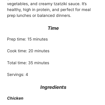
vegetables, and creamy tzatziki sauce. It’s
healthy, high in protein, and perfect for meal
prep lunches or balanced dinners.
Time
Prep time: 15 minutes
Cook time: 20 minutes
Total time: 35 minutes
Servings: 4
Ingredients
Chicken