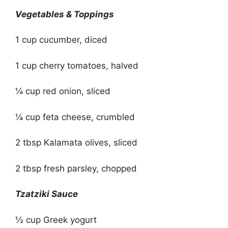
Vegetables & Toppings
1 cup cucumber, diced
1 cup cherry tomatoes, halved
¼ cup red onion, sliced
¼ cup feta cheese, crumbled
2 tbsp Kalamata olives, sliced
2 tbsp fresh parsley, chopped
Tzatziki Sauce
½ cup Greek yogurt