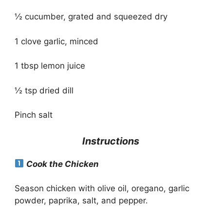
½ cucumber, grated and squeezed dry
1 clove garlic, minced
1 tbsp lemon juice
½ tsp dried dill
Pinch salt
Instructions
Cook the Chicken
Season chicken with olive oil, oregano, garlic
powder, paprika, salt, and pepper.