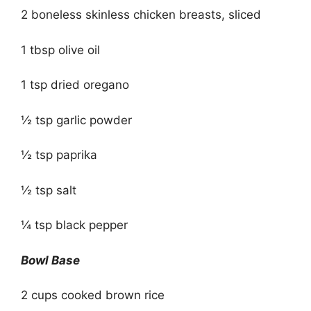
2 boneless skinless chicken breasts, sliced
1 tbsp olive oil
1 tsp dried oregano
½ tsp garlic powder
½ tsp paprika
½ tsp salt
¼ tsp black pepper
Bowl Base
2 cups cooked brown rice