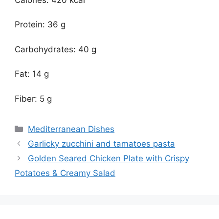
Protein: 36 g
Carbohydrates: 40 g
Fat: 14 g
Fiber: 5 g
Categories
Mediterranean Dishes
Garlicky zucchini and tamatoes pasta
Golden Seared Chicken Plate with Crispy
Potatoes & Creamy Salad