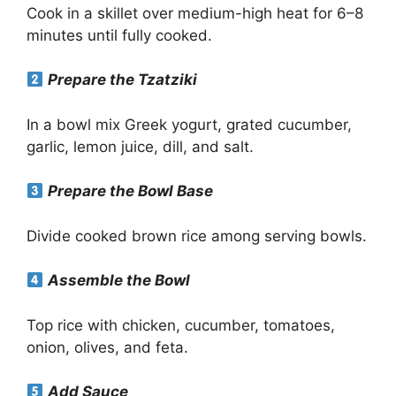
Cook in a skillet over medium-high heat for 6–8
minutes until fully cooked.
Prepare the Tzatziki
In a bowl mix Greek yogurt, grated cucumber,
garlic, lemon juice, dill, and salt.
Prepare the Bowl Base
Divide cooked brown rice among serving bowls.
Assemble the Bowl
Top rice with chicken, cucumber, tomatoes,
onion, olives, and feta.
Add Sauce