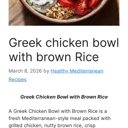
Greek chicken bowl
with brown Rice
March 8, 2026
by
Healthy Mediterranean
Recipes
Greek Chicken Bowl with Brown Rice
A Greek Chicken Bowl with Brown Rice is a
fresh Mediterranean-style meal packed with
grilled chicken, nutty brown rice, crisp