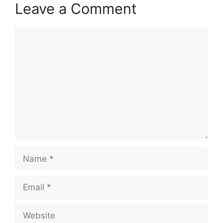
Leave a Comment
Comment
Name
Email
Website