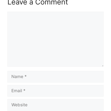
Leave a Comment
Comment
Name
Email
Website