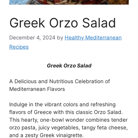
Greek Orzo Salad
December 4, 2024
by
Healthy Mediterranean
Recipes
Greek Orzo Salad
A Delicious and Nutritious Celebration of
Mediterranean Flavors
Indulge in the vibrant colors and refreshing
flavors of Greece with this classic Orzo Salad.
This hearty, one-bowl wonder combines tender
orzo pasta, juicy vegetables, tangy feta cheese,
and a zesty Greek vinaigrette.