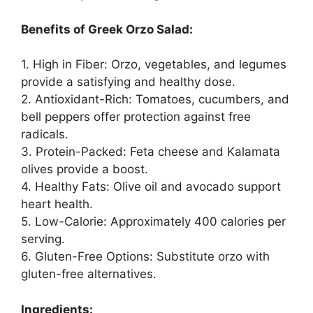
Benefits of Greek Orzo Salad:
1. High in Fiber: Orzo, vegetables, and legumes
provide a satisfying and healthy dose.
2. Antioxidant-Rich: Tomatoes, cucumbers, and
bell peppers offer protection against free
radicals.
3. Protein-Packed: Feta cheese and Kalamata
olives provide a boost.
4. Healthy Fats: Olive oil and avocado support
heart health.
5. Low-Calorie: Approximately 400 calories per
serving.
6. Gluten-Free Options: Substitute orzo with
gluten-free alternatives.
Ingredients: