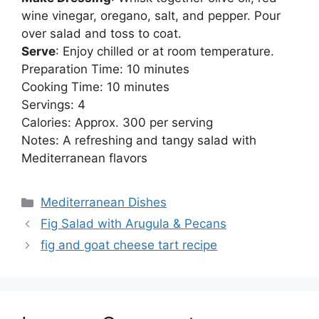
wine vinegar, oregano, salt, and pepper. Pour
over salad and toss to coat.
Serve
: Enjoy chilled or at room temperature.
Preparation Time: 10 minutes
Cooking Time: 10 minutes
Servings: 4
Calories: Approx. 300 per serving
Notes: A refreshing and tangy salad with
Mediterranean flavors
Categories
Mediterranean Dishes
Fig Salad with Arugula & Pecans
fig and goat cheese tart recipe