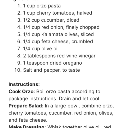
1 cup orzo pasta
1 cup cherry tomatoes, halved
1/2 cup cucumber, diced
1/4 cup red onion, finely chopped
1/4 cup Kalamata olives, sliced
1/4 cup feta cheese, crumbled
1/4 cup olive oil
2 tablespoons red wine vinegar
1 teaspoon dried oregano
Salt and pepper, to taste
Instructions:
Cook Orzo:
Boil orzo pasta according to
package instructions. Drain and let cool.
Prepare Salad:
In a large bowl, combine orzo,
cherry tomatoes, cucumber, red onion, olives,
and feta cheese.
Make Dressing
: Whisk together olive oil, red