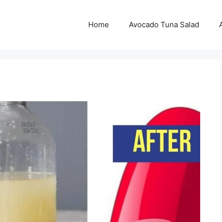
Home
Avocado Tuna Salad