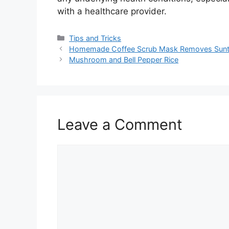
with a healthcare provider.
Categories
Tips and Tricks
Homemade Coffee Scrub Mask Removes Suntan 
Mushroom and Bell Pepper Rice
Leave a Comment
Comment