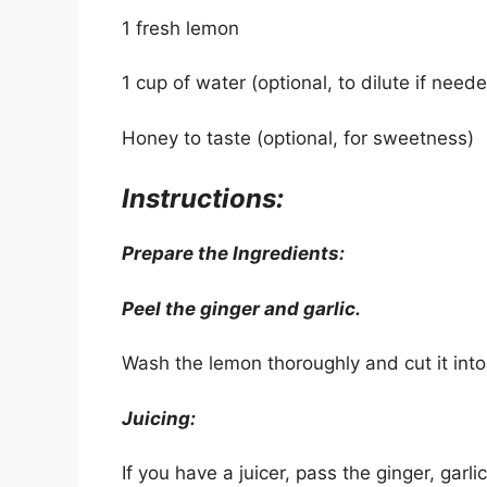
1 fresh lemon
1 cup of water (optional, to dilute if need
Honey to taste (optional, for sweetness)
Instructions:
Prepare the Ingredients:
Peel the ginger and garlic.
Wash the lemon thoroughly and cut it into 
Juicing:
If you have a juicer, pass the ginger, garl