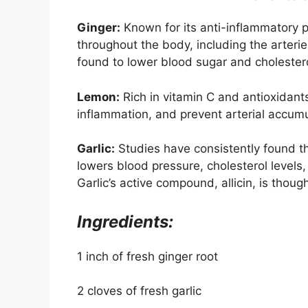
Ginger:
Known for its anti-inflammatory p
throughout the body, including the arterie
found to lower blood sugar and cholestero
Lemon:
Rich in vitamin C and antioxidant
inflammation, and prevent arterial accumu
Garlic:
Studies have consistently found tha
lowers blood pressure, cholesterol levels,
Garlic’s active compound, allicin, is thoug
Ingredients:
1 inch of fresh ginger root
2 cloves of fresh garlic