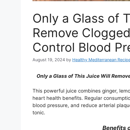
Only a Glass of T
Remove Clogged 
Control Blood P
August 19, 2024
by
Healthy Mediterranean Recip
Only
a Glass of This Juice Will Remov
This powerful juice combines ginger, lemo
heart health benefits. Regular consumption
blood pressure, and reduce arterial plaqu
tonic.
Benefits 