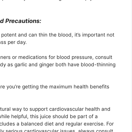
d Precautions:
potent and can thin the blood, it’s important not
ass per day.
nners or medications for blood pressure, consult
edy as garlic and ginger both have blood-thinning
re you’re getting the maximum health benefits
natural way to support cardiovascular health and
ile helpful, this juice should be part of a
cludes a balanced diet and regular exercise. For
ly serious cardiovascular issues, always consult