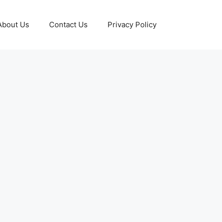
About Us
Contact Us
Privacy Policy