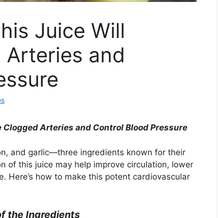
his Juice Will
Arteries and
ressure
es
e Clogged Arteries and Control Blood Pressure
n, and garlic—three ingredients known for their
 of this juice may help improve circulation, lower
e. Here’s how to make this potent cardiovascular
of the Ingredients