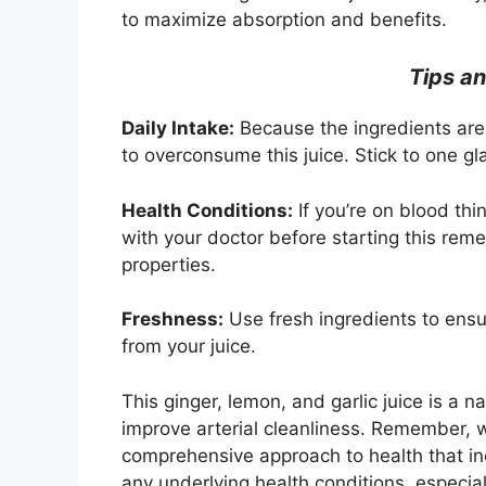
to maximize absorption and benefits.
Tips an
Daily Intake:
Because the ingredients are 
to overconsume this juice. Stick to one gl
Health Conditions:
If you’re on blood thi
with your doctor before starting this rem
properties.
Freshness:
Use fresh ingredients to ensu
from your juice.
This ginger, lemon, and garlic juice is a 
improve arterial cleanliness. Remember, wh
comprehensive approach to health that in
any underlying health conditions, especial