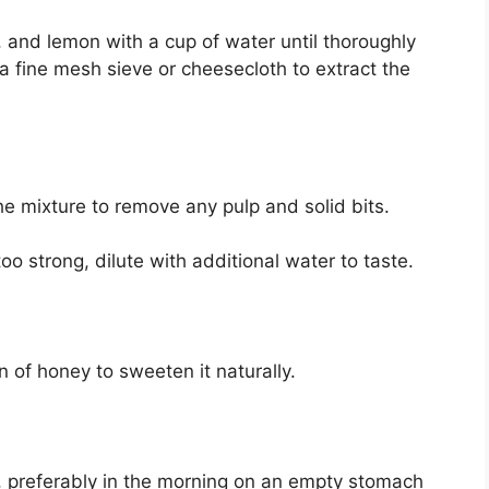
c, and lemon with a cup of water until thoroughly
a fine mesh sieve or cheesecloth to extract the
the mixture to remove any pulp and solid bits.
 too strong, dilute with additional water to taste.
n of honey to sweeten it naturally.
ly, preferably in the morning on an empty stomach