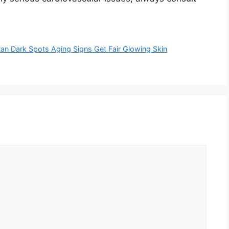
Dark Spots Aging Signs Get Fair Glowing Skin