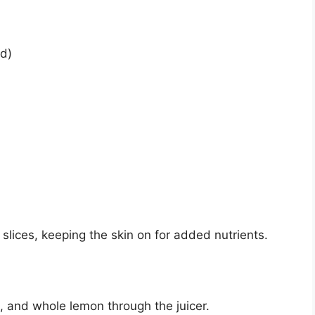
ed)
slices, keeping the skin on for added nutrients.
ic, and whole lemon through the juicer.