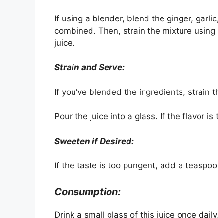
If using a blender, blend the ginger, garli
combined. Then, strain the mixture using 
juice.
Strain and Serve:
If you’ve blended the ingredients, strain 
Pour the juice into a glass. If the flavor is
Sweeten if Desired:
If the taste is too pungent, add a teaspoo
Consumption:
Drink a small glass of this juice once dai