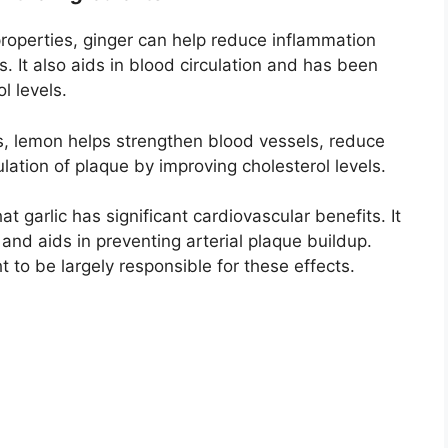
roperties, ginger can help reduce inflammation
s. It also aids in blood circulation and has been
l levels.
s, lemon helps strengthen blood vessels, reduce
lation of plaque by improving cholesterol levels.
t garlic has significant cardiovascular benefits. It
 and aids in preventing arterial plaque buildup.
ht to be largely responsible for these effects.