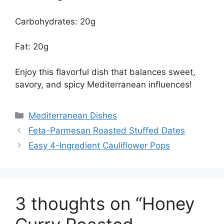
Carbohydrates: 20g
Fat: 20g
Enjoy this flavorful dish that balances sweet,
savory, and spicy Mediterranean influences!
Categories
Mediterranean Dishes
Feta-Parmesan Roasted Stuffed Dates
Easy 4-Ingredient Cauliflower Pops
3 thoughts on “Honey