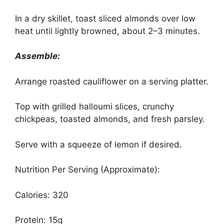
In a dry skillet, toast sliced almonds over low
heat until lightly browned, about 2–3 minutes.
Assemble:
Arrange roasted cauliflower on a serving platter.
Top with grilled halloumi slices, crunchy
chickpeas, toasted almonds, and fresh parsley.
Serve with a squeeze of lemon if desired.
Nutrition Per Serving (Approximate):
Calories: 320
Protein: 15g