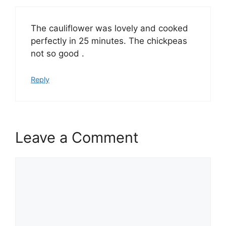
The cauliflower was lovely and cooked
perfectly in 25 minutes. The chickpeas
not so good .
Reply
Leave a Comment
Comment