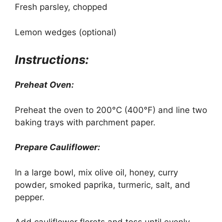
Fresh parsley, chopped
Lemon wedges (optional)
Instructions:
Preheat Oven:
Preheat the oven to 200°C (400°F) and line two
baking trays with parchment paper.
Prepare Cauliflower:
In a large bowl, mix olive oil, honey, curry
powder, smoked paprika, turmeric, salt, and
pepper.