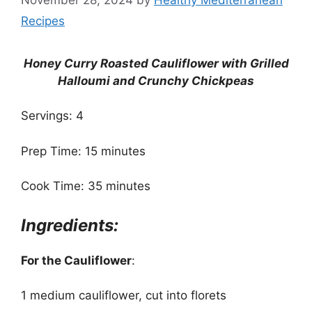
Recipes
Honey Curry Roasted Cauliflower with Grilled
Halloumi and Crunchy Chickpeas
Servings: 4
Prep Time: 15 minutes
Cook Time: 35 minutes
Ingredients:
For the Cauliflower
:
1 medium cauliflower, cut into florets