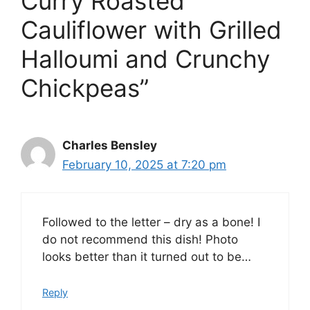
Curry Roasted
Cauliflower with Grilled
Halloumi and Crunchy
Chickpeas”
Charles Bensley
February 10, 2025 at 7:20 pm
Followed to the letter – dry as a bone! I
do not recommend this dish! Photo
looks better than it turned out to be…
Reply