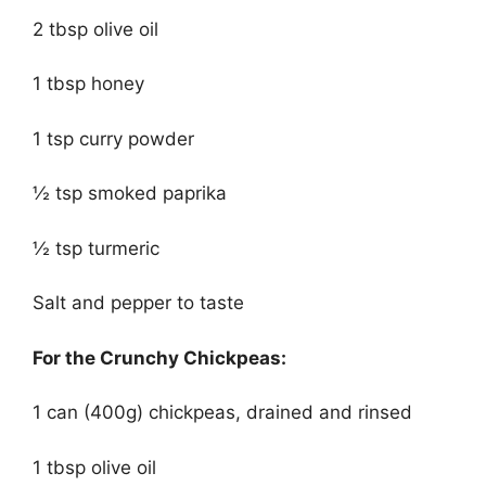
2 tbsp olive oil
1 tbsp honey
1 tsp curry powder
½ tsp smoked paprika
½ tsp turmeric
Salt and pepper to taste
For the Crunchy Chickpeas:
1 can (400g) chickpeas, drained and rinsed
1 tbsp olive oil