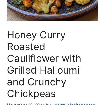
Honey Curry
Roasted
Cauliflower with
Grilled Halloumi
and Crunchy
Chickpeas
November 28, 2024
by
Healthy Mediterranean