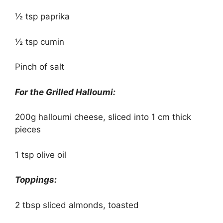
½ tsp paprika
½ tsp cumin
Pinch of salt
For the Grilled Halloumi:
200g halloumi cheese, sliced into 1 cm thick
pieces
1 tsp olive oil
Toppings:
2 tbsp sliced almonds, toasted