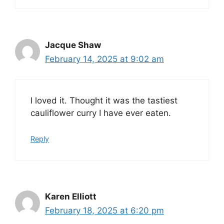
Jacque Shaw
February 14, 2025 at 9:02 am
I loved it. Thought it was the tastiest
cauliflower curry I have ever eaten.
Reply
Karen Elliott
February 18, 2025 at 6:20 pm