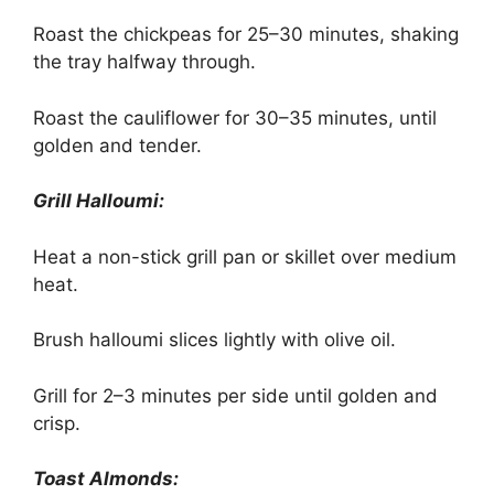
Roast the chickpeas for 25–30 minutes, shaking
the tray halfway through.
Roast the cauliflower for 30–35 minutes, until
golden and tender.
Grill Halloumi:
Heat a non-stick grill pan or skillet over medium
heat.
Brush halloumi slices lightly with olive oil.
Grill for 2–3 minutes per side until golden and
crisp.
Toast Almonds: