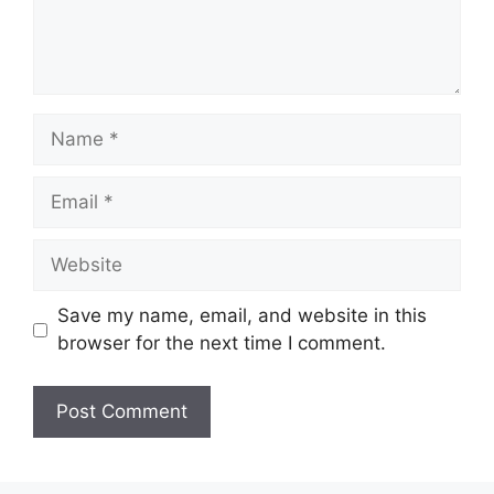
Name
Email
Website
Save my name, email, and website in this
browser for the next time I comment.