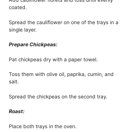
Add cauliflower florets and toss until evenly
coated.
Spread the cauliflower on one of the trays in a
single layer.
Prepare Chickpeas:
Pat chickpeas dry with a paper towel.
Toss them with olive oil, paprika, cumin, and
salt.
Spread the chickpeas on the second tray.
Roast:
Place both trays in the oven.