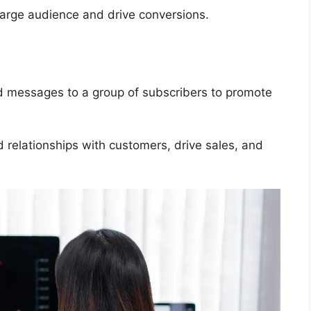
 large audience and drive conversions.
d messages to a group of subscribers to promote
 relationships with customers, drive sales, and