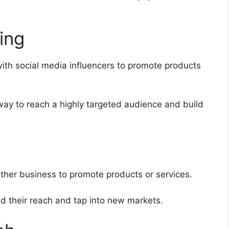
ing
with social media influencers to promote products
way to reach a highly targeted audience and build
other business to promote products or services.
d their reach and tap into new markets.