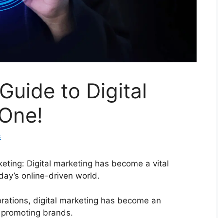
Guide to Digital
 One!
s
eting: Digital marketing has become a vital
day’s online-driven world.
orations, digital marketing has become an
d promoting brands.