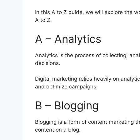
In this A to Z guide, we will explore the 
A to Z.
A – Analytics
Analytics is the process of collecting, an
decisions.
Digital marketing relies heavily on analyt
and optimize campaigns.
B – Blogging
Blogging is a form of content marketing th
content on a blog.