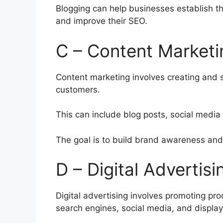
Blogging can help businesses establish tho
and improve their SEO.
C – Content Marketi
Content marketing involves creating and s
customers.
This can include blog posts, social media
The goal is to build brand awareness and 
D – Digital Advertisi
Digital advertising involves promoting pr
search engines, social media, and display