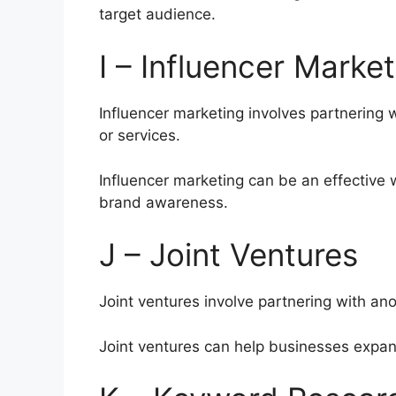
target audience.
I – Influencer Market
Influencer marketing involves partnering 
or services.
Influencer marketing can be an effective 
brand awareness.
J – Joint Ventures
Joint ventures involve partnering with an
Joint ventures can help businesses expan