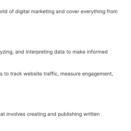
world of digital marketing and cover everything from
alyzing, and interpreting data to make informed
ics to track website traffic, measure engagement,
at involves creating and publishing written