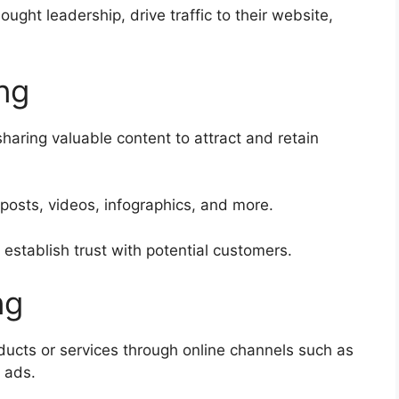
ught leadership, drive traffic to their website,
ng
haring valuable content to attract and retain
 posts, videos, infographics, and more.
establish trust with potential customers.
ng
oducts or services through online channels such as
 ads.