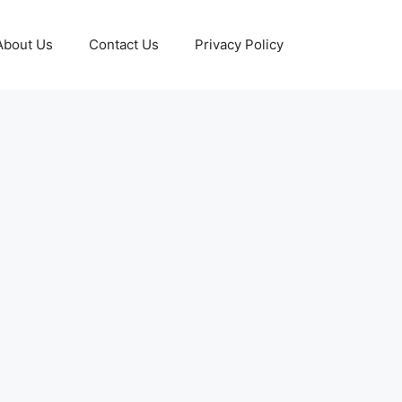
About Us
Contact Us
Privacy Policy