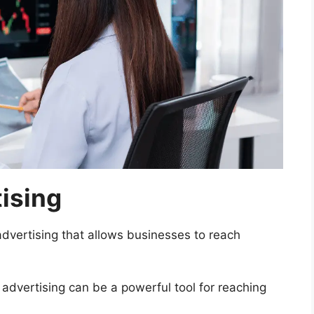
ising
advertising that allows businesses to reach
 advertising can be a powerful tool for reaching