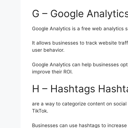
G – Google Analytic
Google Analytics is a free web analytics 
It allows businesses to track website tra
user behavior.
Google Analytics can help businesses opt
improve their ROI.
H – Hashtags Hasht
are a way to categorize content on social
TikTok.
Businesses can use hashtags to increase 