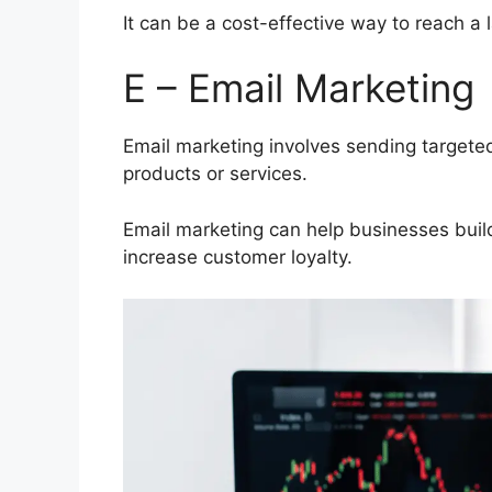
It can be a cost-effective way to reach a
E – Email Marketing
Email marketing involves sending targete
products or services.
Email marketing can help businesses build
increase customer loyalty.