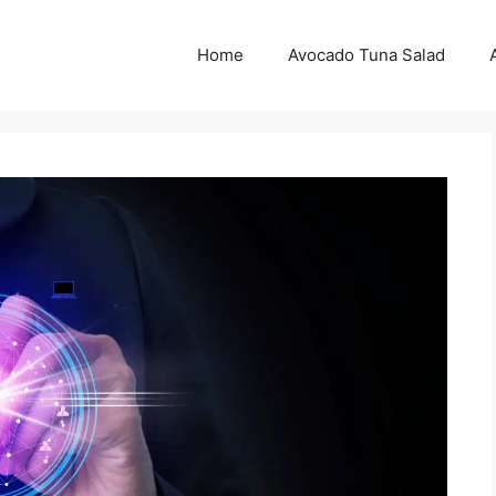
Home
Avocado Tuna Salad