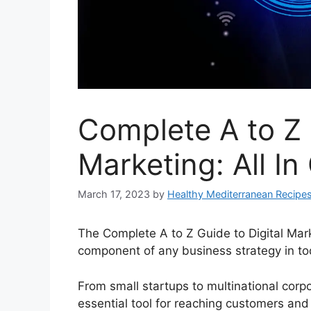
Complete A to Z 
Marketing: All In
March 17, 2023
by
Healthy Mediterranean Recipe
The Complete A to Z Guide to Digital Mark
component of any business strategy in to
From small startups to multinational corp
essential tool for reaching customers an