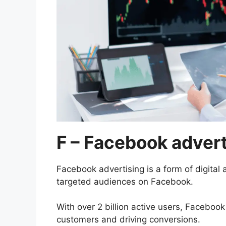
F – Facebook advert
Facebook advertising is a form of digital 
targeted audiences on Facebook.
With over 2 billion active users, Facebook
customers and driving conversions.