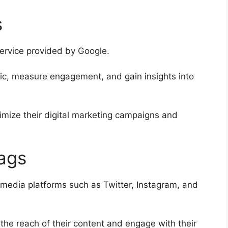
s
service provided by Google.
ffic, measure engagement, and gain insights into
imize their digital marketing campaigns and
ags
 media platforms such as Twitter, Instagram, and
the reach of their content and engage with their