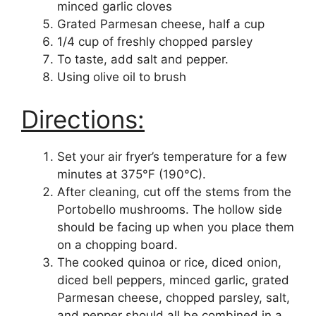
minced garlic cloves
Grated Parmesan cheese, half a cup
1/4 cup of freshly chopped parsley
To taste, add salt and pepper.
Using olive oil to brush
Directions:
Set your air fryer’s temperature for a few
minutes at 375°F (190°C).
After cleaning, cut off the stems from the
Portobello mushrooms. The hollow side
should be facing up when you place them
on a chopping board.
The cooked quinoa or rice, diced onion,
diced bell peppers, minced garlic, grated
Parmesan cheese, chopped parsley, salt,
and pepper should all be combined in a