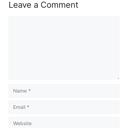
Leave a Comment
Comment
Name
Email
Website