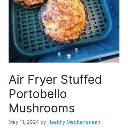
Air Fryer Stuffed
Portobello
Mushrooms
May 11, 2024
by
Healthy Mediterranean