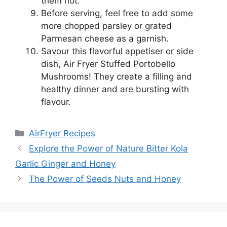
them hot.
Before serving, feel free to add some
more chopped parsley or grated
Parmesan cheese as a garnish.
Savour this flavorful appetiser or side
dish, Air Fryer Stuffed Portobello
Mushrooms! They create a filling and
healthy dinner and are bursting with
flavour.
Categories
AirFryer Recipes
Explore the Power of Nature Bitter Kola
Garlic Ginger and Honey
The Power of Seeds Nuts and Honey