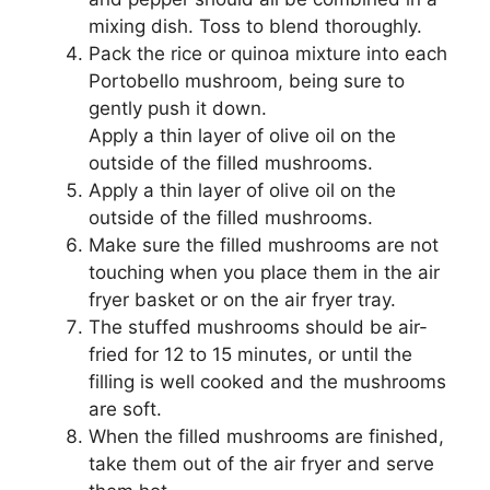
mixing dish. Toss to blend thoroughly.
Pack the rice or quinoa mixture into each
Portobello mushroom, being sure to
gently push it down.
Apply a thin layer of olive oil on the
outside of the filled mushrooms.
Apply a thin layer of olive oil on the
outside of the filled mushrooms.
Make sure the filled mushrooms are not
touching when you place them in the air
fryer basket or on the air fryer tray.
The stuffed mushrooms should be air-
fried for 12 to 15 minutes, or until the
filling is well cooked and the mushrooms
are soft.
When the filled mushrooms are finished,
take them out of the air fryer and serve