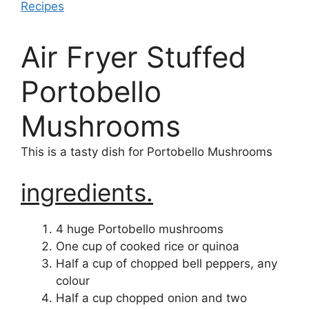
Recipes
Air Fryer Stuffed
Portobello
Mushrooms
This is a tasty dish for Portobello Mushrooms
ingredients.
4 huge Portobello mushrooms
One cup of cooked rice or quinoa
Half a cup of chopped bell peppers, any
colour
Half a cup chopped onion and two