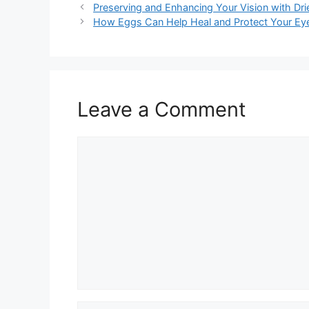
Preserving and Enhancing Your Vision with Dri
How Eggs Can Help Heal and Protect Your Ey
Leave a Comment
Comment
Name