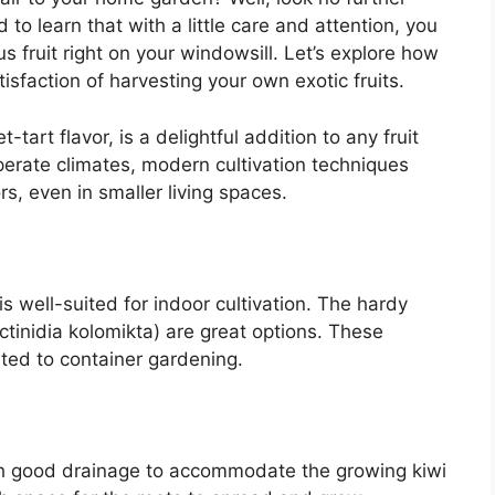
 to learn that with a little care and attention, you
us fruit right on your windowsill. Let’s explore how
isfaction of harvesting your own exotic fruits.
-tart flavor, is a delightful addition to any fruit
mperate climates, modern cultivation techniques
rs, even in smaller living spaces.
is well-suited for indoor cultivation. The hardy
Actinidia kolomikta) are great options. These
ted to container gardening.
with good drainage to accommodate the growing kiwi