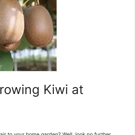
Growing Kiwi at
lair to your home garden? Well, look no further