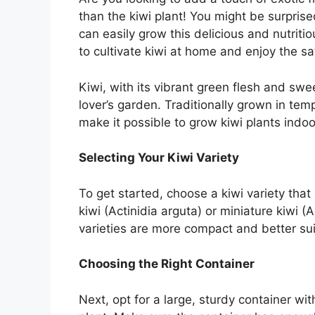
than the kiwi plant! You might be surprised
can easily grow this delicious and nutritio
to cultivate kiwi at home and enjoy the sat
Kiwi, with its vibrant green flesh and sweet
lover’s garden. Traditionally grown in te
make it possible to grow kiwi plants indoo
Selecting Your Kiwi Variety
To get started, choose a kiwi variety that 
kiwi (Actinidia arguta) or miniature kiwi (
varieties are more compact and better sui
Choosing the Right Container
Next, opt for a large, sturdy container 