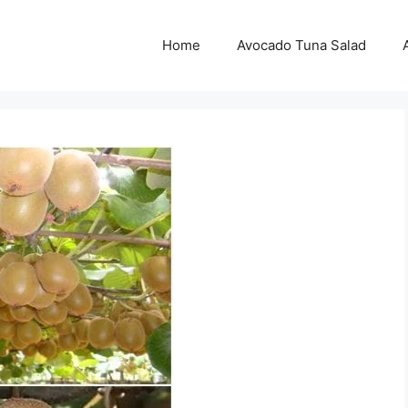
Home
Avocado Tuna Salad