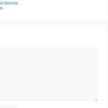
ed Apricots
es