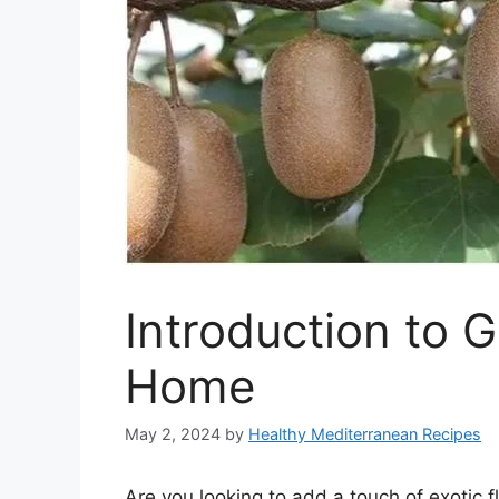
Introduction to 
Home
May 2, 2024
by
Healthy Mediterranean Recipes
Are you looking to add a touch of exotic f