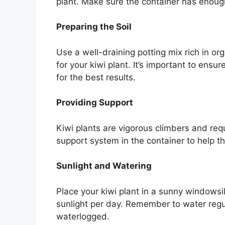
plant. Make sure the container has enoug
Preparing the Soil
Use a well-draining potting mix rich in or
for your kiwi plant. It’s important to ensur
for the best results.
Providing Support
Kiwi plants are vigorous climbers and requi
support system in the container to help th
Sunlight and Watering
Place your kiwi plant in a sunny windowsil
sunlight per day. Remember to water regul
waterlogged.