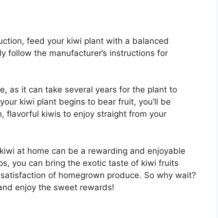
ction, feed your kiwi plant with a balanced
ly follow the manufacturer’s instructions for
 as it can take several years for the plant to
ur kiwi plant begins to bear fruit, you’ll be
 flavorful kiwis to enjoy straight from your
g kiwi at home can be a rewarding and enjoyable
, you can bring the exotic taste of kiwi fruits
he satisfaction of homegrown produce. So why wait?
and enjoy the sweet rewards!