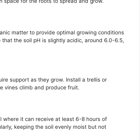
h space for the roots to spread and grow.
ganic matter to provide optimal growing conditions
e that the soil pH is slightly acidic, around 6.0-6.5,
re support as they grow. Install a trellis or
e vines climb and produce fruit.
l where it can receive at least 6-8 hours of
arly, keeping the soil evenly moist but not