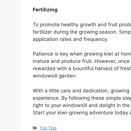
Fertilizing
To promote healthy growth and fruit produ
fertilizer during the growing season. Simp
application rates and frequency.
Patience is key when growing kiwi at home,
mature and produce fruit. However, once yo
rewarded with a bountiful harvest of fresh,
windowsill garden.
With a little care and dedication, growin
experience. By following these simple steps
right to your windowsill and delight in t
Start your kiwi-growing adventure today 
Categories
Top Tips