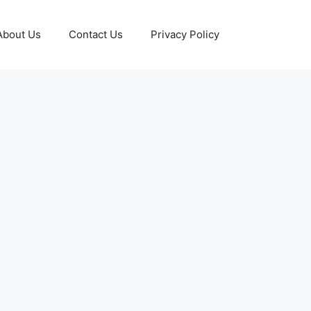
About Us
Contact Us
Privacy Policy