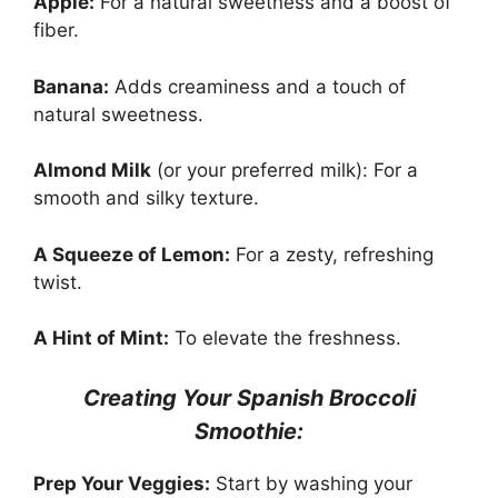
Apple:
For a natural sweetness and a boost of
fiber.
Banana:
Adds creaminess and a touch of
natural sweetness.
Almond Milk
(or your preferred milk): For a
smooth and silky texture.
A Squeeze of Lemon:
For a zesty, refreshing
twist.
A Hint of Mint:
To elevate the freshness.
Creating Your Spanish Broccoli
Smoothie:
Prep Your Veggies:
Start by washing your