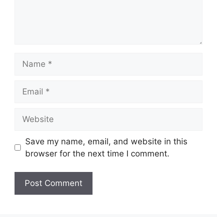
Name
Email
Website
Save my name, email, and website in this
browser for the next time I comment.