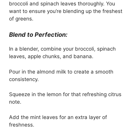
broccoli and spinach leaves thoroughly. You
want to ensure you’re blending up the freshest
of greens.
Blend to Perfection:
In a blender, combine your broccoli, spinach
leaves, apple chunks, and banana.
Pour in the almond milk to create a smooth
consistency.
Squeeze in the lemon for that refreshing citrus
note.
Add the mint leaves for an extra layer of
freshness.