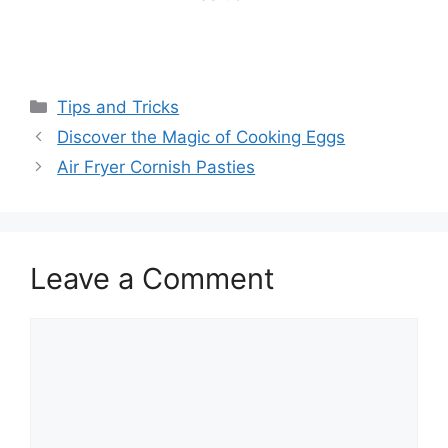
Categories
Tips and Tricks
Discover the Magic of Cooking Eggs
Air Fryer Cornish Pasties
Leave a Comment
Comment