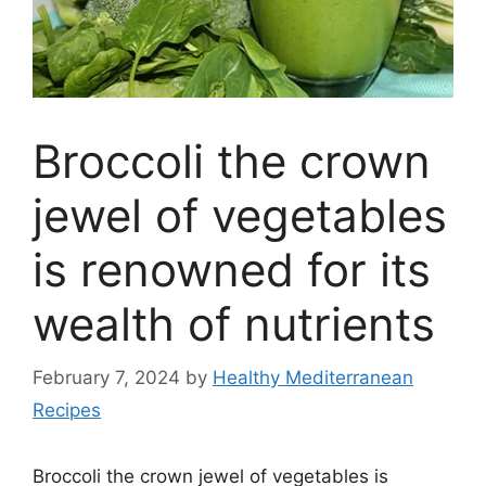
Broccoli the crown
jewel of vegetables
is renowned for its
wealth of nutrients
February 7, 2024
by
Healthy Mediterranean
Recipes
Broccoli the crown jewel of vegetables is