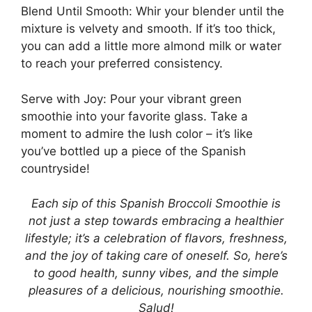
Blend Until Smooth: Whir your blender until the
mixture is velvety and smooth. If it’s too thick,
you can add a little more almond milk or water
to reach your preferred consistency.
Serve with Joy: Pour your vibrant green
smoothie into your favorite glass. Take a
moment to admire the lush color – it’s like
you’ve bottled up a piece of the Spanish
countryside!
Each sip of this Spanish Broccoli Smoothie is
not just a step towards embracing a healthier
lifestyle; it’s a celebration of flavors, freshness,
and the joy of taking care of oneself. So, here’s
to good health, sunny vibes, and the simple
pleasures of a delicious, nourishing smoothie.
Salud!