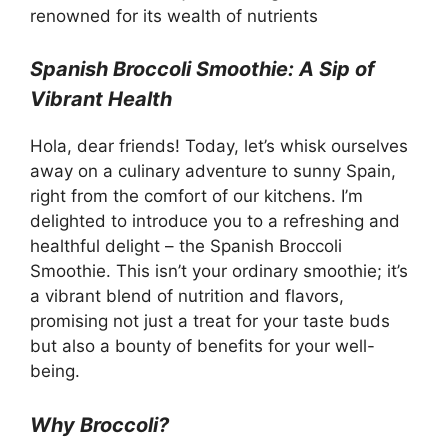
renowned for its wealth of nutrients
Spanish Broccoli Smoothie: A Sip of
Vibrant Health
Hola, dear friends! Today, let’s whisk ourselves
away on a culinary adventure to sunny Spain,
right from the comfort of our kitchens. I’m
delighted to introduce you to a refreshing and
healthful delight – the Spanish Broccoli
Smoothie. This isn’t your ordinary smoothie; it’s
a vibrant blend of nutrition and flavors,
promising not just a treat for your taste buds
but also a bounty of benefits for your well-
being.
Why Broccoli?