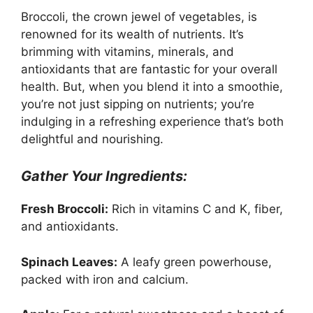
Broccoli, the crown jewel of vegetables, is
renowned for its wealth of nutrients. It’s
brimming with vitamins, minerals, and
antioxidants that are fantastic for your overall
health. But, when you blend it into a smoothie,
you’re not just sipping on nutrients; you’re
indulging in a refreshing experience that’s both
delightful and nourishing.
Gather Your Ingredients:
Fresh Broccoli:
Rich in vitamins C and K, fiber,
and antioxidants.
Spinach Leaves:
A leafy green powerhouse,
packed with iron and calcium.