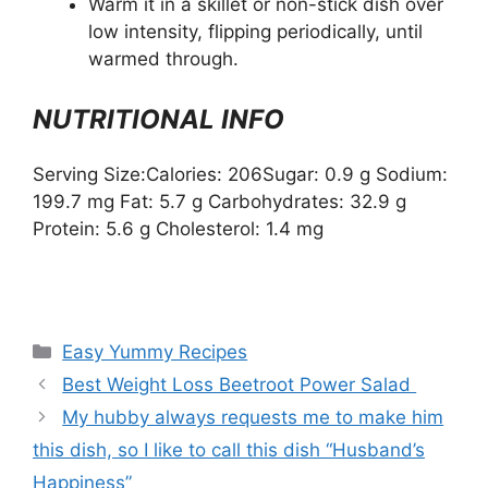
Warm it in a skillet or non-stick dish over
low intensity, flipping periodically, until
warmed through.
NUTRITIONAL INFO
Serving Size:Calories: 206Sugar: 0.9 g Sodium:
199.7 mg Fat: 5.7 g Carbohydrates: 32.9 g
Protein: 5.6 g Cholesterol: 1.4 mg
Categories
Easy Yummy Recipes
Best Weight Loss Beetroot Power Salad
My hubby always requests me to make him
this dish, so I like to call this dish “Husband’s
Happiness”