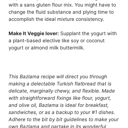
with a sans gluten flour mix. You might have to
change the fluid substance and plying time to
accomplish the ideal mixture consistency.
Make It Veggie lover:
Supplant the yogurt with
a plant-based elective like soy or coconut
yogurt or almond milk buttermilk.
This Bazlama recipe will direct you through
making a delectable Turkish flatbread that is
delicate, marginally chewy, and flexible. Made
with straightforward fixings like flour, yogurt,
and olive oil, Bazlama is ideal for breakfast,
sandwiches, or as a backup to your #1 dishes.
Adhere to the bit by bit guidelines to make your
own Bazlama and partake in its wonderful