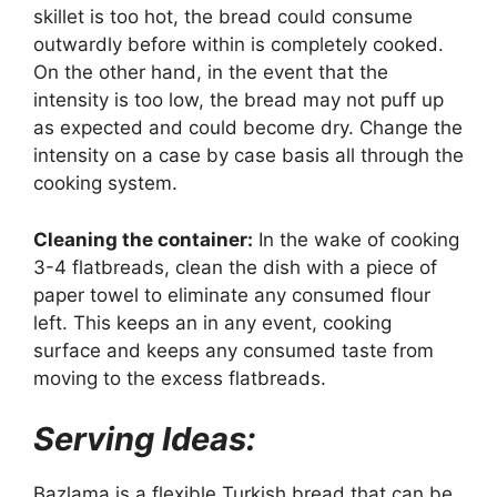
skillet is too hot, the bread could consume
outwardly before within is completely cooked.
On the other hand, in the event that the
intensity is too low, the bread may not puff up
as expected and could become dry. Change the
intensity on a case by case basis all through the
cooking system.
Cleaning the container:
In the wake of cooking
3-4 flatbreads, clean the dish with a piece of
paper towel to eliminate any consumed flour
left. This keeps an in any event, cooking
surface and keeps any consumed taste from
moving to the excess flatbreads.
Serving Ideas:
Bazlama is a flexible Turkish bread that can be