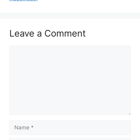
Leave a Comment
Comment
Name