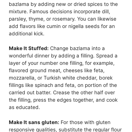
bazlama by adding new or dried spices to the
mixture. Famous decisions incorporate dill,
parsley, thyme, or rosemary. You can likewise
add flavors like cumin or nigella seeds for an
additional kick.
Make It Stuffed:
Change bazlama into a
wonderful dinner by adding a filling. Spread a
layer of your number one filling, for example,
flavored ground meat, cheeses like feta,
mozzarella, or Turkish white cheddar, borek
fillings like spinach and feta, on portion of the
carried out batter. Crease the other half over
the filling, press the edges together, and cook
as educated.
Make It sans gluten:
For those with gluten
responsive qualities, substitute the regular flour