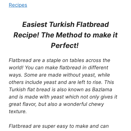
Recipes
Easiest Turkish Flatbread
Recipe! The Method to make it
Perfect!
Flatbread
are a staple on tables across the
world! You can make flatbread in different
ways. Some are made without yeast, while
others include yeast and are left to rise. This
Turkish flat bread is also known as Bazlama
and is made with yeast which not only gives it
great flavor, but also a wonderful chewy
texture.
Flatbread
are super easy to make and can