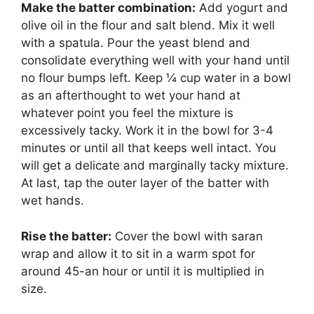
Make the batter combination:
Add yogurt and
olive oil in the flour and salt blend. Mix it well
with a spatula. Pour the yeast blend and
consolidate everything well with your hand until
no flour bumps left. Keep ¼ cup water in a bowl
as an afterthought to wet your hand at
whatever point you feel the mixture is
excessively tacky. Work it in the bowl for 3-4
minutes or until all that keeps well intact. You
will get a delicate and marginally tacky mixture.
At last, tap the outer layer of the batter with
wet hands.
Rise the batter:
Cover the bowl with saran
wrap and allow it to sit in a warm spot for
around 45-an hour or until it is multiplied in
size.