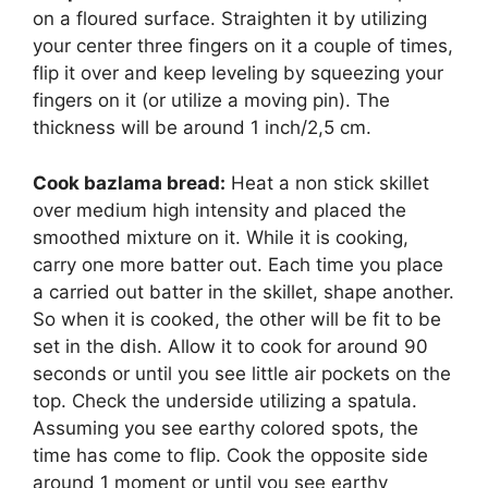
on a floured surface. Straighten it by utilizing
your center three fingers on it a couple of times,
flip it over and keep leveling by squeezing your
fingers on it (or utilize a moving pin). The
thickness will be around 1 inch/2,5 cm.
Cook bazlama bread:
Heat a non stick skillet
over medium high intensity and placed the
smoothed mixture on it. While it is cooking,
carry one more batter out. Each time you place
a carried out batter in the skillet, shape another.
So when it is cooked, the other will be fit to be
set in the dish. Allow it to cook for around 90
seconds or until you see little air pockets on the
top. Check the underside utilizing a spatula.
Assuming you see earthy colored spots, the
time has come to flip. Cook the opposite side
around 1 moment or until you see earthy