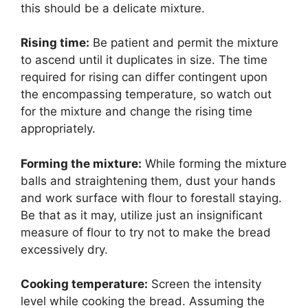
this should be a delicate mixture.
Rising time:
Be patient and permit the mixture
to ascend until it duplicates in size. The time
required for rising can differ contingent upon
the encompassing temperature, so watch out
for the mixture and change the rising time
appropriately.
Forming the mixture:
While forming the mixture
balls and straightening them, dust your hands
and work surface with flour to forestall staying.
Be that as it may, utilize just an insignificant
measure of flour to try not to make the bread
excessively dry.
Cooking temperature:
Screen the intensity
level while cooking the bread. Assuming the