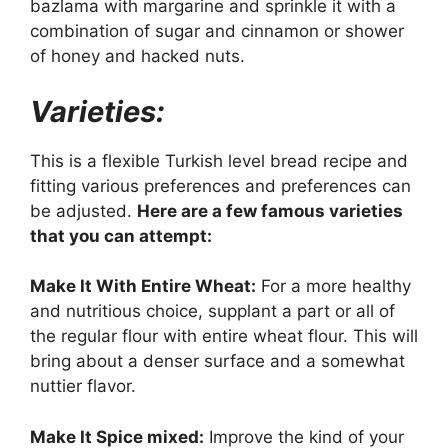
bazlama with margarine and sprinkle it with a
combination of sugar and cinnamon or shower
of honey and hacked nuts.
Varieties:
This is a flexible Turkish level bread recipe and
fitting various preferences and preferences can
be adjusted.
Here are a few famous varieties
that you can attempt:
Make It With Entire Wheat:
For a more healthy
and nutritious choice, supplant a part or all of
the regular flour with entire wheat flour. This will
bring about a denser surface and a somewhat
nuttier flavor.
Make It Spice mixed:
Improve the kind of your