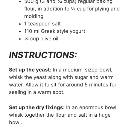
500 g (3 and ¾ cups) regular baking
flour, in addition to ¼ cup for plying and
molding
1 teaspoon salt
110 ml Greek style yogurt
¼ cup olive oil
INSTRUCTIONS:
Set up the yeast:
In a medium-sized bowl,
whisk the yeast along with sugar and warm
water. Allow it to sit for around 5 minutes for
sealing in a warm spot.
Set up the dry fixings:
In an enormous bowl,
whisk together the flour and salt in a huge
bowl.