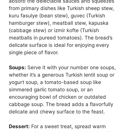
absorb the delectable sauces and squeezes
from primary dishes like Turkish sheep stew,
kuru fasulye (bean stew), guvec (Turkish
hamburger stew), meatball stew, kapuska
(cabbage stew) or izmir kofte (Turkish
meatballs in pureed tomatoes). The bread’s
delicate surface is ideal for enjoying every
single piece of flavor.
Soups:
Serve it with your number one soups,
whether it’s a generous Turkish lentil soup or
yogurt soup, a tomato-based soup like
simmered garlic tomato soup, or an
encouraging bowl of chicken or outdated
cabbage soup. The bread adds a flavorfully
delicate and chewy surface to the feast.
Dessert:
For a sweet treat, spread warm