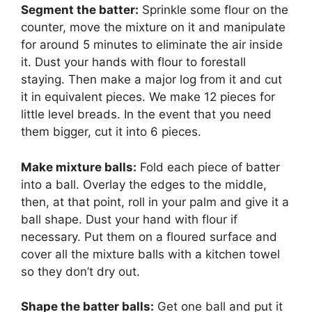
Segment the batter:
Sprinkle some flour on the
counter, move the mixture on it and manipulate
for around 5 minutes to eliminate the air inside
it. Dust your hands with flour to forestall
staying. Then make a major log from it and cut
it in equivalent pieces. We make 12 pieces for
little level breads. In the event that you need
them bigger, cut it into 6 pieces.
Make mixture balls:
Fold each piece of batter
into a ball. Overlay the edges to the middle,
then, at that point, roll in your palm and give it a
ball shape. Dust your hand with flour if
necessary. Put them on a floured surface and
cover all the mixture balls with a kitchen towel
so they don’t dry out.
Shape the batter balls:
Get one ball and put it