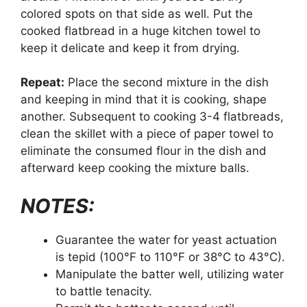
colored spots on that side as well. Put the
cooked flatbread in a huge kitchen towel to
keep it delicate and keep it from drying.
Repeat:
Place the second mixture in the dish
and keeping in mind that it is cooking, shape
another. Subsequent to cooking 3-4 flatbreads,
clean the skillet with a piece of paper towel to
eliminate the consumed flour in the dish and
afterward keep cooking the mixture balls.
NOTES:
Guarantee the water for yeast actuation
is tepid (100°F to 110°F or 38°C to 43°C).
Manipulate the batter well, utilizing water
to battle tenacity.