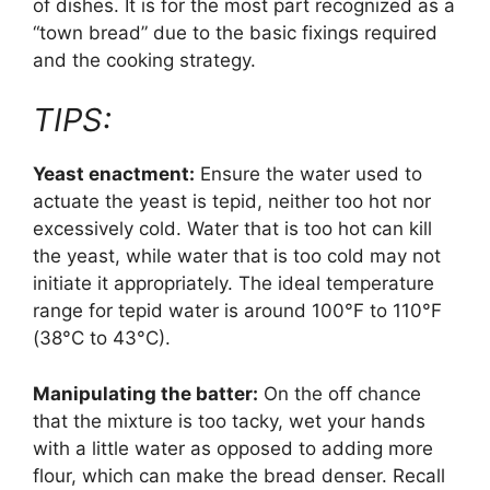
of dishes. It is for the most part recognized as a
“town bread” due to the basic fixings required
and the cooking strategy.
TIPS:
Yeast enactment:
Ensure the water used to
actuate the yeast is tepid, neither too hot nor
excessively cold. Water that is too hot can kill
the yeast, while water that is too cold may not
initiate it appropriately. The ideal temperature
range for tepid water is around 100°F to 110°F
(38°C to 43°C).
Manipulating the batter:
On the off chance
that the mixture is too tacky, wet your hands
with a little water as opposed to adding more
flour, which can make the bread denser. Recall