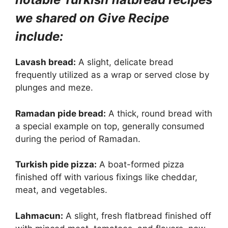
we shared on Give Recipe
include:
Lavash bread:
A slight, delicate bread
frequently utilized as a wrap or served close by
plunges and meze.
Ramadan pide bread:
A thick, round bread with
a special example on top, generally consumed
during the period of Ramadan.
Turkish pide pizza:
A boat-formed pizza
finished off with various fixings like cheddar,
meat, and vegetables.
Lahmacun:
A slight, fresh flatbread finished off