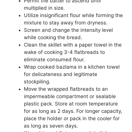
Permit the batter to ascend until
multiplied in size.
Utilize insignificant flour while forming the
mixture to stay away from dryness.
Screen and change the intensity level
while cooking the bread.
Clean the skillet with a paper towel in the
wake of cooking 3-4 flatbreads to
eliminate consumed flour.
Wrap cooked bazlama in a kitchen towel
for delicateness and legitimate
stockpiling.
Move the wrapped flatbreads to an
impermeable compartment or sealable
plastic pack. Store at room temperature
for as long as 2 days. For longer capacity,
place the holder or pack in the cooler for
as long as seven days.