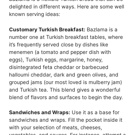
delighted in different ways. Here are some well
known serving ideas:
Customary Turkish Breakfast:
Bazlama is a
number one at Turkish breakfast tables, where
it’s frequently served close by dishes like
menemen (a tomato and pepper dish with
eggs), Turkish eggs, margarine, honey,
disintegrated feta cheddar or barbecued
halloumi cheddar, dark and green olives, and
grouped jams (our most loved is mulberry jam)
and Turkish tea. This blend gives a wonderful
blend of flavors and surfaces to begin the day.
Sandwiches and Wraps:
Use it as a base for
sandwiches and wraps. Fill the pocket inside it
with your selection of meats, cheeses,