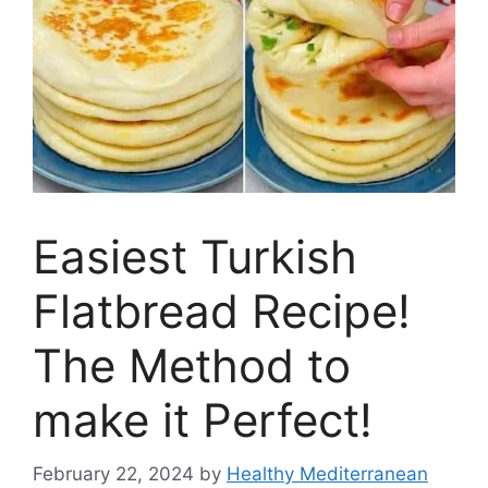
Easiest Turkish
Flatbread Recipe!
The Method to
make it Perfect!
February 22, 2024
by
Healthy Mediterranean