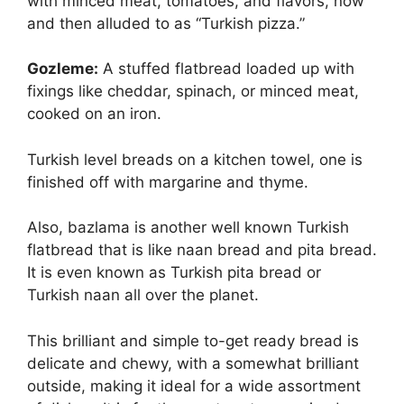
with minced meat, tomatoes, and flavors, now
and then alluded to as “Turkish pizza.”
Gozleme:
A stuffed flatbread loaded up with
fixings like cheddar, spinach, or minced meat,
cooked on an iron.
Turkish level breads on a kitchen towel, one is
finished off with margarine and thyme.
Also, bazlama is another well known Turkish
flatbread that is like naan bread and pita bread.
It is even known as Turkish pita bread or
Turkish naan all over the planet.
This brilliant and simple to-get ready bread is
delicate and chewy, with a somewhat brilliant
outside, making it ideal for a wide assortment