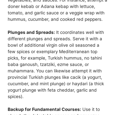
vegetables, and sauces. For instance, attempt a
doner kebab or Adana kebap with lettuce,
tomato, and garlic sauce or a veggie wrap with
hummus, cucumber, and cooked red peppers.
Plunges and Spreads:
It coordinates well with
different plunges and spreads. Serve it with a
bowl of additional virgin olive oil seasoned a
few spices or exemplary Mediterranean top
picks, for example, Turkish hummus, no tahini
baba ganoush, tzatziki, ezme sauce, or
muhammara. You can likewise attempt it with
provincial Turkish plunges like cacik (a yogurt,
cucumber, and mint plunge) or haydari (a thick
yogurt plunge with feta cheddar, garlic and
spices).
Backup for Fundamental Courses:
Use it to