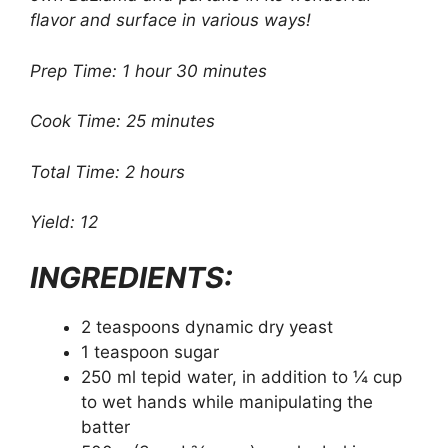
flavor and surface in various ways!
Prep Time: 1 hour 30 minutes
Cook Time: 25 minutes
Total Time: 2 hours
Yield: 12
INGREDIENTS:
2 teaspoons dynamic dry yeast
1 teaspoon sugar
250 ml tepid water, in addition to ¼ cup
to wet hands while manipulating the
batter