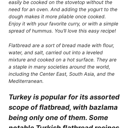
easily be cooked on the stovetop without the
need for an oven. And adding the yogurt to the
dough makes it more pliable once cooked.
Enjoy it with your favorite curry, or with a simple
spread of hummus. You’ll love this easy recipe!
Flatbread
are a sort of bread made with flour,
water, and salt, carried out into a leveled
mixture and cooked on a hot surface. They are
a staple in many societies around the world,
including the Center East, South Asia, and the
Mediterranean.
Turkey is popular for its assorted
scope of flatbread, with bazlama
being only one of them. Some
notable Turkish flatbread recipes