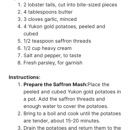
2 lobster tails, cut into bite-sized pieces
4 tablespoons butter
3 cloves garlic, minced
4 Yukon gold potatoes, peeled and
cubed
1/2 teaspoon saffron threads
1/2 cup heavy cream
Salt and pepper, to taste
Fresh parsley, for garnish
Instructions:
Prepare the Saffron Mash:
Place the
peeled and cubed Yukon gold potatoes in
a pot. Add the saffron threads and
enough water to cover the potatoes.
Bring to a boil and cook until the potatoes
are tender, about 15-20 minutes.
Drain the potatoes and return them to the