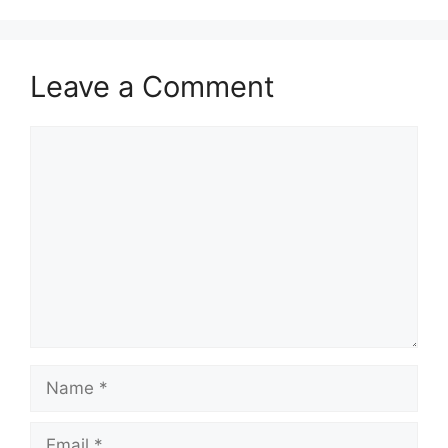
Leave a Comment
Comment
Name
Email