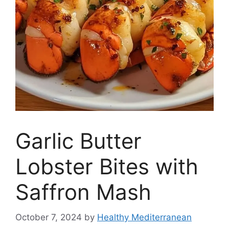
Garlic Butter
Lobster Bites with
Saffron Mash
October 7, 2024
by
Healthy Mediterranean