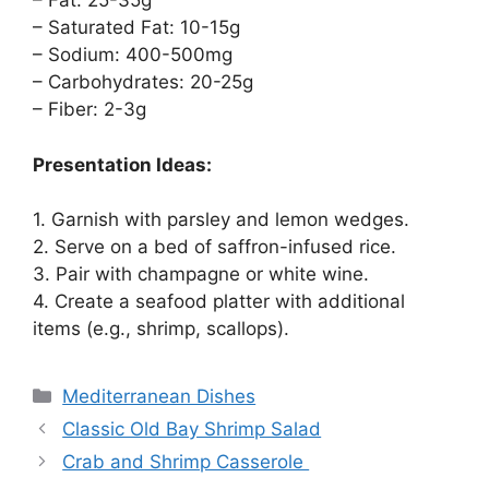
– Fat: 25-35g
– Saturated Fat: 10-15g
– Sodium: 400-500mg
– Carbohydrates: 20-25g
– Fiber: 2-3g
Presentation Ideas:
1. Garnish with parsley and lemon wedges.
2. Serve on a bed of saffron-infused rice.
3. Pair with champagne or white wine.
4. Create a seafood platter with additional
items (e.g., shrimp, scallops).
Categories
Mediterranean Dishes
Classic Old Bay Shrimp Salad
Crab and Shrimp Casserole