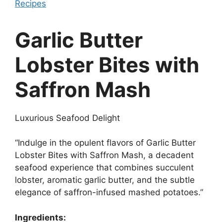
Recipes
Garlic Butter
Lobster Bites with
Saffron Mash
Luxurious Seafood Delight
“Indulge in the opulent flavors of Garlic Butter
Lobster Bites with Saffron Mash, a decadent
seafood experience that combines succulent
lobster, aromatic garlic butter, and the subtle
elegance of saffron-infused mashed potatoes.”
Ingredients: