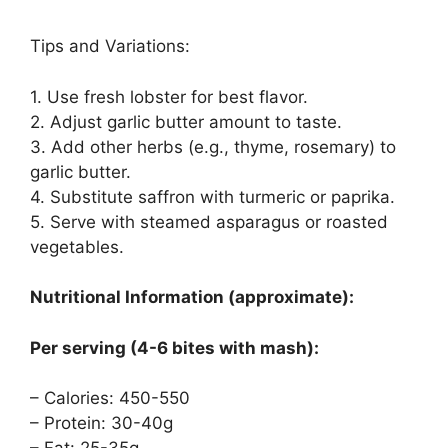
Tips and Variations:
1. Use fresh lobster for best flavor.
2. Adjust garlic butter amount to taste.
3. Add other herbs (e.g., thyme, rosemary) to
garlic butter.
4. Substitute saffron with turmeric or paprika.
5. Serve with steamed asparagus or roasted
vegetables.
Nutritional Information (approximate):
Per serving (4-6 bites with mash):
– Calories: 450-550
– Protein: 30-40g