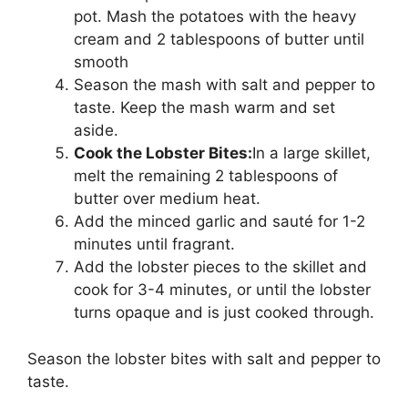
pot. Mash the potatoes with the heavy
cream and 2 tablespoons of butter until
smooth
Season the mash with salt and pepper to
taste. Keep the mash warm and set
aside.
Cook the Lobster Bites:
In a large skillet,
melt the remaining 2 tablespoons of
butter over medium heat.
Add the minced garlic and sauté for 1-2
minutes until fragrant.
Add the lobster pieces to the skillet and
cook for 3-4 minutes, or until the lobster
turns opaque and is just cooked through.
Season the lobster bites with salt and pepper to
taste.