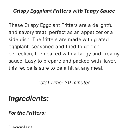
Crispy Eggplant Fritters with Tangy Sauce
These Crispy Eggplant Fritters are a delightful
and savory treat, perfect as an appetizer or a
side dish. The fritters are made with grated
eggplant, seasoned and fried to golden
perfection, then paired with a tangy and creamy
sauce. Easy to prepare and packed with flavor,
this recipe is sure to be a hit at any meal.
Total Time: 30 minutes
Ingredients:
For the Fritters:
1 eggplant