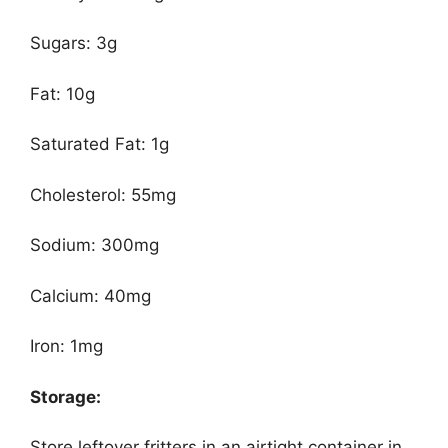
Sugars: 3g
Fat: 10g
Saturated Fat: 1g
Cholesterol: 55mg
Sodium: 300mg
Calcium: 40mg
Iron: 1mg
Storage:
Store leftover fritters in an airtight container in