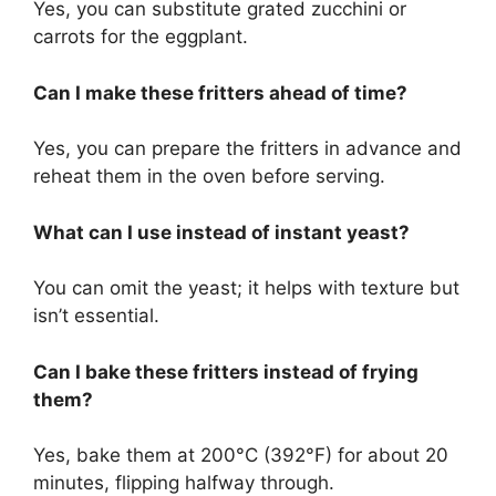
Yes, you can substitute grated zucchini or
carrots for the eggplant.
Can I make these fritters ahead of time?
Yes, you can prepare the fritters in advance and
reheat them in the oven before serving.
What can I use instead of instant yeast?
You can omit the yeast; it helps with texture but
isn’t essential.
Can I bake these fritters instead of frying
them?
Yes, bake them at 200°C (392°F) for about 20
minutes, flipping halfway through.