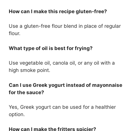
How can I make this recipe gluten-free?
Use a gluten-free flour blend in place of regular
flour.
What type of oil is best for frying?
Use vegetable oil, canola oil, or any oil with a
high smoke point.
Can I use Greek yogurt instead of mayonnaise
for the sauce?
Yes, Greek yogurt can be used for a healthier
option.
How can I make the fritters spicier?