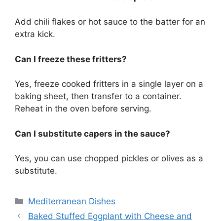
Add chili flakes or hot sauce to the batter for an
extra kick.
Can I freeze these fritters?
Yes, freeze cooked fritters in a single layer on a
baking sheet, then transfer to a container.
Reheat in the oven before serving.
Can I substitute capers in the sauce?
Yes, you can use chopped pickles or olives as a
substitute.
Categories
Mediterranean Dishes
Baked Stuffed Eggplant with Cheese and