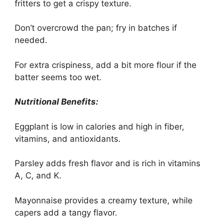
fritters to get a crispy texture.
Don’t overcrowd the pan; fry in batches if
needed.
For extra crispiness, add a bit more flour if the
batter seems too wet.
Nutritional Benefits:
Eggplant is low in calories and high in fiber,
vitamins, and antioxidants.
Parsley adds fresh flavor and is rich in vitamins
A, C, and K.
Mayonnaise provides a creamy texture, while
capers add a tangy flavor.