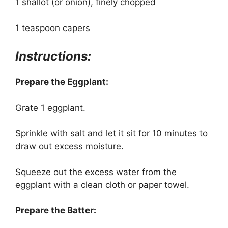
1 shallot (or onion), finely chopped
1 teaspoon capers
Instructions:
Prepare the Eggplant:
Grate 1 eggplant.
Sprinkle with salt and let it sit for 10 minutes to
draw out excess moisture.
Squeeze out the excess water from the
eggplant with a clean cloth or paper towel.
Prepare the Batter: