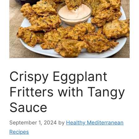
Crispy Eggplant
Fritters with Tangy
Sauce
September 1, 2024
by
Healthy Mediterranean
Recipes