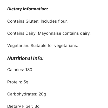
Dietary Information:
Contains Gluten: Includes flour.
Contains Dairy: Mayonnaise contains dairy.
Vegetarian: Suitable for vegetarians.
Nutritional Info:
Calories: 180
Protein: 5g
Carbohydrates: 20g
Dietary Fiber: 3g