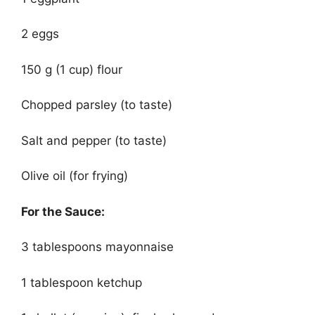
2 eggs
150 g (1 cup) flour
Chopped parsley (to taste)
Salt and pepper (to taste)
Olive oil (for frying)
For the Sauce:
3 tablespoons mayonnaise
1 tablespoon ketchup