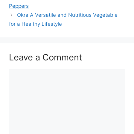
Peppers
Okra A Versatile and Nutritious Vegetable
for a Healthy Lifestyle
Leave a Comment
Comment