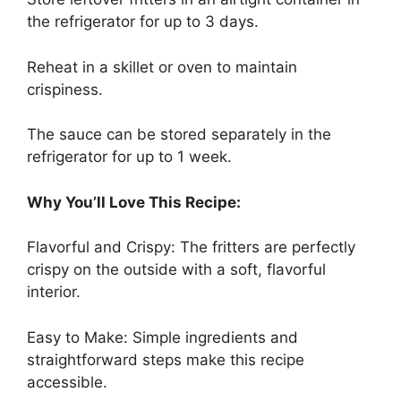
the refrigerator for up to 3 days.
Reheat in a skillet or oven to maintain
crispiness.
The sauce can be stored separately in the
refrigerator for up to 1 week.
Why You’ll Love This Recipe:
Flavorful and Crispy: The fritters are perfectly
crispy on the outside with a soft, flavorful
interior.
Easy to Make: Simple ingredients and
straightforward steps make this recipe
accessible.