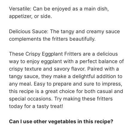
Versatile: Can be enjoyed as a main dish,
appetizer, or side.
Delicious Sauce: The tangy and creamy sauce
complements the fritters beautifully.
These Crispy Eggplant Fritters are a delicious
way to enjoy eggplant with a perfect balance of
crispy texture and savory flavor. Paired with a
tangy sauce, they make a delightful addition to
any meal. Easy to prepare and sure to impress,
this recipe is a great choice for both casual and
special occasions. Try making these fritters
today for a tasty treat!
Can I use other vegetables in this recipe?