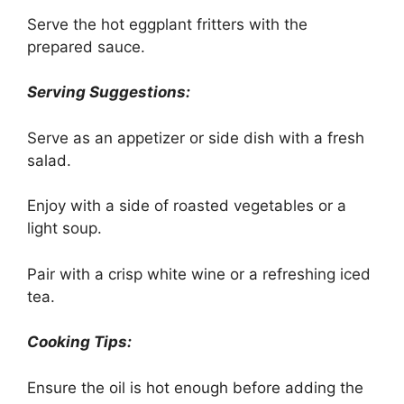
Serve the hot eggplant fritters with the
prepared sauce.
Serving Suggestions:
Serve as an appetizer or side dish with a fresh
salad.
Enjoy with a side of roasted vegetables or a
light soup.
Pair with a crisp white wine or a refreshing iced
tea.
Cooking Tips:
Ensure the oil is hot enough before adding the