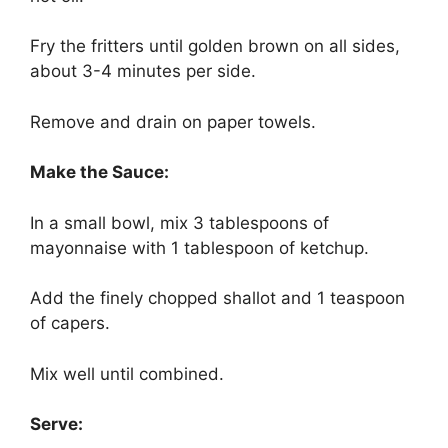
Fry the fritters until golden brown on all sides,
about 3-4 minutes per side.
Remove and drain on paper towels.
Make the Sauce:
In a small bowl, mix 3 tablespoons of
mayonnaise with 1 tablespoon of ketchup.
Add the finely chopped shallot and 1 teaspoon
of capers.
Mix well until combined.
Serve: