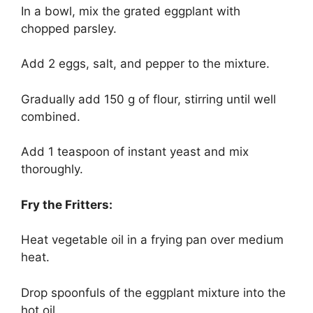
In a bowl, mix the grated eggplant with
chopped parsley.
Add 2 eggs, salt, and pepper to the mixture.
Gradually add 150 g of flour, stirring until well
combined.
Add 1 teaspoon of instant yeast and mix
thoroughly.
Fry the Fritters:
Heat vegetable oil in a frying pan over medium
heat.
Drop spoonfuls of the eggplant mixture into the
hot oil.