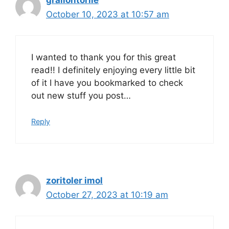
graliontorile
October 10, 2023 at 10:57 am
I wanted to thank you for this great
read!! I definitely enjoying every little bit
of it I have you bookmarked to check
out new stuff you post…
Reply
zoritoler imol
October 27, 2023 at 10:19 am