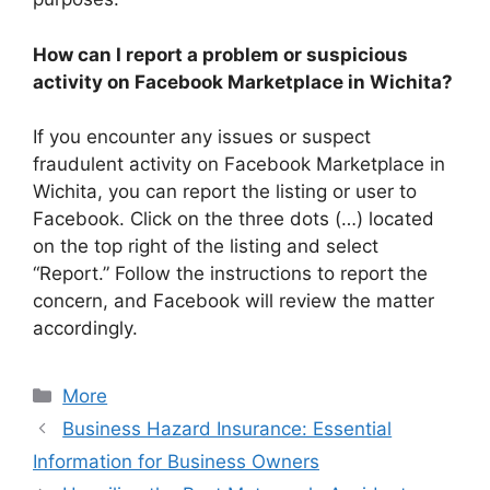
How can I report a problem or suspicious
activity on Facebook Marketplace in Wichita?
If you encounter any issues or suspect
fraudulent activity on Facebook Marketplace in
Wichita, you can report the listing or user to
Facebook. Click on the three dots (…) located
on the top right of the listing and select
“Report.” Follow the instructions to report the
concern, and Facebook will review the matter
accordingly.
Categories
More
Business Hazard Insurance: Essential
Information for Business Owners