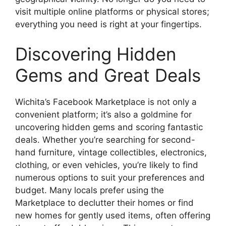
visit multiple online platforms or physical stores;
everything you need is right at your fingertips.
Discovering Hidden
Gems and Great Deals
Wichita’s Facebook Marketplace is not only a
convenient platform; it’s also a goldmine for
uncovering hidden gems and scoring fantastic
deals. Whether you’re searching for second-
hand furniture, vintage collectibles, electronics,
clothing, or even vehicles, you’re likely to find
numerous options to suit your preferences and
budget. Many locals prefer using the
Marketplace to declutter their homes or find
new homes for gently used items, often offering