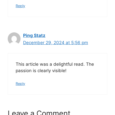
Reply
Ping Statz
December 29, 2024 at 5:56 pm
This article was a delightful read. The
passion is clearly visible!
Reply
Leave a Comment