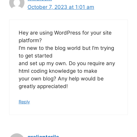
October 7, 2023 at 1:01 am
Hey are using WordPress for your site
platform?
I’m new to the blog world but I’m trying
to get started
and set up my own. Do you require any
html coding knowledge to make
your own blog? Any help would be
greatly appreciated!
Reply