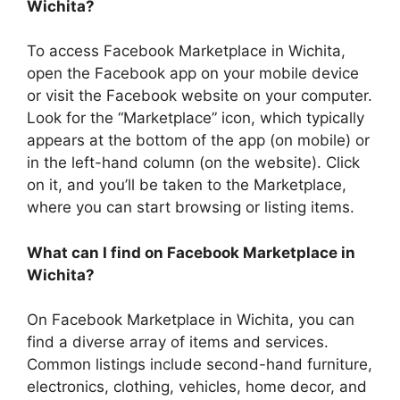
Wichita?
To access Facebook Marketplace in Wichita,
open the Facebook app on your mobile device
or visit the Facebook website on your computer.
Look for the “Marketplace” icon, which typically
appears at the bottom of the app (on mobile) or
in the left-hand column (on the website). Click
on it, and you’ll be taken to the Marketplace,
where you can start browsing or listing items.
What can I find on Facebook Marketplace in
Wichita?
On Facebook Marketplace in Wichita, you can
find a diverse array of items and services.
Common listings include second-hand furniture,
electronics, clothing, vehicles, home decor, and