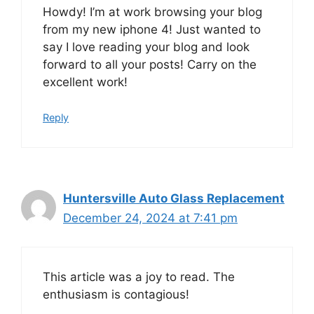
Howdy! I’m at work browsing your blog
from my new iphone 4! Just wanted to
say I love reading your blog and look
forward to all your posts! Carry on the
excellent work!
Reply
Huntersville Auto Glass Replacement
December 24, 2024 at 7:41 pm
This article was a joy to read. The
enthusiasm is contagious!