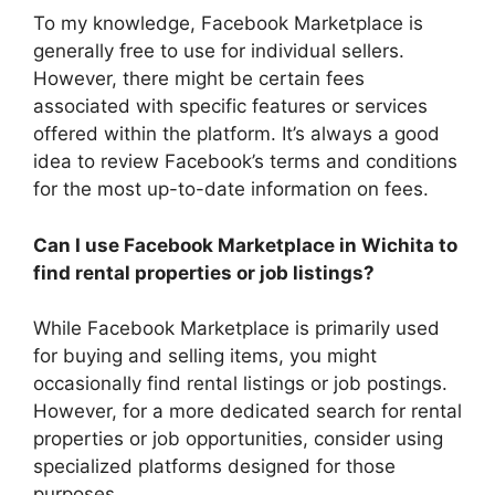
To my knowledge, Facebook Marketplace is
generally free to use for individual sellers.
However, there might be certain fees
associated with specific features or services
offered within the platform. It’s always a good
idea to review Facebook’s terms and conditions
for the most up-to-date information on fees.
Can I use Facebook Marketplace in Wichita to
find rental properties or job listings?
While Facebook Marketplace is primarily used
for buying and selling items, you might
occasionally find rental listings or job postings.
However, for a more dedicated search for rental
properties or job opportunities, consider using
specialized platforms designed for those
purposes.