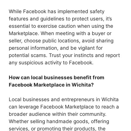
While Facebook has implemented safety
features and guidelines to protect users, it’s
essential to exercise caution when using the
Marketplace. When meeting with a buyer or
seller, choose public locations, avoid sharing
personal information, and be vigilant for
potential scams. Trust your instincts and report
any suspicious activity to Facebook.
How can local businesses benefit from
Facebook Marketplace in Wichita?
Local businesses and entrepreneurs in Wichita
can leverage Facebook Marketplace to reach a
broader audience within their community.
Whether selling handmade goods, offering
services, or promoting their products, the