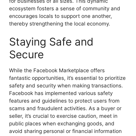
for businesses of all sizes. This dynamic
ecosystem fosters a sense of community and
encourages locals to support one another,
thereby strengthening the local economy.
Staying Safe and
Secure
While the Facebook Marketplace offers
fantastic opportunities, it’s essential to prioritize
safety and security when making transactions.
Facebook has implemented various safety
features and guidelines to protect users from
scams and fraudulent activities. As a buyer or
seller, it’s crucial to exercise caution, meet in
public places when exchanging goods, and
avoid sharing personal or financial information