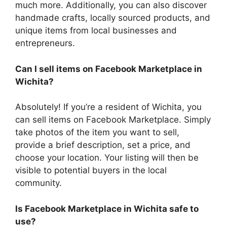
much more. Additionally, you can also discover
handmade crafts, locally sourced products, and
unique items from local businesses and
entrepreneurs.
Can I sell items on Facebook Marketplace in
Wichita?
Absolutely! If you’re a resident of Wichita, you
can sell items on Facebook Marketplace. Simply
take photos of the item you want to sell,
provide a brief description, set a price, and
choose your location. Your listing will then be
visible to potential buyers in the local
community.
Is Facebook Marketplace in Wichita safe to
use?