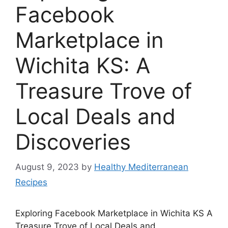
Facebook
Marketplace in
Wichita KS: A
Treasure Trove of
Local Deals and
Discoveries
August 9, 2023
by
Healthy Mediterranean
Recipes
Exploring Facebook Marketplace in Wichita KS A
Treasure Trove of Local Deals and