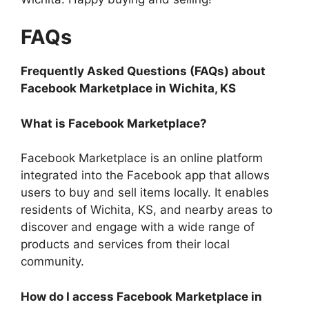
FAQs
Frequently Asked Questions (FAQs) about
Facebook Marketplace in Wichita, KS
What is Facebook Marketplace?
Facebook Marketplace is an online platform
integrated into the Facebook app that allows
users to buy and sell items locally. It enables
residents of Wichita, KS, and nearby areas to
discover and engage with a wide range of
products and services from their local
community.
How do I access Facebook Marketplace in