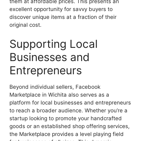
them at affordable prices. This presents an
excellent opportunity for savvy buyers to
discover unique items at a fraction of their
original cost.
Supporting Local
Businesses and
Entrepreneurs
Beyond individual sellers, Facebook
Marketplace in Wichita also serves as a
platform for local businesses and entrepreneurs
to reach a broader audience. Whether you’re a
startup looking to promote your handcrafted
goods or an established shop offering services,
the Marketplace provides a level playing field