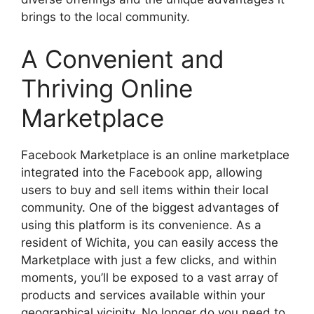
brings to the local community.
A Convenient and
Thriving Online
Marketplace
Facebook Marketplace is an online marketplace
integrated into the Facebook app, allowing
users to buy and sell items within their local
community. One of the biggest advantages of
using this platform is its convenience. As a
resident of Wichita, you can easily access the
Marketplace with just a few clicks, and within
moments, you’ll be exposed to a vast array of
products and services available within your
geographical vicinity. No longer do you need to