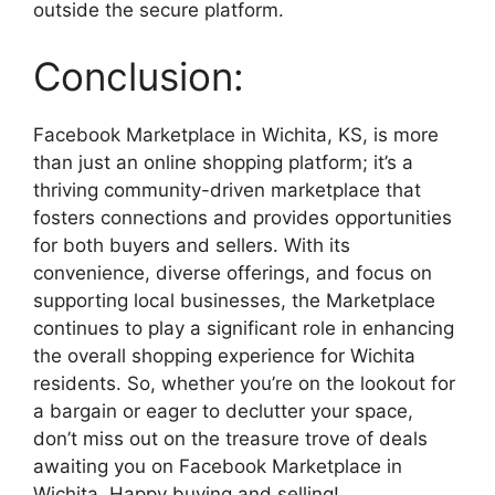
outside the secure platform.
Conclusion:
Facebook Marketplace in Wichita, KS, is more
than just an online shopping platform; it’s a
thriving community-driven marketplace that
fosters connections and provides opportunities
for both buyers and sellers. With its
convenience, diverse offerings, and focus on
supporting local businesses, the Marketplace
continues to play a significant role in enhancing
the overall shopping experience for Wichita
residents. So, whether you’re on the lookout for
a bargain or eager to declutter your space,
don’t miss out on the treasure trove of deals
awaiting you on Facebook Marketplace in
Wichita. Happy buying and selling!