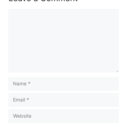
Comment
Name
Email
Website