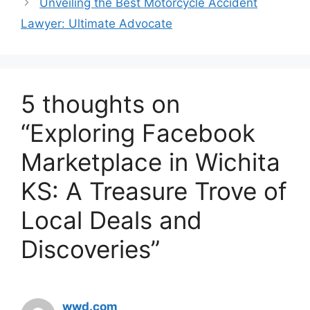
Unveiling the Best Motorcycle Accident
Lawyer: Ultimate Advocate
5 thoughts on
“Exploring Facebook
Marketplace in Wichita
KS: A Treasure Trove of
Local Deals and
Discoveries”
wwd.com