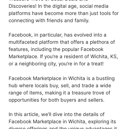
Discoveries! In the digital age, social media
platforms have become more than just tools for
connecting with friends and family.
Facebook, in particular, has evolved into a
multifaceted platform that offers a plethora of
features, including the popular Facebook
Marketplace. If you’re a resident of Wichita, KS,
or a neighboring city, you’re in for a treat!
Facebook Marketplace in Wichita is a bustling
hub where locals buy, sell, and trade a wide
range of items, making it a treasure trove of
opportunities for both buyers and sellers.
In this article, we’ll dive into the details of
Facebook Marketplace in Wichita, exploring its
diverse offerings and the unique advantages it