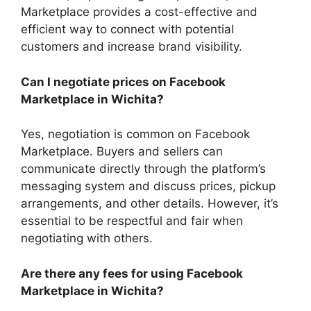
Marketplace provides a cost-effective and
efficient way to connect with potential
customers and increase brand visibility.
Can I negotiate prices on Facebook
Marketplace in Wichita?
Yes, negotiation is common on Facebook
Marketplace. Buyers and sellers can
communicate directly through the platform’s
messaging system and discuss prices, pickup
arrangements, and other details. However, it’s
essential to be respectful and fair when
negotiating with others.
Are there any fees for using Facebook
Marketplace in Wichita?