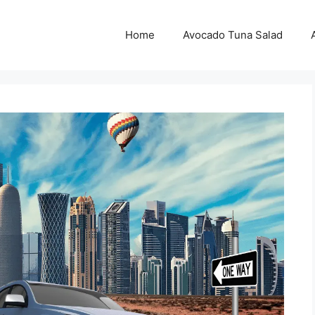
Home
Avocado Tuna Salad