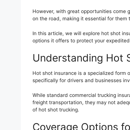
However, with great opportunities come gr
on the road, making it essential for them
In this article, we will explore hot shot i
options it offers to protect your expedite
Understanding Hot 
Hot shot insurance is a specialized form 
specifically for drivers and businesses inv
While standard commercial trucking insura
freight transportation, they may not ade
of hot shot trucking.
Coverage Options fo