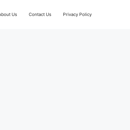
About Us
Contact Us
Privacy Policy