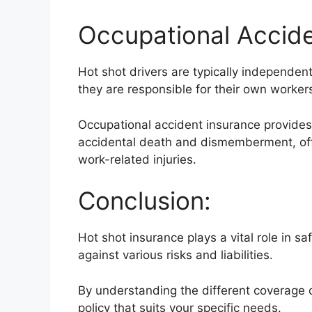
Occupational Accide
Hot shot drivers are typically independe
they are responsible for their own worke
Occupational accident insurance provides 
accidental death and dismemberment, offe
work-related injuries.
Conclusion:
Hot shot insurance plays a vital role in s
against various risks and liabilities.
By understanding the different coverage o
policy that suits your specific needs.