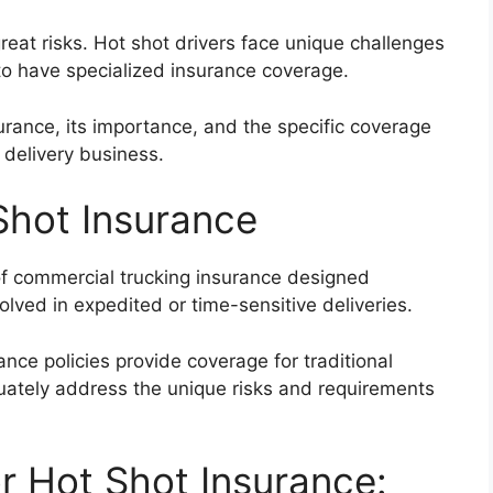
eat risks. Hot shot drivers face unique challenges
 to have specialized insurance coverage.
nsurance, its importance, and the specific coverage
d delivery business.
Shot Insurance
of commercial trucking insurance designed
olved in expedited or time-sensitive deliveries.
nce policies provide coverage for traditional
quately address the unique risks and requirements
r Hot Shot Insurance: