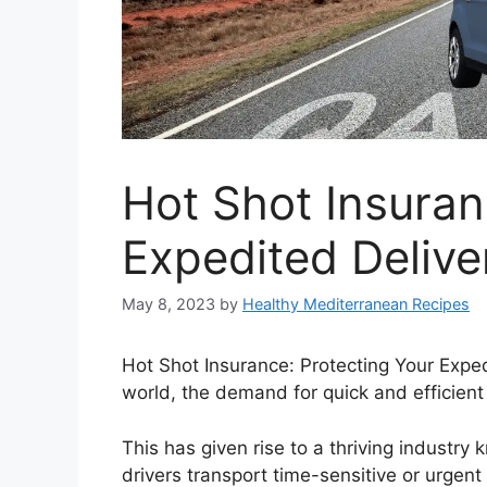
Hot Shot Insuran
Expedited Delive
May 8, 2023
by
Healthy Mediterranean Recipes
Hot Shot Insurance: Protecting Your Exped
world, the demand for quick and efficient
This has given rise to a thriving industr
drivers transport time-sensitive or urgent