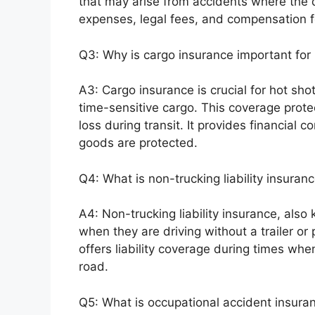
that may arise from accidents where the dr
expenses, legal fees, and compensation 
Q3: Why is cargo insurance important for 
A3: Cargo insurance is crucial for hot sho
time-sensitive cargo. This coverage prote
loss during transit. It provides financial 
goods are protected.
Q4: What is non-trucking liability insuran
A4: Non-trucking liability insurance, also
when they are driving without a trailer or 
offers liability coverage during times when
road.
Q5: What is occupational accident insura