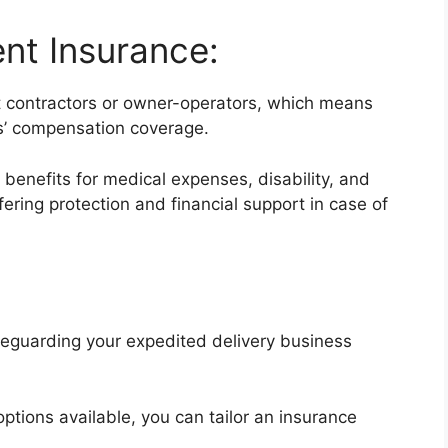
nt Insurance:
nt contractors or owner-operators, which means
rs’ compensation coverage.
benefits for medical expenses, disability, and
ring protection and financial support in case of
afeguarding your expedited delivery business
ptions available, you can tailor an insurance