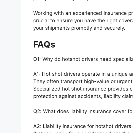
Working with an experienced insurance pro
crucial to ensure you have the right cover
your shipments promptly and securely.
FAQs
Q1: Why do hotshot drivers need speciali
A1: Hot shot drivers operate in a unique a
They often transport high-value or urgen
Specialized hot shot insurance provides co
protection against accidents, liability cla
Q2: What does liability insurance cover fo
A2: Liability insurance for hotshot driver