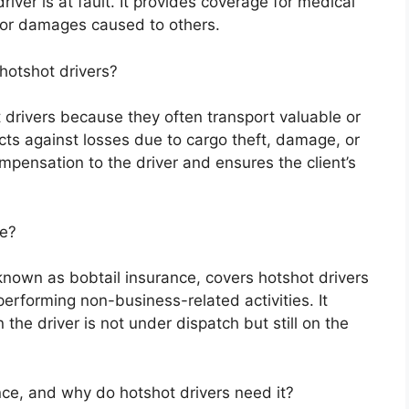
iver is at fault. It provides coverage for medical
for damages caused to others.
hotshot drivers?
t drivers because they often transport valuable or
cts against losses due to cargo theft, damage, or
compensation to the driver and ensures the client’s
ce?
 known as bobtail insurance, covers hotshot drivers
performing non-business-related activities. It
 the driver is not under dispatch but still on the
nce, and why do hotshot drivers need it?