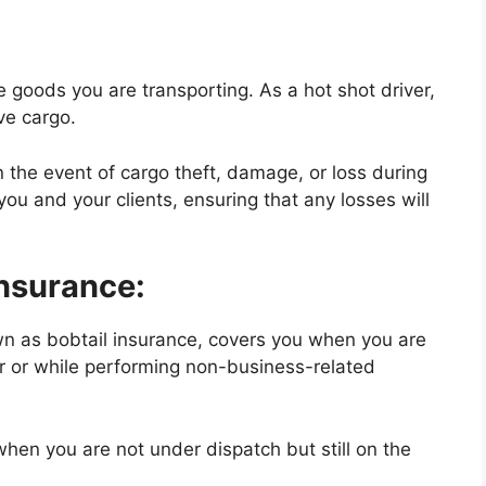
 goods you are transporting. As a hot shot driver,
ve cargo.
n the event of cargo theft, damage, or loss during
you and your clients, ensuring that any losses will
Insurance:
own as bobtail insurance, covers you when you are
ler or while performing non-business-related
when you are not under dispatch but still on the