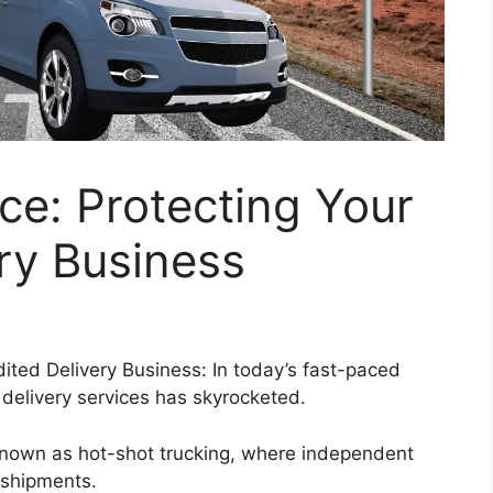
ce: Protecting Your
ry Business
ited Delivery Business: In today’s fast-paced
 delivery services has skyrocketed.
y known as hot-shot trucking, where independent
 shipments.