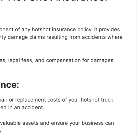
nent of any hotshot insurance policy. It provides
erty damage claims resulting from accidents where
ses, legal fees, and compensation for damages
ance:
air or replacement costs of your hotshot truck
yed in an accident.
r valuable assets and ensure your business can
s.