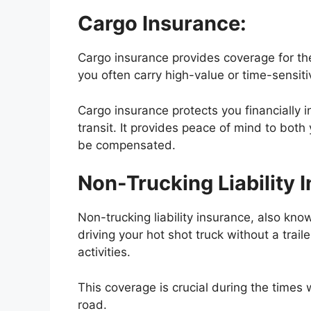
Cargo Insurance:
Cargo insurance provides coverage for the
you often carry high-value or time-sensiti
Cargo insurance protects you financially i
transit. It provides peace of mind to both 
be compensated.
Non-Trucking Liability 
Non-trucking liability insurance, also kn
driving your hot shot truck without a trai
activities.
This coverage is crucial during the times 
road.