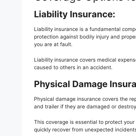
Liability Insurance:
Liability insurance is a fundamental compo
protection against bodily injury and prop
you are at fault.
Liability insurance covers medical expen
caused to others in an accident.
Physical Damage Insur
Physical damage insurance covers the rep
and trailer if they are damaged or destro
This coverage is essential to protect you
quickly recover from unexpected incident