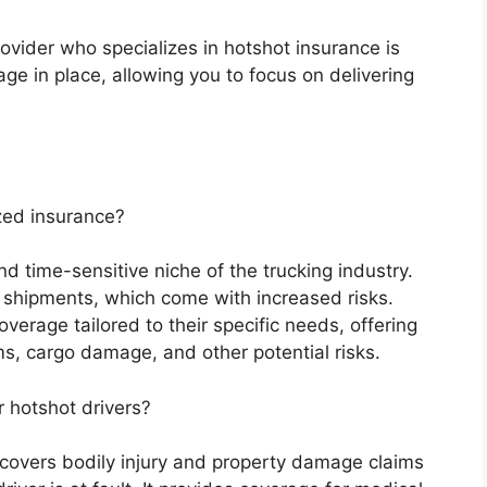
vider who specializes in hotshot insurance is
age in place, allowing you to focus on delivering
zed insurance?
nd time-sensitive niche of the trucking industry.
t shipments, which come with increased risks.
verage tailored to their specific needs, offering
ims, cargo damage, and other potential risks.
r hotshot drivers?
s covers bodily injury and property damage claims