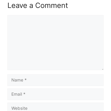
Leave a Comment
Comment
Name
Email
Website