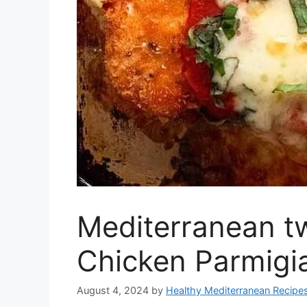
Mediterranean tw
Chicken Parmigi
August 4, 2024
by
Healthy Mediterranean Recipe