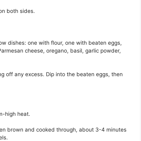
on both sides.
low dishes: one with flour, one with beaten eggs,
armesan cheese, oregano, basil, garlic powder,
ng off any excess. Dip into the beaten eggs, then
um-high heat.
lden brown and cooked through, about 3-4 minutes
ls.