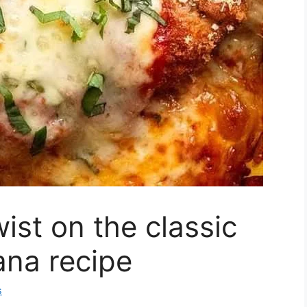
ist on the classic
ana recipe
s