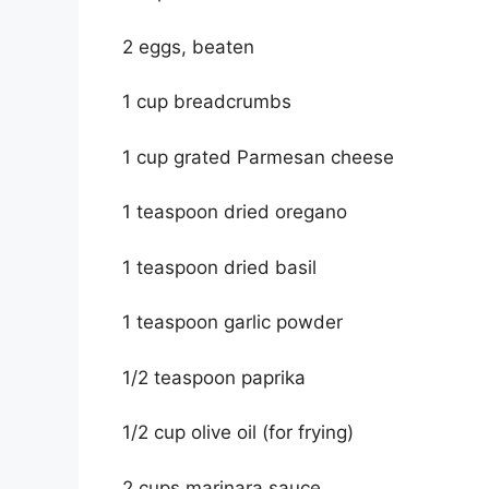
2 eggs, beaten
1 cup breadcrumbs
1 cup grated Parmesan cheese
1 teaspoon dried oregano
1 teaspoon dried basil
1 teaspoon garlic powder
1/2 teaspoon paprika
1/2 cup olive oil (for frying)
2 cups marinara sauce