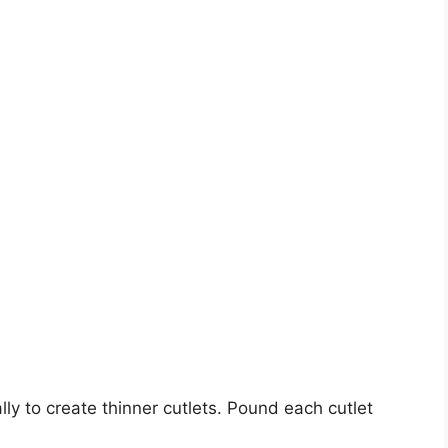
lly to create thinner cutlets. Pound each cutlet