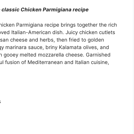
 classic Chicken Parmigiana recipe
hicken Parmigiana recipe brings together the rich
oved Italian-American dish. Juicy chicken cutlets
esan cheese and herbs, then fried to golden
gy marinara sauce, briny Kalamata olives, and
th gooey melted mozzarella cheese. Garnished
ful fusion of Mediterranean and Italian cuisine,
s