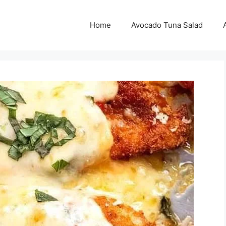
Home
Avocado Tuna Salad