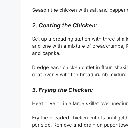
Season the chicken with salt and pepper 
2. Coating the Chicken:
Set up a breading station with three shal
and one with a mixture of breadcrumbs, P
and paprika.
Dredge each chicken cutlet in flour, shaki
coat evenly with the breadcrumb mixture.
3. Frying the Chicken:
Heat olive oil in a large skillet over medi
Fry the breaded chicken cutlets until go
per side. Remove and drain on paper towe