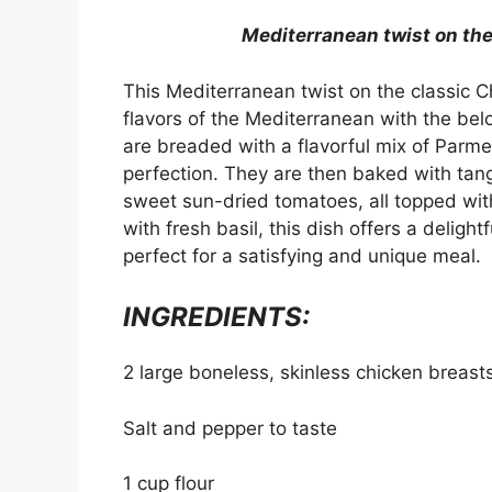
Mediterranean twist on the
This Mediterranean twist on the classic C
flavors of the Mediterranean with the bel
are breaded with a flavorful mix of Parm
perfection. They are then baked with tan
sweet sun-dried tomatoes, all topped wi
with fresh basil, this dish offers a delight
perfect for a satisfying and unique meal.
INGREDIENTS:
2 large boneless, skinless chicken breast
Salt and pepper to taste
1 cup flour