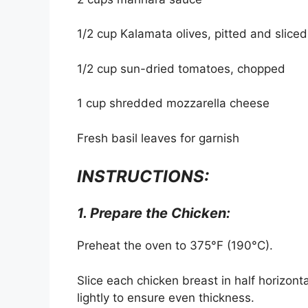
1/2 cup Kalamata olives, pitted and sliced
1/2 cup sun-dried tomatoes, chopped
1 cup shredded mozzarella cheese
Fresh basil leaves for garnish
INSTRUCTIONS:
1. Prepare the Chicken:
Preheat the oven to 375°F (190°C).
Slice each chicken breast in half horizonta
lightly to ensure even thickness.