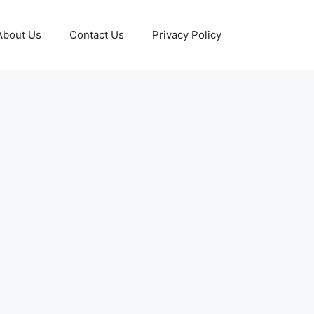
About Us
Contact Us
Privacy Policy