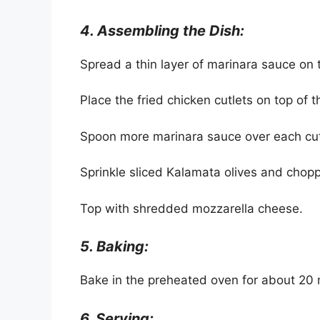
4. Assembling the Dish:
Spread a thin layer of marinara sauce on 
Place the fried chicken cutlets on top of 
Spoon more marinara sauce over each cut
Sprinkle sliced Kalamata olives and chop
Top with shredded mozzarella cheese.
5. Baking:
Bake in the preheated oven for about 20 m
6. Serving: