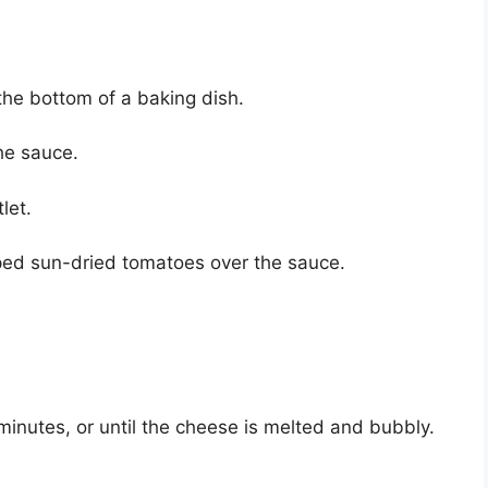
the bottom of a baking dish.
the sauce.
let.
ped sun-dried tomatoes over the sauce.
inutes, or until the cheese is melted and bubbly.